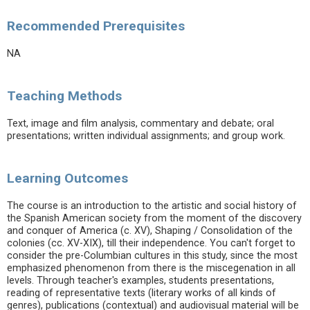
Recommended Prerequisites
NA
Teaching Methods
Text, image and film analysis, commentary and debate; oral
presentations; written individual assignments; and group work.
Learning Outcomes
The course is an introduction to the artistic and social history of
the Spanish American society from the moment of the discovery
and conquer of America (c. XV), Shaping / Consolidation of the
colonies (cc. XV-XIX), till their independence. You can't forget to
consider the pre-Columbian cultures in this study, since the most
emphasized phenomenon from there is the miscegenation in all
levels. Through teacher's examples, students presentations,
reading of representative texts (literary works of all kinds of
genres), publications (contextual) and audiovisual material will be