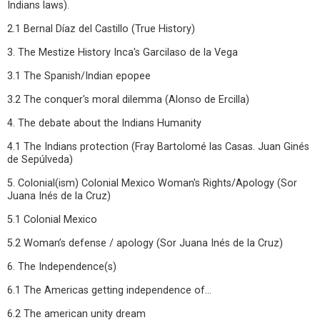
Indians laws).
2.1 Bernal Díaz del Castillo (True History)
3. The Mestize History Inca's Garcilaso de la Vega
3.1 The Spanish/Indian epopee
3.2 The conquer's moral dilemma (Alonso de Ercilla)
4. The debate about the Indians Humanity
4.1 The Indians protection (Fray Bartolomé las Casas. Juan Ginés
de Sepúlveda)
5. Colonial(ism) Colonial Mexico Woman's Rights/Apology (Sor
Juana Inés de la Cruz)
5.1 Colonial Mexico
5.2 Woman’s defense / apology (Sor Juana Inés de la Cruz)
6. The Independence(s)
6.1 The Americas getting independence of...
6.2 The american unity dream