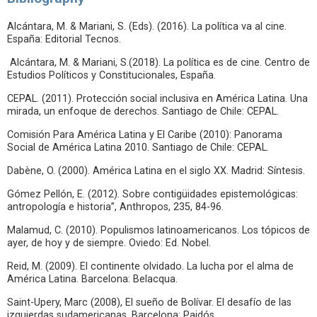
Alcántara, M. & Mariani, S. (Eds). (2016). La política va al cine.
España: Editorial Tecnos.
Alcántara, M. & Mariani, S.(2018). La política es de cine. Centro de
Estudios Políticos y Constitucionales, España.
CEPAL. (2011). Protección social inclusiva en América Latina. Una
mirada, un enfoque de derechos. Santiago de Chile: CEPAL.
Comisión Para América Latina y El Caribe (2010): Panorama
Social de América Latina 2010. Santiago de Chile: CEPAL.
Dabène, O. (2000). América Latina en el siglo XX. Madrid: Síntesis.
Gómez Pellón, E. (2012). Sobre contigüidades epistemológicas:
antropología e historia”, Anthropos, 235, 84-96.
Malamud, C. (2010). Populismos latinoamericanos. Los tópicos de
ayer, de hoy y de siempre. Oviedo: Ed. Nobel.
Reid, M. (2009). El continente olvidado. La lucha por el alma de
América Latina. Barcelona: Belacqua.
Saint-Upery, Marc (2008), El sueño de Bolívar. El desafío de las
izquierdas sudamericanas. Barcelona: Paidós.