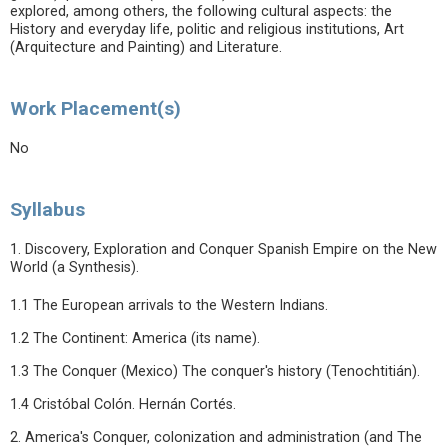
explored, among others, the following cultural aspects: the
History and everyday life, politic and religious institutions, Art
(Arquitecture and Painting) and Literature.
Work Placement(s)
No
Syllabus
1. Discovery, Exploration and Conquer Spanish Empire on the New
World (a Synthesis).
1.1 The European arrivals to the Western Indians.
1.2 The Continent: America (its name).
1.3 The Conquer (Mexico) The conquer's history (Tenochtitián).
1.4 Cristóbal Colón. Hernán Cortés.
2. America's Conquer, colonization and administration (and The