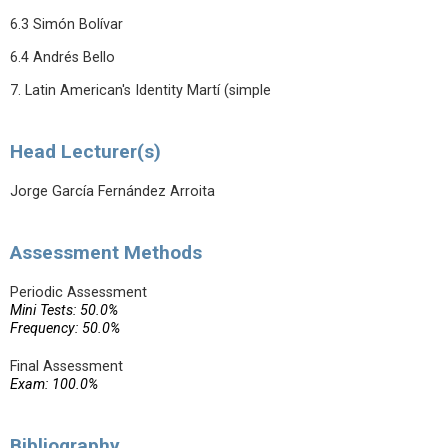
6.3 Simón Bolívar
6.4 Andrés Bello
7. Latin American's Identity Martí (simple
Head Lecturer(s)
Jorge García Fernández Arroita
Assessment Methods
Periodic Assessment
Mini Tests: 50.0%
Frequency: 50.0%
Final Assessment
Exam: 100.0%
Bibliography