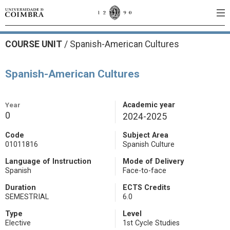
COURSE UNIT
/
Spanish-American Cultures
Spanish-American Cultures
Year
Academic year
0
2024-2025
Code
Subject Area
01011816
Spanish Culture
Language of Instruction
Mode of Delivery
Spanish
Face-to-face
Duration
ECTS Credits
SEMESTRIAL
6.0
Type
Level
Elective
1st Cycle Studies