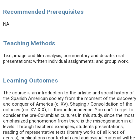
Recommended Prerequisites
NA
Teaching Methods
Text, image and film analysis, commentary and debate; oral
presentations; written individual assignments; and group work.
Learning Outcomes
The course is an introduction to the artistic and social history of
the Spanish American society from the moment of the discovery
and conquer of America (c. XV), Shaping / Consolidation of the
colonies (cc. XV-XIX), till their independence. You can't forget to
consider the pre-Columbian cultures in this study, since the most
emphasized phenomenon from there is the miscegenation in all
levels. Through teacher's examples, students presentations,
reading of representative texts (literary works of all kinds of
genres), publications (contextual) and audiovisual material will be