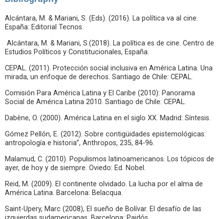
Alcántara, M. & Mariani, S. (Eds). (2016). La política va al cine.
España: Editorial Tecnos.
Alcántara, M. & Mariani, S.(2018). La política es de cine. Centro de
Estudios Políticos y Constitucionales, España.
CEPAL. (2011). Protección social inclusiva en América Latina. Una
mirada, un enfoque de derechos. Santiago de Chile: CEPAL.
Comisión Para América Latina y El Caribe (2010): Panorama
Social de América Latina 2010. Santiago de Chile: CEPAL.
Dabène, O. (2000). América Latina en el siglo XX. Madrid: Síntesis.
Gómez Pellón, E. (2012). Sobre contigüidades epistemológicas:
antropología e historia”, Anthropos, 235, 84-96.
Malamud, C. (2010). Populismos latinoamericanos. Los tópicos de
ayer, de hoy y de siempre. Oviedo: Ed. Nobel.
Reid, M. (2009). El continente olvidado. La lucha por el alma de
América Latina. Barcelona: Belacqua.
Saint-Upery, Marc (2008), El sueño de Bolívar. El desafío de las
izquierdas sudamericanas. Barcelona: Paidós.