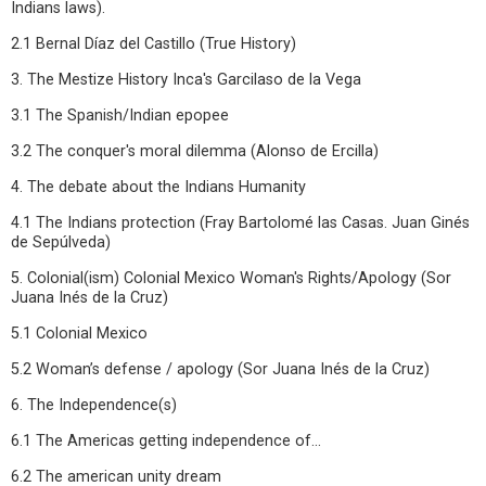
Indians laws).
2.1 Bernal Díaz del Castillo (True History)
3. The Mestize History Inca's Garcilaso de la Vega
3.1 The Spanish/Indian epopee
3.2 The conquer's moral dilemma (Alonso de Ercilla)
4. The debate about the Indians Humanity
4.1 The Indians protection (Fray Bartolomé las Casas. Juan Ginés
de Sepúlveda)
5. Colonial(ism) Colonial Mexico Woman's Rights/Apology (Sor
Juana Inés de la Cruz)
5.1 Colonial Mexico
5.2 Woman’s defense / apology (Sor Juana Inés de la Cruz)
6. The Independence(s)
6.1 The Americas getting independence of...
6.2 The american unity dream