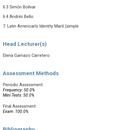
6.3 Simón Bolívar
6.4 Andrés Bello
7. Latin American's Identity Martí (simple
Head Lecturer(s)
Elena Gamazo Carretero
Assessment Methods
Periodic Assessment
Frequency: 50.0%
Mini Tests: 50.0%
Final Assessment
Exam: 100.0%
Bibliography