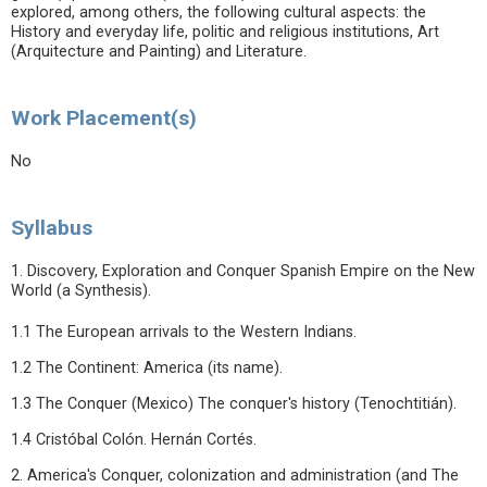
explored, among others, the following cultural aspects: the
History and everyday life, politic and religious institutions, Art
(Arquitecture and Painting) and Literature.
Work Placement(s)
No
Syllabus
1. Discovery, Exploration and Conquer Spanish Empire on the New
World (a Synthesis).
1.1 The European arrivals to the Western Indians.
1.2 The Continent: America (its name).
1.3 The Conquer (Mexico) The conquer's history (Tenochtitián).
1.4 Cristóbal Colón. Hernán Cortés.
2. America's Conquer, colonization and administration (and The