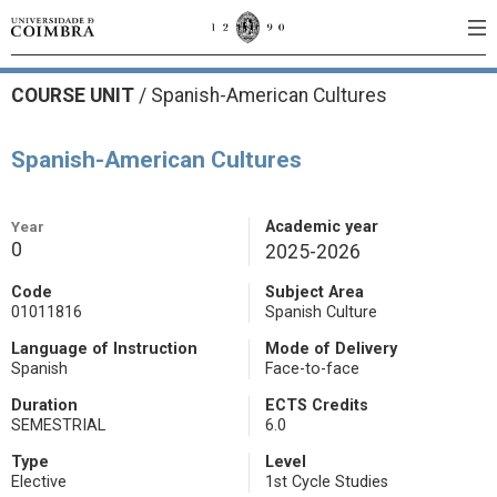
COURSE UNIT
/
Spanish-American Cultures
Spanish-American Cultures
Year
Academic year
0
2025-2026
Code
Subject Area
01011816
Spanish Culture
Language of Instruction
Mode of Delivery
Spanish
Face-to-face
Duration
ECTS Credits
SEMESTRIAL
6.0
Type
Level
Elective
1st Cycle Studies