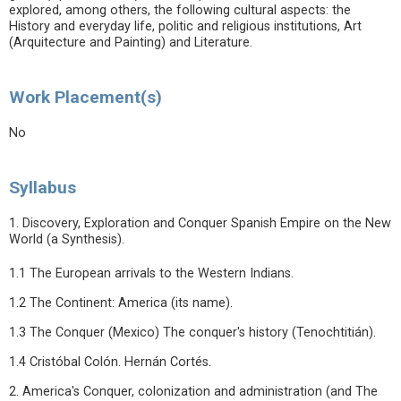
explored, among others, the following cultural aspects: the
History and everyday life, politic and religious institutions, Art
(Arquitecture and Painting) and Literature.
Work Placement(s)
No
Syllabus
1. Discovery, Exploration and Conquer Spanish Empire on the New
World (a Synthesis).
1.1 The European arrivals to the Western Indians.
1.2 The Continent: America (its name).
1.3 The Conquer (Mexico) The conquer's history (Tenochtitián).
1.4 Cristóbal Colón. Hernán Cortés.
2. America's Conquer, colonization and administration (and The