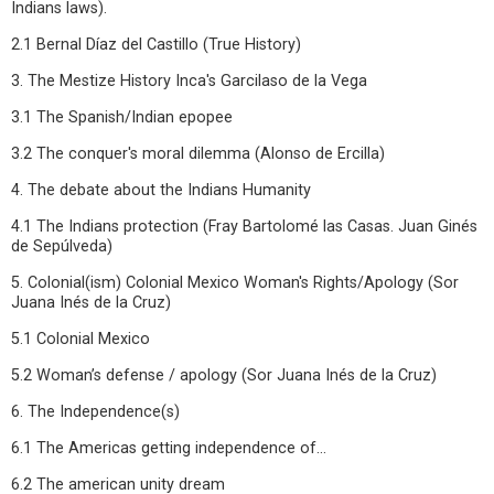
Indians laws).
2.1 Bernal Díaz del Castillo (True History)
3. The Mestize History Inca's Garcilaso de la Vega
3.1 The Spanish/Indian epopee
3.2 The conquer's moral dilemma (Alonso de Ercilla)
4. The debate about the Indians Humanity
4.1 The Indians protection (Fray Bartolomé las Casas. Juan Ginés
de Sepúlveda)
5. Colonial(ism) Colonial Mexico Woman's Rights/Apology (Sor
Juana Inés de la Cruz)
5.1 Colonial Mexico
5.2 Woman’s defense / apology (Sor Juana Inés de la Cruz)
6. The Independence(s)
6.1 The Americas getting independence of...
6.2 The american unity dream