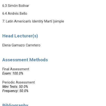
6.3 Simón Bolívar
6.4 Andrés Bello
7. Latin American's Identity Martí (simple
Head Lecturer(s)
Elena Gamazo Carretero
Assessment Methods
Final Assessment
Exam: 100.0%
Periodic Assessment
Mini Tests: 50.0%
Frequency: 50.0%
Bibliography