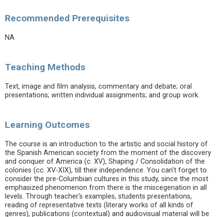
Recommended Prerequisites
NA
Teaching Methods
Text, image and film analysis, commentary and debate; oral
presentations; written individual assignments; and group work.
Learning Outcomes
The course is an introduction to the artistic and social history of
the Spanish American society from the moment of the discovery
and conquer of America (c. XV), Shaping / Consolidation of the
colonies (cc. XV-XIX), till their independence. You can't forget to
consider the pre-Columbian cultures in this study, since the most
emphasized phenomenon from there is the miscegenation in all
levels. Through teacher's examples, students presentations,
reading of representative texts (literary works of all kinds of
genres), publications (contextual) and audiovisual material will be