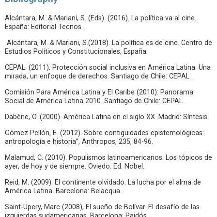
Alcántara, M. & Mariani, S. (Eds). (2016). La política va al cine.
España: Editorial Tecnos.
Alcántara, M. & Mariani, S.(2018). La política es de cine. Centro de
Estudios Políticos y Constitucionales, España.
CEPAL. (2011). Protección social inclusiva en América Latina. Una
mirada, un enfoque de derechos. Santiago de Chile: CEPAL.
Comisión Para América Latina y El Caribe (2010): Panorama
Social de América Latina 2010. Santiago de Chile: CEPAL.
Dabène, O. (2000). América Latina en el siglo XX. Madrid: Síntesis.
Gómez Pellón, E. (2012). Sobre contigüidades epistemológicas:
antropología e historia”, Anthropos, 235, 84-96.
Malamud, C. (2010). Populismos latinoamericanos. Los tópicos de
ayer, de hoy y de siempre. Oviedo: Ed. Nobel.
Reid, M. (2009). El continente olvidado. La lucha por el alma de
América Latina. Barcelona: Belacqua.
Saint-Upery, Marc (2008), El sueño de Bolívar. El desafío de las
izquierdas sudamericanas. Barcelona: Paidós.