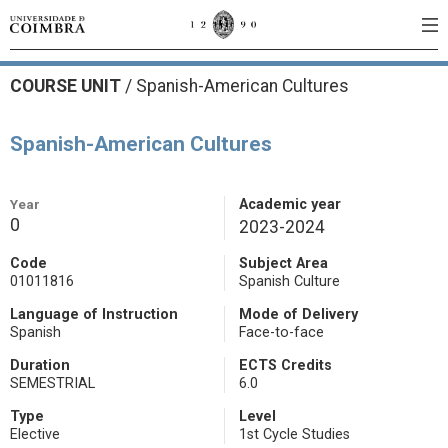
COURSE UNIT
/
Spanish-American Cultures
Spanish-American Cultures
Year
Academic year
0
2023-2024
Code
Subject Area
01011816
Spanish Culture
Language of Instruction
Mode of Delivery
Spanish
Face-to-face
Duration
ECTS Credits
SEMESTRIAL
6.0
Type
Level
Elective
1st Cycle Studies