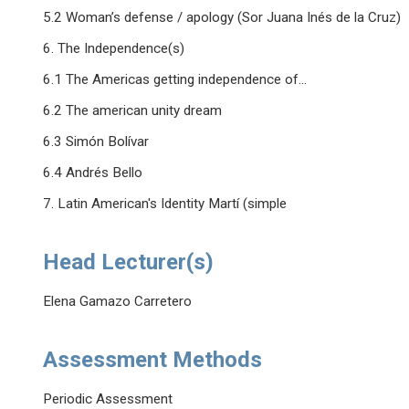
5.2 Woman’s defense / apology (Sor Juana Inés de la Cruz)
6. The Independence(s)
6.1 The Americas getting independence of...
6.2 The american unity dream
6.3 Simón Bolívar
6.4 Andrés Bello
7. Latin American's Identity Martí (simple
Head Lecturer(s)
Elena Gamazo Carretero
Assessment Methods
Periodic Assessment