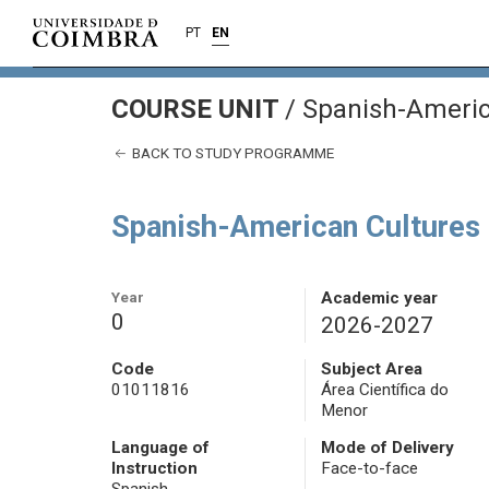
PT
EN
COURSE UNIT
/
Spanish-Americ
BACK TO STUDY PROGRAMME
Spanish-American Cultures
Year
Academic year
0
2026-2027
Code
Subject Area
01011816
Área Científica do
Menor
Language of
Mode of Delivery
Instruction
Face-to-face