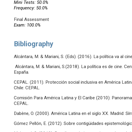
Mini Tests: 50.0%
Frequency: 50.0%
Final Assessment
Exam: 100.0%
Bibliography
Alcántara, M. & Mariani, S. (Eds). (2016). La política va al cin
Alcántara, M. & Mariani, S.(2018). La política es de cine. Ce
España.
CEPAL. (2011). Protección social inclusiva en América Lati
Chile: CEPAL.
Comisión Para América Latina y El Caribe (2010): Panorama 
CEPAL.
Dabène, O. (2000). América Latina en el siglo XX. Madrid: Sín
Gómez Pellón, E. (2012). Sobre contigüidades epistemológica