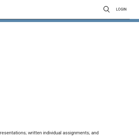
LOGIN
resentations; written individual assignments; and