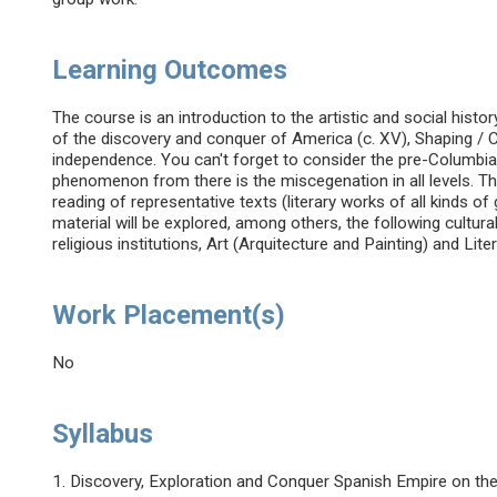
Learning Outcomes
The course is an introduction to the artistic and social his
of the discovery and conquer of America (c. XV), Shaping / Con
independence. You can't forget to consider the pre-Columbia
phenomenon from there is the miscegenation in all levels. T
reading of representative texts (literary works of all kinds of
material will be explored, among others, the following cultural
religious institutions, Art (Arquitecture and Painting) and Lite
Work Placement(s)
No
Syllabus
1. Discovery, Exploration and Conquer Spanish Empire on th