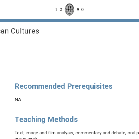
an Cultures
Recommended Prerequisites
NA
Teaching Methods
Text, image and film analysis, commentary and debate; oral p
group work.