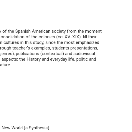
tory of the Spanish American society from the moment
solidation of the colonies (cc. XV-XIX), till their
n cultures in this study, since the most emphasized
hrough teacher's examples, students presentations,
 genres), publications (contextual) and audiovisual
 aspects: the History and everyday life, politic and
rature.
e New World (a Synthesis).