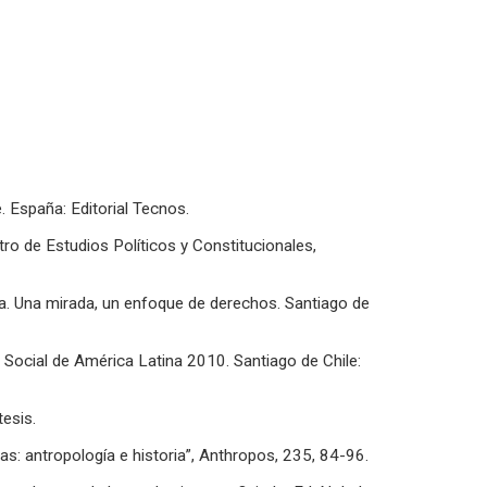
e. España: Editorial Tecnos.
ntro de Estudios Políticos y Constitucionales,
na. Una mirada, un enfoque de derechos. Santiago de
Social de América Latina 2010. Santiago de Chile:
tesis.
s: antropología e historia”, Anthropos, 235, 84-96.