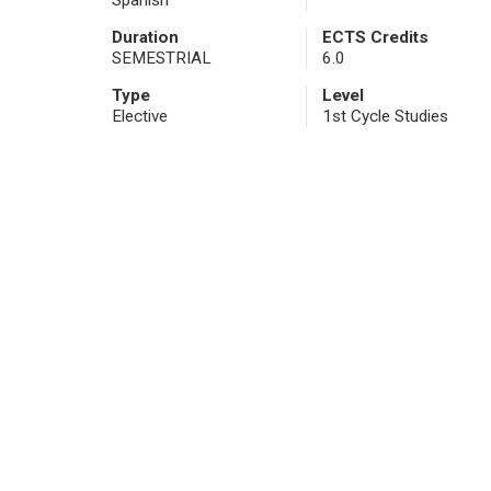
Spanish
Duration
ECTS Credits
SEMESTRIAL
6.0
Type
Level
Elective
1st Cycle Studies