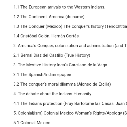
1.1 The European arrivals to the Western Indians.
1.2 The Continent: America (its name).
1.3 The Conquer (Mexico) The conquer's history (Tenochtitiá
1.4 Cristóbal Colón. Hernán Cortés.
2. America's Conquer, colonization and administration (and T
2.1 Bernal Díaz del Castillo (True History)
3. The Mestize History Inca's Garcilaso de la Vega
3.1 The Spanish/Indian epopee
3.2 The conquer's moral dilemma (Alonso de Ercilla)
4. The debate about the Indians Humanity
4.1 The Indians protection (Fray Bartolomé las Casas. Juan
5. Colonial(ism) Colonial Mexico Woman's Rights/Apology (S
5.1 Colonial Mexico