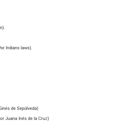
n).
he Indians laws).
 Ginés de Sepúlveda)
or Juana Inés de la Cruz)