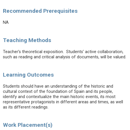
Recommended Prerequisites
NA
Teaching Methods
Teacher’s theoretical exposition. Students’ active collaboration,
such as reading and critical analysis of documents, will be valued.
Learning Outcomes
Students should have an understanding of the historic and
cultural context of the foundation of Spain and its people,
identify and contextualize the main historic events, its most
representative protagonists in different areas and times, as well
as its different readings.
Work Placement(s)