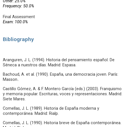
Other: 25.0%
Frequency: 50.0%
Final Assessment
Exam: 100.0%
Bibliography
Aranguren, J. L. (1994). Historia del pensamiento español. De
Séneca a nuestros días. Madrid: Espasa.
Bachoud, A. et al. (1990). España, una democracia joven. París:
Masson..
Castillo Gómez, A. & F. Montero García (eds.) (2003). Franquismo
y memoria popular. Escrituras, voces y representaciones. Madrid:
Siete Mares.
Comellas, J. L. (1989). Historia de España moderna y
contemporánea. Madrid: Rialp.
Comellas, J. L. (1990). Historia breve de España contemporánea.