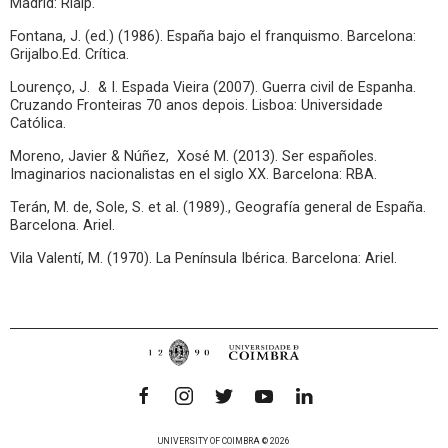
Madrid: Rialp.
Fontana, J. (ed.) (1986). España bajo el franquismo. Barcelona:
Grijalbo.Ed. Crítica.
Lourenço, J. & I. Espada Vieira (2007). Guerra civil de Espanha.
Cruzando Fronteiras 70 anos depois. Lisboa: Universidade
Católica.
Moreno, Javier & Núñez, Xosé M. (2013). Ser españoles.
Imaginarios nacionalistas en el siglo XX. Barcelona: RBA.
Terán, M. de, Sole, S. et al. (1989)., Geografía general de España.
Barcelona. Ariel.
Vila Valentí, M. (1970). La Península Ibérica. Barcelona: Ariel.
UNIVERSITY OF COIMBRA © 2026