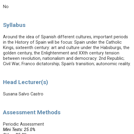
No
Syllabus
Around the idea of Spanish different cultures, important periods
in the History of Spain will be focus: Spain under the Catholic
Kings, sixteenth century: art and culture under the Habsburgs, the
golden century, the Enlightenment and XXth century tension
between revolution, nationalism and democracy: 2nd Republic;
Civil War; Franco dictatorship; Spain's transition; autonomic reality.
Head Lecturer(s)
Susana Salvo Castro
Assessment Methods
Periodic Assessment
Mini Tests: 25.0%