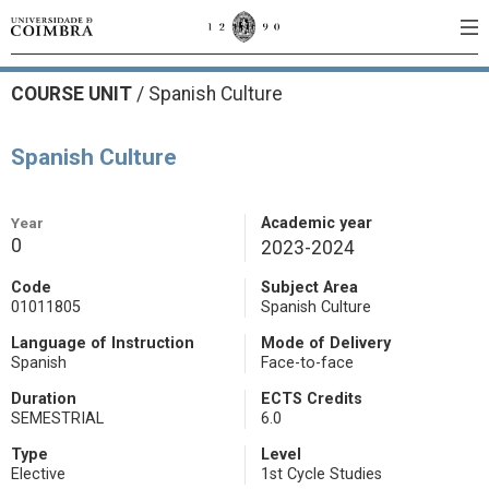
COURSE UNIT
/
Spanish Culture
Spanish Culture
Year
Academic year
0
2023-2024
Code
Subject Area
01011805
Spanish Culture
Language of Instruction
Mode of Delivery
Spanish
Face-to-face
Duration
ECTS Credits
SEMESTRIAL
6.0
Type
Level
Elective
1st Cycle Studies