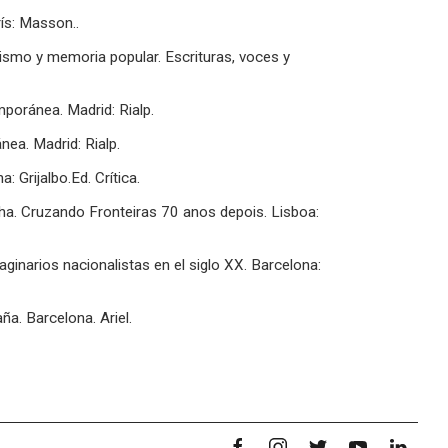
ís: Masson..
uismo y memoria popular. Escrituras, voces y
poránea. Madrid: Rialp.
ea. Madrid: Rialp.
: Grijalbo.Ed. Crítica.
nha. Cruzando Fronteiras 70 anos depois. Lisboa:
inarios nacionalistas en el siglo XX. Barcelona:
aña. Barcelona. Ariel.