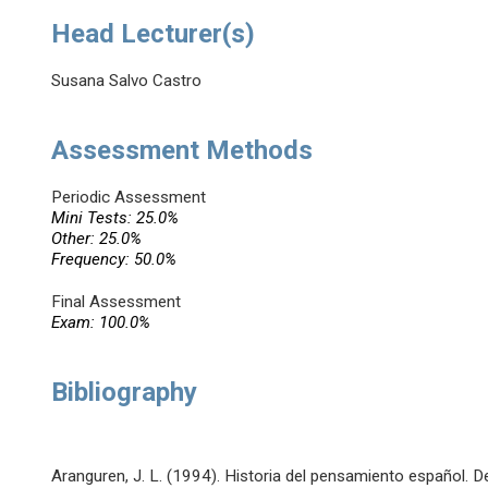
Head Lecturer(s)
Susana Salvo Castro
Assessment Methods
Periodic Assessment
Mini Tests: 25.0%
Other: 25.0%
Frequency: 50.0%
Final Assessment
Exam: 100.0%
Bibliography
Aranguren, J. L. (1994). Historia del pensamiento español. 