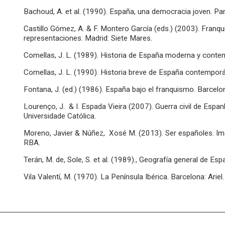
Bachoud, A. et al. (1990). España, una democracia joven. Par
Castillo Gómez, A. & F. Montero García (eds.) (2003). Franq
representaciones. Madrid: Siete Mares.
Comellas, J. L. (1989). Historia de España moderna y contem
Comellas, J. L. (1990). Historia breve de España contemporán
Fontana, J. (ed.) (1986). España bajo el franquismo. Barcelona
Lourenço, J. & I. Espada Vieira (2007). Guerra civil de Espa
Universidade Católica.
Moreno, Javier & Núñez, Xosé M. (2013). Ser españoles. Imag
RBA.
Terán, M. de, Sole, S. et al. (1989)., Geografía general de Esp
Vila Valentí, M. (1970). La Península Ibérica. Barcelona: Ariel.