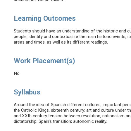
Learning Outcomes
Students should have an understanding of the historic and cu
people, identify and contextualize the main historic events, i
areas and times, as well as its different readings.
Work Placement(s)
No
Syllabus
Around the idea of Spanish different cultures, important perio
the Catholic Kings, sixteenth century: art and culture under 
and XXth century tension between revolution, nationalism an
dictatorship; Spain's transition; autonomic reality.