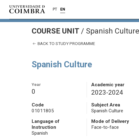
PT
EN
COURSE UNIT
/
Spanish Cultur
BACK TO STUDY PROGRAMME
Spanish Culture
Year
Academic year
0
2023-2024
Code
Subject Area
01011805
Spanish Culture
Language of
Mode of Delivery
Instruction
Face-to-face
Spanish