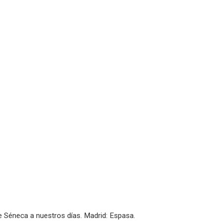
De Séneca a nuestros días. Madrid: Espasa.