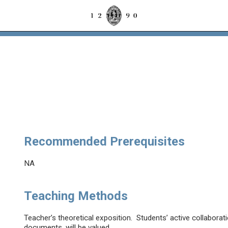
e
Recommended Prerequisites
NA
Teaching Methods
Teacher’s theoretical exposition. Students’ active collaborati
documents, will be valued.