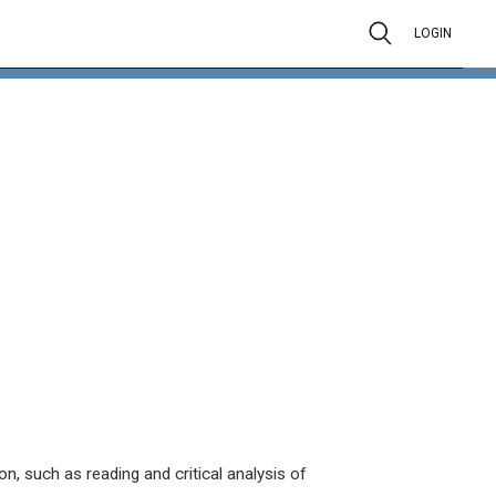
LOGIN
on, such as reading and critical analysis of