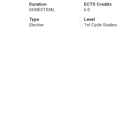
Duration
ECTS Credits
SEMESTRIAL
6.0
Type
Level
Elective
1st Cycle Studies