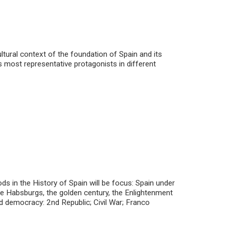
ltural context of the foundation of Spain and its
ts most representative protagonists in different
ds in the History of Spain will be focus: Spain under
the Habsburgs, the golden century, the Enlightenment
d democracy: 2nd Republic; Civil War; Franco