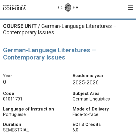
COURSE UNIT
/
German-Language Literatures –
Contemporary Issues
German-Language Literatures –
Contemporary Issues
Year
Academic year
0
2025-2026
Code
Subject Area
01011791
German Linguistics
Language of Instruction
Mode of Delivery
Portuguese
Face-to-face
Duration
ECTS Credits
SEMESTRIAL
6.0