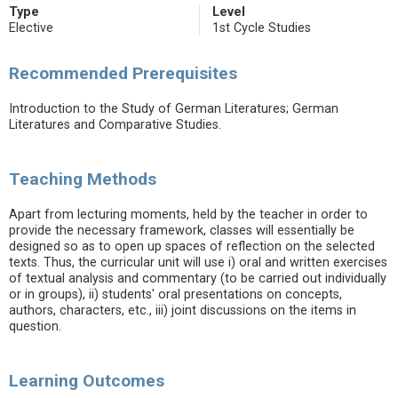
Type
Level
Elective
1st Cycle Studies
Recommended Prerequisites
Introduction to the Study of German Literatures; German
Literatures and Comparative Studies.
Teaching Methods
Apart from lecturing moments, held by the teacher in order to
provide the necessary framework, classes will essentially be
designed so as to open up spaces of reflection on the selected
texts. Thus, the curricular unit will use i) oral and written exercises
of textual analysis and commentary (to be carried out individually
or in groups), ii) students' oral presentations on concepts,
authors, characters, etc., iii) joint discussions on the items in
question.
Learning Outcomes