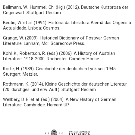
Bellmann, W., Hummel, Ch. (Hg.) (2012). Deutsche Kurzprosa der
Gegenwart. Stuttgart: Reclam.
Beutin, W. et al. (1994). História da Literatura Alemã das Origens à
Actualidade. Lisboa: Cosmos.
Grange, W. (2009). Historical Dictionary of Postwar German
Literature. Lanham, Md.: Scarecrow Press.
Kohl, K., Robertson, R. (eds.) (2006). A History of Austrian
Literature. 1918-2000. Rochester: Camden House.
Korte, H. (1989). Geschichte der deutschen Lyrik seit 1945.
Stuttgart: Metzler.
Rothmann, K. (2014). Kleine Geschichte der deutschen Literatur
(20. durchges. und erw. Aufl.). Stuttgart: Reclam.
Wellbery, D. E. et al. (ed.) (2004). A New History of German
Literature. Cambridge: Harvard UP.