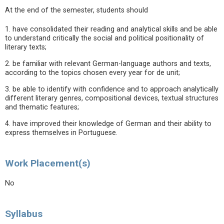
At the end of the semester, students should
1. have consolidated their reading and analytical skills and be able
to understand critically the social and political positionality of
literary texts;
2. be familiar with relevant German-language authors and texts,
according to the topics chosen every year for de unit;
3. be able to identify with confidence and to approach analytically
different literary genres, compositional devices, textual structures
and thematic features;
4. have improved their knowledge of German and their ability to
express themselves in Portuguese.
Work Placement(s)
No
Syllabus