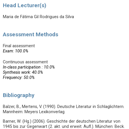
Head Lecturer(s)
Maria de Fátima Gil Rodrigues da Silva
Assessment Methods
Final assessment
Exam: 100.0%
Continuous assessment
In-class participation : 10.0%
Synthesis work: 40.0%
Frequency: 50.0%
Bibliography
Balzer, B., Mertens, V. (1990). Deutsche Literatur in Schlaglichtern.
Mannheim: Meyers Lexikonverlag.
Barner, W. (Hg.) (2006). Geschichte der deutschen Literatur von
1945 bis zur Gegenwart (2. akt. und erweit. Aufl.). München: Beck.