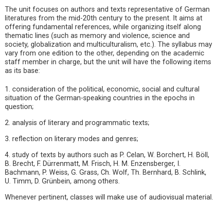
The unit focuses on authors and texts representative of German
literatures from the mid-20th century to the present. It aims at
offering fundamental references, while organizing itself along
thematic lines (such as memory and violence, science and
society, globalization and multiculturalism, etc.). The syllabus may
vary from one edition to the other, depending on the academic
staff member in charge, but the unit will have the following items
as its base:
1. consideration of the political, economic, social and cultural
situation of the German-speaking countries in the epochs in
question;
2. analysis of literary and programmatic texts;
3. reflection on literary modes and genres;
4. study of texts by authors such as P. Celan, W. Borchert, H. Böll,
B. Brecht, F. Dürrenmatt, M. Frisch, H. M. Enzensberger, I.
Bachmann, P. Weiss, G. Grass, Ch. Wolf, Th. Bernhard, B. Schlink,
U. Timm, D. Grünbein, among others.
Whenever pertinent, classes will make use of audiovisual material.