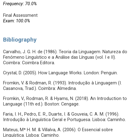
Frequency: 70.0%
Final Assessment
Exam: 100.0%
Bibliography
Carvalho, J. G. H. de (1986). Teoria da Linguagem. Natureza do
Fenómeno Linguístico e a Análise das Línguas (vol. I e II).
Coimbra: Coimbra Editora.
Crystal, D. (2005). How Language Works. London: Penguin.
Fromkin, V. & Rodman, R. (1993). Introdução à Linguagem (I.
Casanova, Trad.). Coimbra: Almedina.
Fromkin, V., Rodman, R. & Hyams, N. (2018). An Introduction to
Language (11th ed.). Boston: Cengage.
Faria, I. H., Pedro, E. R., Duarte, I. & Gouveia, C. A. M. (1996).
Introdução à Linguística Geral e Portuguesa. Lisboa: Caminho.
Mateus, Mª H. M. & Villalva, A. (2006). O Essencial sobre
Linguística. Lisboa: Caminho.