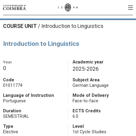
COURSE UNIT
/
Introduction to Linguistics
Introduction to Linguistics
Year
Academic year
0
2025-2026
Code
Subject Area
01011774
German Language
Language of Instruction
Mode of Delivery
Portuguese
Face-to-face
Duration
ECTS Credits
SEMESTRIAL
6.0
Type
Level
Elective
1st Cycle Studies