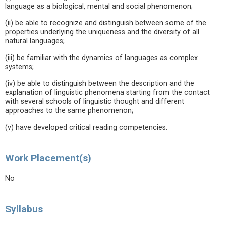
language as a biological, mental and social phenomenon;
(ii) be able to recognize and distinguish between some of the
properties underlying the uniqueness and the diversity of all
natural languages;
(iii) be familiar with the dynamics of languages as complex
systems;
(iv) be able to distinguish between the description and the
explanation of linguistic phenomena starting from the contact
with several schools of linguistic thought and different
approaches to the same phenomenon;
(v) have developed critical reading competencies.
Work Placement(s)
No
Syllabus