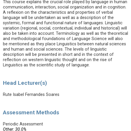
This course explains the crucial role played by language in human
communication, interaction, social organization and in cognition.
A reflexion on the characteristics and properties of verbal
language will be undertaken as well as a description of the
systemic, formal and functional nature of languages. Linguistic
variation (regional, social, contextual, individual and historical) will
also be taken into account. Terminology as well as the theoretical
and methodological foundations of Language Science will also
be mentioned as they place Linguistics between natural sciences
and human and social sciences. The levels of linguistic
description will be presented in short and in the context of
reflection on western linguistic thought and on the rise of
Linguistics as the scientific study of language.
Head Lecturer(s)
Rute Isabel Fernandes Soares
Assessment Methods
Periodic Assessment
Other: 30.0%