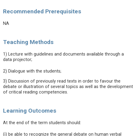
Recommended Prerequisites
NA
Teaching Methods
1) Lecture with guidelines and documents available through a
data projector;
2) Dialogue with the students;
3) Discussion of previously read texts in order to favour the
debate or illustration of several topics as well as the development
of critical reading competencies.
Learning Outcomes
At the end of the term students should:
(i) be able to recognize the general debate on human verbal