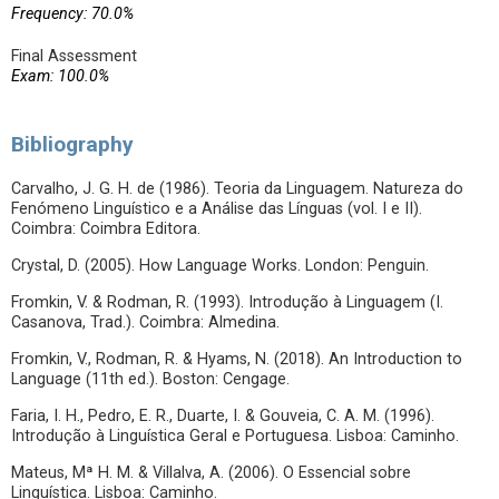
Frequency: 70.0%
Final Assessment
Exam: 100.0%
Bibliography
Carvalho, J. G. H. de (1986). Teoria da Linguagem. Natureza do
Fenómeno Linguístico e a Análise das Línguas (vol. I e II).
Coimbra: Coimbra Editora.
Crystal, D. (2005). How Language Works. London: Penguin.
Fromkin, V. & Rodman, R. (1993). Introdução à Linguagem (I.
Casanova, Trad.). Coimbra: Almedina.
Fromkin, V., Rodman, R. & Hyams, N. (2018). An Introduction to
Language (11th ed.). Boston: Cengage.
Faria, I. H., Pedro, E. R., Duarte, I. & Gouveia, C. A. M. (1996).
Introdução à Linguística Geral e Portuguesa. Lisboa: Caminho.
Mateus, Mª H. M. & Villalva, A. (2006). O Essencial sobre
Linguística. Lisboa: Caminho.