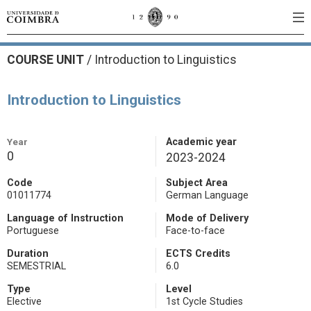
COURSE UNIT
/
Introduction to Linguistics
Introduction to Linguistics
Year
Academic year
0
2023-2024
Code
Subject Area
01011774
German Language
Language of Instruction
Mode of Delivery
Portuguese
Face-to-face
Duration
ECTS Credits
SEMESTRIAL
6.0
Type
Level
Elective
1st Cycle Studies