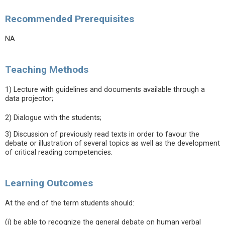
Recommended Prerequisites
NA
Teaching Methods
1) Lecture with guidelines and documents available through a
data projector;
2) Dialogue with the students;
3) Discussion of previously read texts in order to favour the
debate or illustration of several topics as well as the development
of critical reading competencies.
Learning Outcomes
At the end of the term students should:
(i) be able to recognize the general debate on human verbal