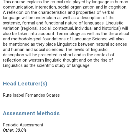
This course explains the crucial role played by language in human
communication, interaction, social organization and in cognition.
A reflexion on the characteristics and properties of verbal
language will be undertaken as well as a description of the
systemic, formal and functional nature of languages. Linguistic
variation (regional, social, contextual, individual and historical) will
also be taken into account. Terminology as well as the theoretical
and methodological foundations of Language Science will also
be mentioned as they place Linguistics between natural sciences
and human and social sciences. The levels of linguistic
description will be presented in short and in the context of
reflection on western linguistic thought and on the rise of
Linguistics as the scientific study of language.
Head Lecturer(s)
Rute Isabel Fernandes Soares
Assessment Methods
Periodic Assessment
Other: 30.0%