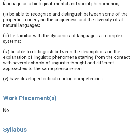
language as a biological, mental and social phenomenon;
(ii) be able to recognize and distinguish between some of the
properties underlying the uniqueness and the diversity of all
natural languages;
(iii) be familiar with the dynamics of languages as complex
systems;
(iv) be able to distinguish between the description and the
explanation of linguistic phenomena starting from the contact
with several schools of linguistic thought and different
approaches to the same phenomenon;
(v) have developed critical reading competencies.
Work Placement(s)
No
Syllabus