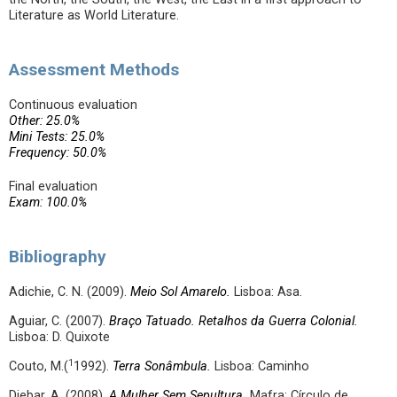
Literature as World Literature.
Assessment Methods
Continuous evaluation
Other: 25.0%
Mini Tests: 25.0%
Frequency: 50.0%
Final evaluation
Exam: 100.0%
Bibliography
Adichie, C. N. (2009).
Meio Sol Amarelo.
Lisboa: Asa.
Aguiar, C. (2007).
Braço Tatuado. Retalhos da Guerra Colonial.
Lisboa: D. Quixote
1
Couto, M.(
1992).
Terra Sonâmbula.
Lisboa: Caminho
Djebar, A. (2008),
A Mulher Sem Sepultura.
Mafra: Círculo de