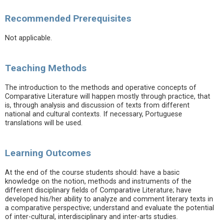
Recommended Prerequisites
Not applicable.
Teaching Methods
The introduction to the methods and operative concepts of
Comparative Literature will happen mostly through practice, that
is, through analysis and discussion of texts from different
national and cultural contexts. If necessary, Portuguese
translations will be used.
Learning Outcomes
At the end of the course students should: have a basic
knowledge on the notion, methods and instruments of the
different disciplinary fields of Comparative Literature; have
developed his/her ability to analyze and comment literary texts in
a comparative perspective; understand and evaluate the potential
of inter-cultural, interdisciplinary and inter-arts studies.