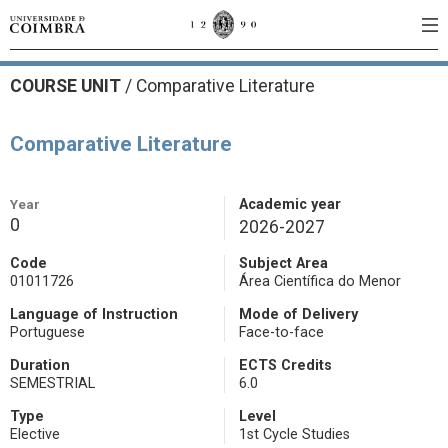
COURSE UNIT
/
Comparative Literature
Comparative Literature
Year
Academic year
0
2026-2027
Code
Subject Area
01011726
Área Científica do Menor
Language of Instruction
Mode of Delivery
Portuguese
Face-to-face
Duration
ECTS Credits
SEMESTRIAL
6.0
Type
Level
Elective
1st Cycle Studies