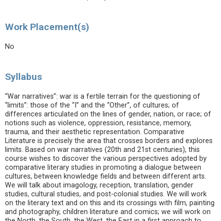
Work Placement(s)
No
Syllabus
“War narratives”: war is a fertile terrain for the questioning of
“limits”: those of the “I” and the “Other”, of cultures; of
differences articulated on the lines of gender, nation, or race; of
notions such as violence, oppression, resistance, memory,
trauma, and their aesthetic representation. Comparative
Literature is precisely the area that crosses borders and explores
limits. Based on war narratives (20th and 21st centuries), this
course wishes to discover the various perspectives adopted by
comparative literary studies in promoting a dialogue between
cultures, between knowledge fields and between different arts.
We will talk about imagology, reception, translation, gender
studies, cultural studies, and post-colonial studies. We will work
on the literary text and on this and its crossings with film, painting
and photography, children literature and comics; we will work on
the North, the South, the West, the East in a first approach to