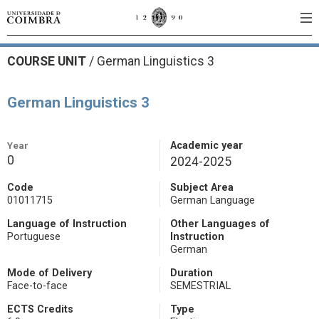
COURSE UNIT
/
German Linguistics 3
German Linguistics 3
Year
Academic year
0
2024-2025
Code
Subject Area
01011715
German Language
Language of Instruction
Other Languages of
Portuguese
Instruction
German
Mode of Delivery
Duration
Face-to-face
SEMESTRIAL
ECTS Credits
Type