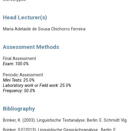
Head Lecturer(s)
Maria Adelaide de Sousa Chichorro Ferreira
Assessment Methods
Final Assessment
Exam: 100.0%
Periodic Assessment
Mini Tests: 25.0%
Laboratory work or Field work: 25.0%
Frequency: 50.0%
Bibliography
Brinker, K. (2003). Linguistische Textanalyse. Berlin: E. Schmidt Vlg.
Brinker, S.F.(2013), Linguistische Gesprächsanalyse.. Berlin: E.