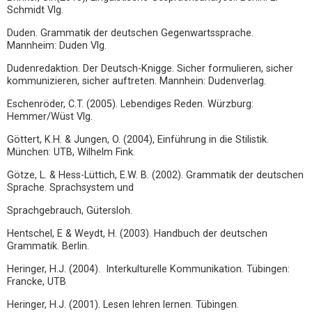
Schmidt Vlg.
Duden. Grammatik der deutschen Gegenwartssprache.
Mannheim: Duden Vlg.
Dudenredaktion. Der Deutsch-Knigge. Sicher formulieren, sicher
kommunizieren, sicher auftreten. Mannhein: Dudenverlag.
Eschenröder, C.T. (2005). Lebendiges Reden. Würzburg:
Hemmer/Wüst Vlg.
Göttert, K.H. & Jungen, O. (2004), Einführung in die Stilistik.
München: UTB, Wilhelm Fink.
Götze, L. & Hess-Lüttich, E.W. B. (2002). Grammatik der deutschen
Sprache. Sprachsystem und
Sprachgebrauch, Gütersloh.
Hentschel, E & Weydt, H. (2003). Handbuch der deutschen
Grammatik. Berlin.
Heringer, H.J. (2004). Interkulturelle Kommunikation. Tübingen:
Francke, UTB
Heringer, H.J. (2001). Lesen lehren lernen. Tübingen.