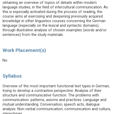
obtaining an overview of topics of debate within modern
language studies, in the field of intercultural communication. As
this is especially activated during the process of reading, the
course aims at exercising and deepening previously acquired
knowledge in other linguistics courses concerning the German
language (especially on the lexical and syntactic domains),
through illustrative analysis of chosen examples (words and/or
sentences) from the study materials.
Work Placement(s)
No
Syllabus
Overview of the most important functional text types in German,
trying to develop a contrastive perspective. Analysis of their
structure and communicative function. The problems with
communication: patterns, axioms and practices. Language and
mutual understanding. Conversation, speech acts, dialogue
analysis. Non-verbal communication, communication and culture,
stereotypes.