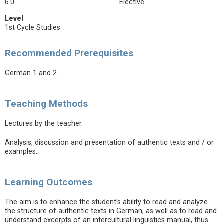
6.0
Elective
Level
1st Cycle Studies
Recommended Prerequisites
German 1 and 2.
Teaching Methods
Lectures by the teacher.
Analysis, discussion and presentation of authentic texts and / or
examples.
Learning Outcomes
The aim is to enhance the student’s ability to read and analyze
the structure of authentic texts in German, as well as to read and
understand excerpts of an intercultural linguistics manual, thus