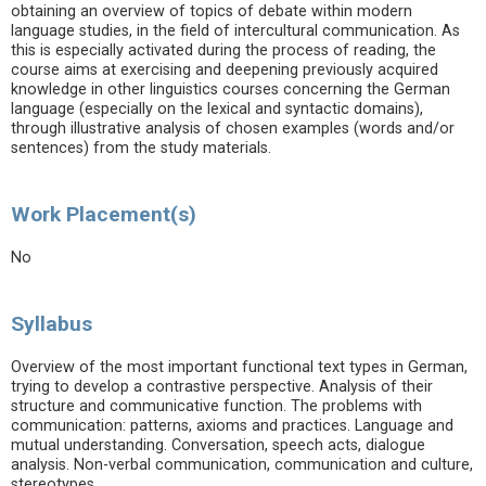
obtaining an overview of topics of debate within modern
language studies, in the field of intercultural communication. As
this is especially activated during the process of reading, the
course aims at exercising and deepening previously acquired
knowledge in other linguistics courses concerning the German
language (especially on the lexical and syntactic domains),
through illustrative analysis of chosen examples (words and/or
sentences) from the study materials.
Work Placement(s)
No
Syllabus
Overview of the most important functional text types in German,
trying to develop a contrastive perspective. Analysis of their
structure and communicative function. The problems with
communication: patterns, axioms and practices. Language and
mutual understanding. Conversation, speech acts, dialogue
analysis. Non-verbal communication, communication and culture,
stereotypes.