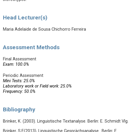
Head Lecturer(s)
Maria Adelaide de Sousa Chichorro Ferreira
Assessment Methods
Final Assessment
Exam: 100.0%
Periodic Assessment
Mini Tests: 25.0%
Laboratory work or Field work: 25.0%
Frequency: 50.0%
Bibliography
Brinker, K. (2003). Linguistische Textanalyse. Berlin: E. Schmidt Vlg.
Brinker, S.F.(2013), Linguistische Gesprächsanalyse.. Berlin: E.