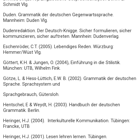
Schmidt Vlg.
Duden. Grammatik der deutschen Gegenwartssprache.
Mannheim: Duden Vlg.
Dudenredaktion. Der Deutsch-Knigge. Sicher formulieren, sicher
kommunizieren, sicher auftreten. Mannhein: Dudenverlag.
Eschenröder, C.T. (2005). Lebendiges Reden. Würzburg:
Hemmer/Wüst Vlg.
Göttert, K.H. & Jungen, O. (2004), Einführung in die Stilistik.
München: UTB, Wilhelm Fink.
Götze, L. & Hess-Lüttich, E.W. B. (2002). Grammatik der deutschen
Sprache. Sprachsystem und
Sprachgebrauch, Gütersloh.
Hentschel, E & Weydt, H. (2003). Handbuch der deutschen
Grammatik. Berlin.
Heringer, H.J. (2004). Interkulturelle Kommunikation. Tübingen:
Francke, UTB
Heringer, H.J. (2001). Lesen lehren lernen. Tübingen.