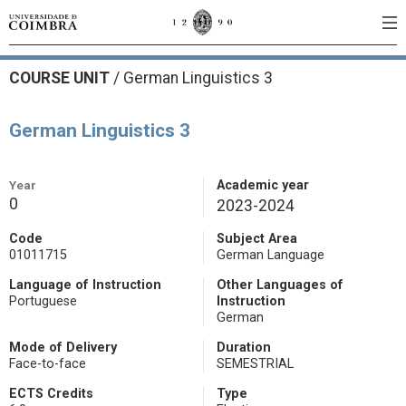
COURSE UNIT
/
German Linguistics 3
German Linguistics 3
Year
Academic year
0
2023-2024
Code
Subject Area
01011715
German Language
Language of Instruction
Other Languages of
Portuguese
Instruction
German
Mode of Delivery
Duration
Face-to-face
SEMESTRIAL
ECTS Credits
Type