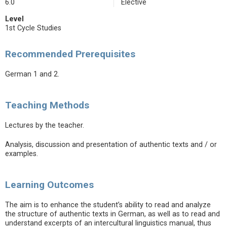
6.0
Elective
Level
1st Cycle Studies
Recommended Prerequisites
German 1 and 2.
Teaching Methods
Lectures by the teacher.
Analysis, discussion and presentation of authentic texts and / or
examples.
Learning Outcomes
The aim is to enhance the student’s ability to read and analyze
the structure of authentic texts in German, as well as to read and
understand excerpts of an intercultural linguistics manual, thus