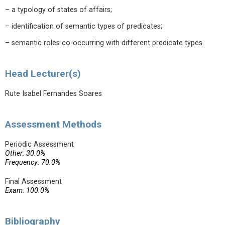
– a typology of states of affairs;
– identification of semantic types of predicates;
– semantic roles co-occurring with different predicate types.
Head Lecturer(s)
Rute Isabel Fernandes Soares
Assessment Methods
Periodic Assessment
Other: 30.0%
Frequency: 70.0%
Final Assessment
Exam: 100.0%
Bibliography