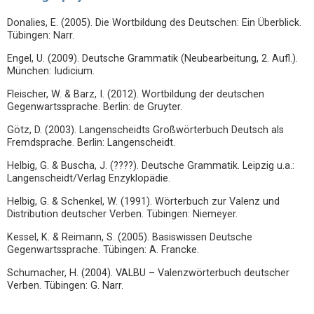
Donalies, E. (2005). Die Wortbildung des Deutschen: Ein Überblick.
Tübingen: Narr.
Engel, U. (2009). Deutsche Grammatik (Neubearbeitung, 2. Aufl.).
München: Iudicium.
Fleischer, W. & Barz, I. (2012). Wortbildung der deutschen
Gegenwartssprache. Berlin: de Gruyter.
Götz, D. (2003). Langenscheidts Großwörterbuch Deutsch als
Fremdsprache. Berlin: Langenscheidt.
Helbig, G. & Buscha, J. (????). Deutsche Grammatik. Leipzig u.a.:
Langenscheidt/Verlag Enzyklopädie.
Helbig, G. & Schenkel, W. (1991). Wörterbuch zur Valenz und
Distribution deutscher Verben. Tübingen: Niemeyer.
Kessel, K. & Reimann, S. (2005). Basiswissen Deutsche
Gegenwartssprache. Tübingen: A. Francke.
Schumacher, H. (2004). VALBU – Valenzwörterbuch deutscher
Verben. Tübingen: G. Narr.