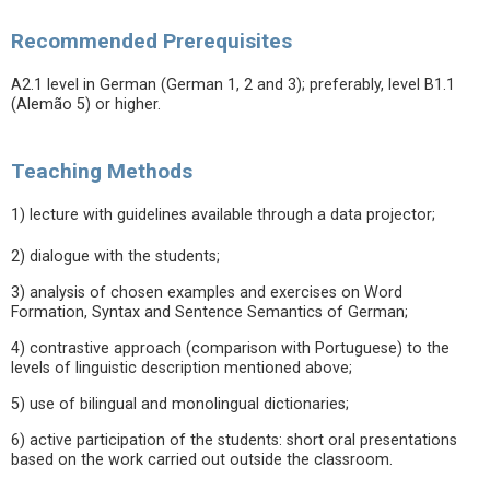
Recommended Prerequisites
A2.1 level in German (German 1, 2 and 3); preferably, level B1.1
(Alemão 5) or higher.
Teaching Methods
1) lecture with guidelines available through a data projector;
2) dialogue with the students;
3) analysis of chosen examples and exercises on Word
Formation, Syntax and Sentence Semantics of German;
4) contrastive approach (comparison with Portuguese) to the
levels of linguistic description mentioned above;
5) use of bilingual and monolingual dictionaries;
6) active participation of the students: short oral presentations
based on the work carried out outside the classroom.