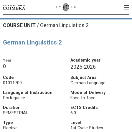
COURSE UNIT
/
German Linguistics 2
German Linguistics 2
Year
Academic year
0
2025-2026
Code
Subject Area
01011709
German Language
Language of Instruction
Mode of Delivery
Portuguese
Face-to-face
Duration
ECTS Credits
SEMESTRIAL
6.0
Type
Level
Elective
1st Cycle Studies