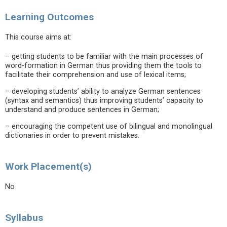
Learning Outcomes
This course aims at:
– getting students to be familiar with the main processes of
word-formation in German thus providing them the tools to
facilitate their comprehension and use of lexical items;
– developing students’ ability to analyze German sentences
(syntax and semantics) thus improving students’ capacity to
understand and produce sentences in German;
– encouraging the competent use of bilingual and monolingual
dictionaries in order to prevent mistakes.
Work Placement(s)
No
Syllabus