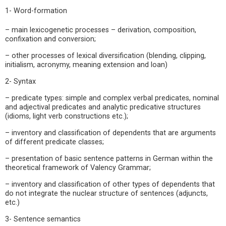
1- Word-formation
– main lexicogenetic processes – derivation, composition,
confixation and conversion;
– other processes of lexical diversification (blending, clipping,
initialism, acronymy, meaning extension and loan)
2- Syntax
– predicate types: simple and complex verbal predicates, nominal
and adjectival predicates and analytic predicative structures
(idioms, light verb constructions etc.);
– inventory and classification of dependents that are arguments
of different predicate classes;
– presentation of basic sentence patterns in German within the
theoretical framework of Valency Grammar;
– inventory and classification of other types of dependents that
do not integrate the nuclear structure of sentences (adjuncts,
etc.)
3- Sentence semantics