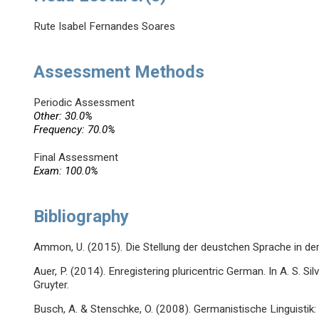
Rute Isabel Fernandes Soares
Assessment Methods
Periodic Assessment
Other: 30.0%
Frequency: 70.0%
Final Assessment
Exam: 100.0%
Bibliography
Ammon, U. (2015). Die Stellung der deustchen Sprache in der 
Auer, P. (2014). Enregistering pluricentric German. In A. S. Sil
Gruyter.
Busch, A. & Stenschke, O. (2008). Germanistische Linguistik: 