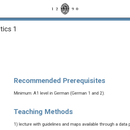
ics 1
Recommended Prerequisites
Minimum: A1 level in German (German 1 and 2).
Teaching Methods
1) lecture with guidelines and maps available through a data 