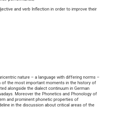
jective and verb Inflection in order to improve their
ricentric nature – a language with differing norms –
ion of the most important moments in the history of
ted alongside the dialect continuum in German
nowadays. Moreover the Phonetics and Phonology of
tem and prominent phonetic properties of
ine in the discussion about critical areas of the