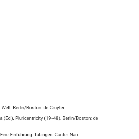
Welt. Berlin/Boston: de Gruyter.
va (Ed.), Pluricentricity (19-48). Berlin/Boston: de
Eine Einführung. Tübingen: Gunter Narr.