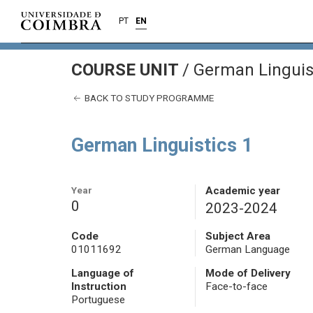
PT
EN
COURSE UNIT
/
German Linguist
BACK TO STUDY PROGRAMME
German Linguistics 1
Year
Academic year
0
2023-2024
Code
Subject Area
01011692
German Language
Language of
Mode of Delivery
Instruction
Face-to-face
Portuguese