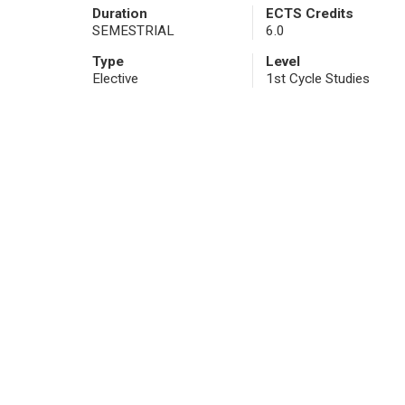
Duration
ECTS Credits
SEMESTRIAL
6.0
Type
Level
Elective
1st Cycle Studies