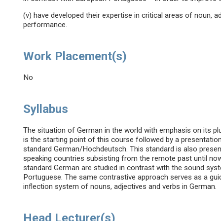
(v) have developed their expertise in critical areas of noun, ad
performance.
Work Placement(s)
No
Syllabus
The situation of German in the world with emphasis on its plu
is the starting point of this course followed by a presentat
standard German/Hochdeutsch. This standard is also presen
speaking countries subsisting from the remote past until 
standard German are studied in contrast with the sound sys
Portuguese. The same contrastive approach serves as a guidel
inflection system of nouns, adjectives and verbs in German.
Head Lecturer(s)