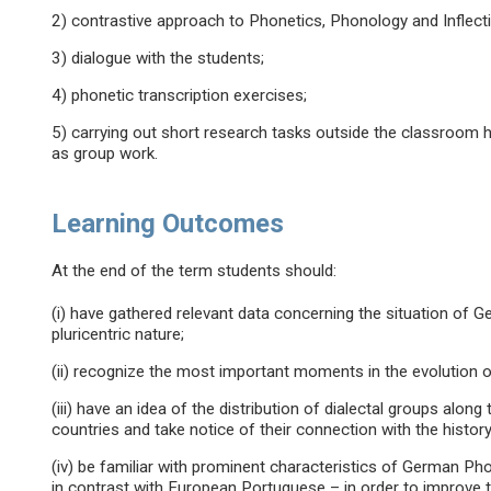
2) contrastive approach to Phonetics, Phonology and Inflecti
3) dialogue with the students;
4) phonetic transcription exercises;
5) carrying out short research tasks outside the classroom h
as group work.
Learning Outcomes
At the end of the term students should:
(i) have gathered relevant data concerning the situation of 
pluricentric nature;
(ii) recognize the most important moments in the evolution o
(iii) have an idea of the distribution of dialectal groups alo
countries and take notice of their connection with the history
(iv) be familiar with prominent characteristics of German P
in contrast with European Portuguese – in order to improve 