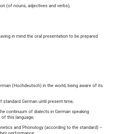
on (of nouns, adjectives and verbs);
aving in mind the oral presentation to be prepared
German (Hochdeutsch) in the world, being aware of its
f standard German until present time;
ng the continuum of dialects in German speaking
 of this language;
honetics and Phonology (according to the standard) –
their performance;