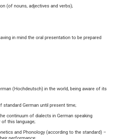
on (of nouns, adjectives and verbs);
aving in mind the oral presentation to be prepared
German (Hochdeutsch) in the world, being aware of its
f standard German until present time;
ng the continuum of dialects in German speaking
 of this language;
honetics and Phonology (according to the standard) –
their performance;