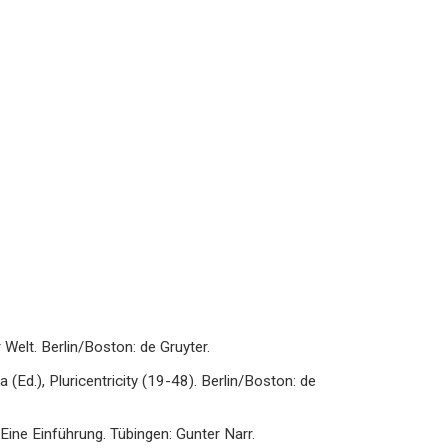
Welt. Berlin/Boston: de Gruyter.
va (Ed.), Pluricentricity (19-48). Berlin/Boston: de
Eine Einführung. Tübingen: Gunter Narr.