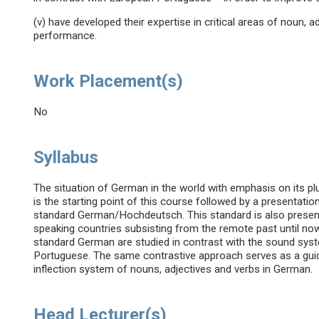
(v) have developed their expertise in critical areas of noun, ad
performance.
Work Placement(s)
No
Syllabus
The situation of German in the world with emphasis on its plu
is the starting point of this course followed by a presentat
standard German/Hochdeutsch. This standard is also presen
speaking countries subsisting from the remote past until 
standard German are studied in contrast with the sound sys
Portuguese. The same contrastive approach serves as a guidel
inflection system of nouns, adjectives and verbs in German.
Head Lecturer(s)