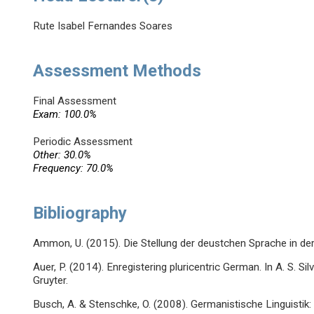
Rute Isabel Fernandes Soares
Assessment Methods
Final Assessment
Exam: 100.0%
Periodic Assessment
Other: 30.0%
Frequency: 70.0%
Bibliography
Ammon, U. (2015). Die Stellung der deustchen Sprache in der 
Auer, P. (2014). Enregistering pluricentric German. In A. S. Sil
Gruyter.
Busch, A. & Stenschke, O. (2008). Germanistische Linguistik: 