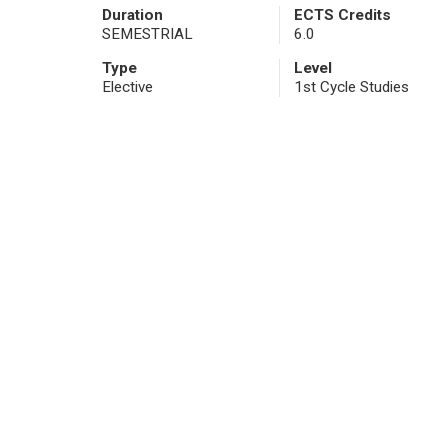
Duration
ECTS Credits
SEMESTRIAL
6.0
Type
Level
Elective
1st Cycle Studies