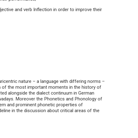
jective and verb Inflection in order to improve their
ricentric nature – a language with differing norms –
ion of the most important moments in the history of
ted alongside the dialect continuum in German
nowadays. Moreover the Phonetics and Phonology of
tem and prominent phonetic properties of
ine in the discussion about critical areas of the