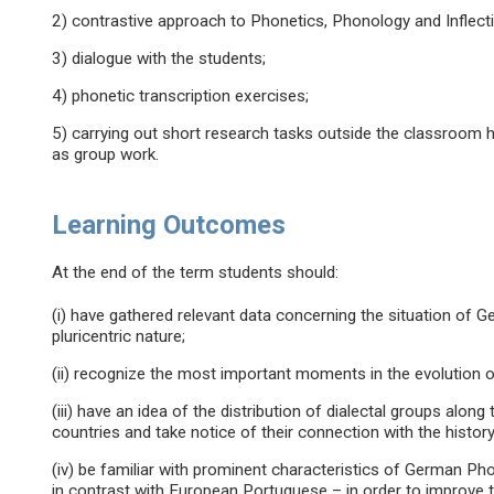
2) contrastive approach to Phonetics, Phonology and Inflecti
3) dialogue with the students;
4) phonetic transcription exercises;
5) carrying out short research tasks outside the classroom h
as group work.
Learning Outcomes
At the end of the term students should:
(i) have gathered relevant data concerning the situation of 
pluricentric nature;
(ii) recognize the most important moments in the evolution o
(iii) have an idea of the distribution of dialectal groups alo
countries and take notice of their connection with the history
(iv) be familiar with prominent characteristics of German P
in contrast with European Portuguese – in order to improve 