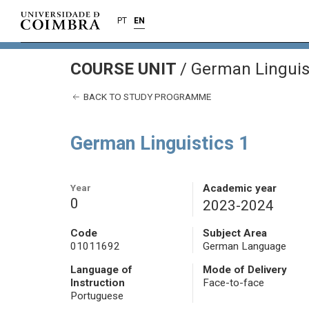
PT
EN
COURSE UNIT
/
German Linguist
BACK TO STUDY PROGRAMME
German Linguistics 1
Year
Academic year
0
2023-2024
Code
Subject Area
01011692
German Language
Language of
Mode of Delivery
Instruction
Face-to-face
Portuguese