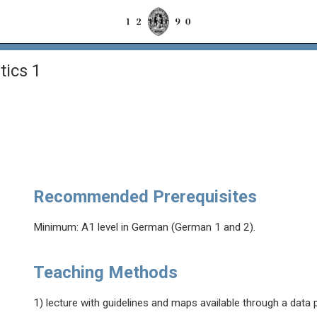
ics 1
Recommended Prerequisites
Minimum: A1 level in German (German 1 and 2).
Teaching Methods
1) lecture with guidelines and maps available through a data 