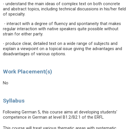
- understand the main ideas of complex text on both concrete
and abstract topics, including technical discussions in his/her field
of specialty.
- interact with a degree of fluency and spontaneity that makes
regular interaction with native speakers quite possible without
strain for either party.
- produce clear, detailed text on a wide range of subjects and
explain a viewpoint on a topical issue giving the advantages and
disadvantages of various options.
Work Placement(s)
No
Syllabus
Following German 5, this course aims at developing students'
competence in German at level B1.2/B2.1 of the ERFL.
This course will treat various thematic areas with systematic