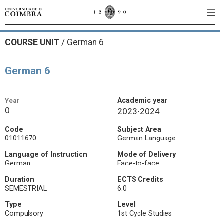
COURSE UNIT
/
German 6
German 6
Year
Academic year
0
2023-2024
Code
Subject Area
01011670
German Language
Language of Instruction
Mode of Delivery
German
Face-to-face
Duration
ECTS Credits
SEMESTRIAL
6.0
Type
Level
Compulsory
1st Cycle Studies