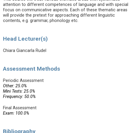
attention to different competences of language and with special
focus on communicative aspects. Each of these thematic areas
will provide the pretext for approaching different linguistic
contents, e.g. grammar, phonology etc.
Head Lecturer(s)
Chiara Giancarla Rudel
Assessment Methods
Periodic Assessment
Other: 25.0%
Mini Tests: 25.0%
Frequency: 50.0%
Final Assessment
Exam: 100.0%
Bibliography