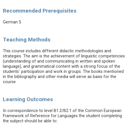
Recommended Prerequisites
German 5
Teaching Methods
This course includes different didactic methodologies and
strategies. The aim is the achievement of linguistic competencies
(understanding of and communicating in written and spoken
language), and grammatical content with a strong focus of the
students` participation and work in groups. The books mentioned
in the bibliography and other media will serve as basis for the
course.
Learning Outcomes
In correspondence to level B1.2/B2.1 of the Common European
Framework of Reference for Languages the student completing
the subject should be able to: