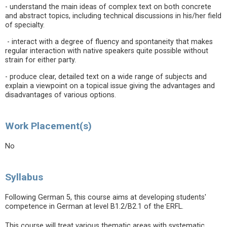
- understand the main ideas of complex text on both concrete
and abstract topics, including technical discussions in his/her field
of specialty.
- interact with a degree of fluency and spontaneity that makes
regular interaction with native speakers quite possible without
strain for either party.
- produce clear, detailed text on a wide range of subjects and
explain a viewpoint on a topical issue giving the advantages and
disadvantages of various options.
Work Placement(s)
No
Syllabus
Following German 5, this course aims at developing students'
competence in German at level B1.2/B2.1 of the ERFL.
This course will treat various thematic areas with systematic