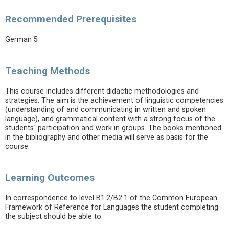
Recommended Prerequisites
German 5
Teaching Methods
This course includes different didactic methodologies and
strategies. The aim is the achievement of linguistic competencies
(understanding of and communicating in written and spoken
language), and grammatical content with a strong focus of the
students` participation and work in groups. The books mentioned
in the bibliography and other media will serve as basis for the
course.
Learning Outcomes
In correspondence to level B1.2/B2.1 of the Common European
Framework of Reference for Languages the student completing
the subject should be able to: