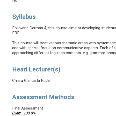
No
Syllabus
Following German 4, this course aims at developing student
ERFL.
This course will treat various thematic areas with systemati
and with special focus on communicative aspects. Each of th
approaching different linguistic contents, e.g. grammar, phono
Head Lecturer(s)
Chiara Giancarla Rudel
Assessment Methods
Final Assessment
Exam: 100.0%