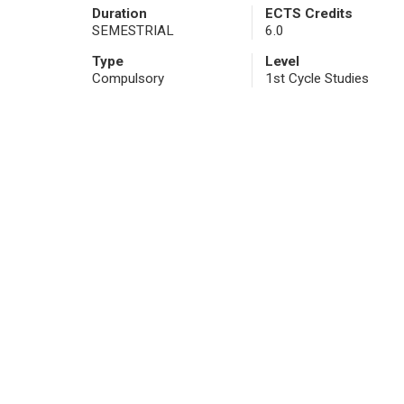
Duration
ECTS Credits
SEMESTRIAL
6.0
Type
Level
Compulsory
1st Cycle Studies