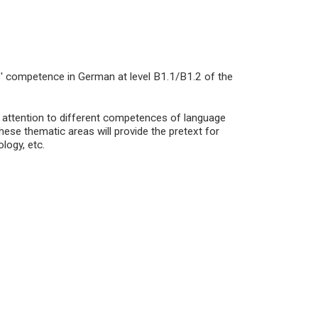
s' competence in German at level B1.1/B1.2 of the
c attention to different competences of language
ese thematic areas will provide the pretext for
logy, etc.