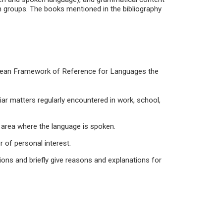
in groups. The books mentioned in the bibliography
pean Framework of Reference for Languages the
iar matters regularly encountered in work, school,
 an area where the language is spoken.
r of personal interest.
ons and briefly give reasons and explanations for