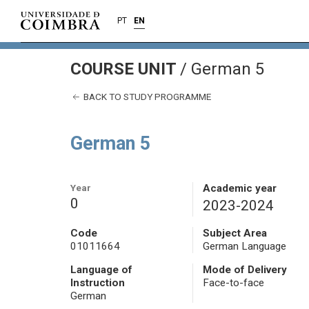
PT
EN
COURSE UNIT
/
German 5
BACK TO STUDY PROGRAMME
German 5
Year
Academic year
0
2023-2024
Code
Subject Area
01011664
German Language
Language of
Mode of Delivery
Instruction
Face-to-face
German