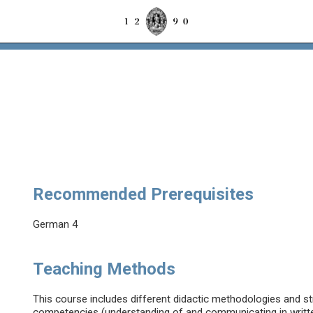
Recommended Prerequisites
German 4
Teaching Methods
This course includes different didactic methodologies and str
competencies (understanding of and communicating in writt