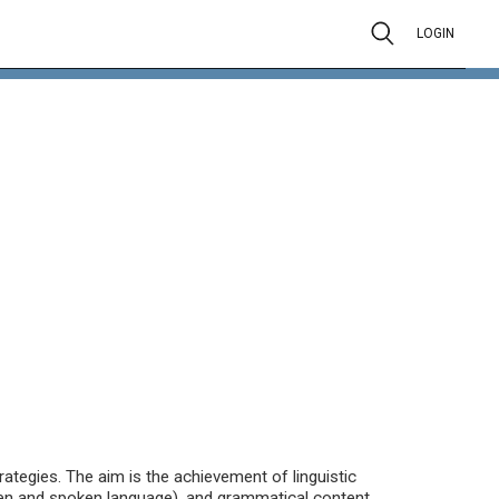
LOGIN
ategies. The aim is the achievement of linguistic
en and spoken language), and grammatical content