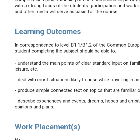
with a strong focus of the students` participation and work 
and other media will serve as basis for the course.
Learning Outcomes
In correspondence to level B1.1/B1.2 of the Common Euro
student completing the subject should be able to:
- understand the main points of clear standard input on famil
leisure, etc.
- deal with most situations likely to arise while travelling in
- produce simple connected text on topics that are familiar o
- describe experiences and events, dreams, hopes and ambiti
opinions and plans.
Work Placement(s)