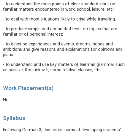
- to understand the main points of clear standard input on
familiar matters encountered in work, school, leisure, etc;
- to deal with most situations likely to arise while travelling;
- to produce simple and connected texts on topics that are
familiar or of personal interest;
- to describe experiences and events, dreams, hopes and
ambitions and give reasons and explanations for opinions and
plans
- to understand and use key matters of German grammar such
as passive, Konjunktiv II, some relative clauses, etc.
Work Placement(s)
No
Syllabus
Following German 3, this course aims at developing students'