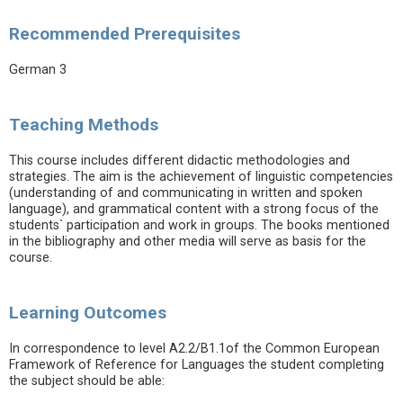
Recommended Prerequisites
German 3
Teaching Methods
This course includes different didactic methodologies and
strategies. The aim is the achievement of linguistic competencies
(understanding of and communicating in written and spoken
language), and grammatical content with a strong focus of the
students` participation and work in groups. The books mentioned
in the bibliography and other media will serve as basis for the
course.
Learning Outcomes
In correspondence to level A2.2/B1.1of the Common European
Framework of Reference for Languages the student completing
the subject should be able: