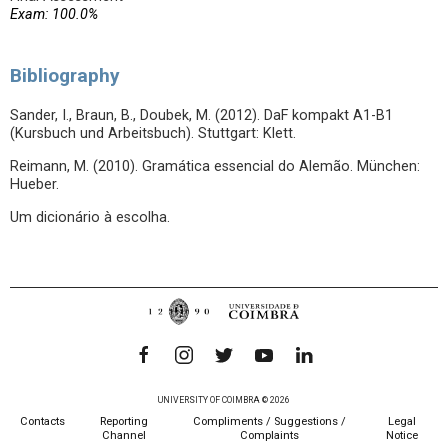
Exam: 100.0%
Bibliography
Sander, I., Braun, B., Doubek, M. (2012). DaF kompakt A1-B1
(Kursbuch und Arbeitsbuch). Stuttgart: Klett.
Reimann, M. (2010). Gramática essencial do Alemão. München:
Hueber.
Um dicionário à escolha.
UNIVERSITY OF COIMBRA © 2026
Contacts
Reporting
Compliments / Suggestions /
Legal
Channel
Complaints
Notice