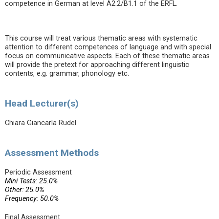
competence in German at level A2.2/B1.1 of the ERFL.
This course will treat various thematic areas with systematic
attention to different competences of language and with special
focus on communicative aspects. Each of these thematic areas
will provide the pretext for approaching different linguistic
contents, e.g. grammar, phonology etc.
Head Lecturer(s)
Chiara Giancarla Rudel
Assessment Methods
Periodic Assessment
Mini Tests: 25.0%
Other: 25.0%
Frequency: 50.0%
Final Assessment