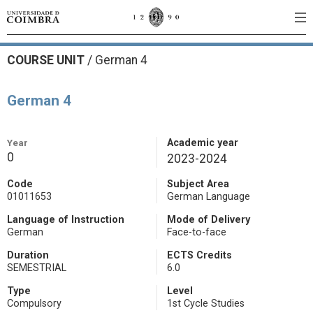
COURSE UNIT
/
German 4
German 4
Year
Academic year
0
2023-2024
Code
Subject Area
01011653
German Language
Language of Instruction
Mode of Delivery
German
Face-to-face
Duration
ECTS Credits
SEMESTRIAL
6.0
Type
Level
Compulsory
1st Cycle Studies