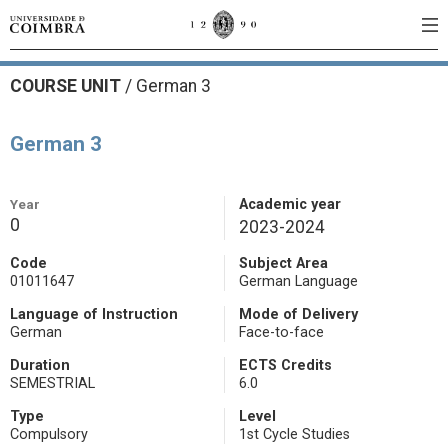
COURSE UNIT
/
German 3
German 3
Year
Academic year
0
2023-2024
Code
Subject Area
01011647
German Language
Language of Instruction
Mode of Delivery
German
Face-to-face
Duration
ECTS Credits
SEMESTRIAL
6.0
Type
Level
Compulsory
1st Cycle Studies