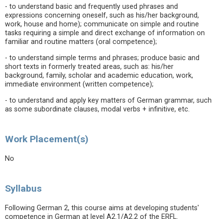
- to understand basic and frequently used phrases and
expressions concerning oneself, such as his/her background,
work, house and home); communicate on simple and routine
tasks requiring a simple and direct exchange of information on
familiar and routine matters (oral competence);
- to understand simple terms and phrases; produce basic and
short texts in formerly treated areas, such as: his/her
background, family, scholar and academic education, work,
immediate environment (written competence);
- to understand and apply key matters of German grammar, such
as some subordinate clauses, modal verbs + infinitive, etc.
Work Placement(s)
No
Syllabus
Following German 2, this course aims at developing students'
competence in German at level A2.1/A2.2 of the ERFL.