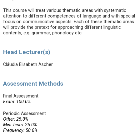
This course will treat various thematic areas with systematic
attention to different competences of language and with special
focus on communicative aspects. Each of these thematic areas
will provide the pretext for approaching different linguistic
contents, e.g. grammar, phonology etc.
Head Lecturer(s)
Cláudia Elisabeth Ascher
Assessment Methods
Final Assessment
Exam: 100.0%
Periodic Assessment
Other: 25.0%
Mini Tests: 25.0%
Frequency: 50.0%