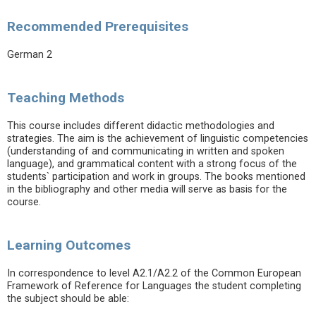
Recommended Prerequisites
German 2
Teaching Methods
This course includes different didactic methodologies and
strategies. The aim is the achievement of linguistic competencies
(understanding of and communicating in written and spoken
language), and grammatical content with a strong focus of the
students` participation and work in groups. The books mentioned
in the bibliography and other media will serve as basis for the
course.
Learning Outcomes
In correspondence to level A2.1/A2.2 of the Common European
Framework of Reference for Languages the student completing
the subject should be able: