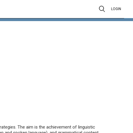
LOGIN
ategies. The aim is the achievement of linguistic
en and spoken language), and grammatical content