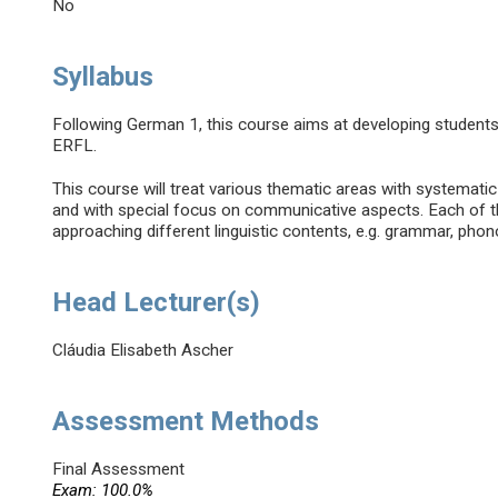
No
Syllabus
Following German 1, this course aims at developing student
ERFL.
This course will treat various thematic areas with systemati
and with special focus on communicative aspects. Each of th
approaching different linguistic contents, e.g. grammar, phon
Head Lecturer(s)
Cláudia Elisabeth Ascher
Assessment Methods
Final Assessment
Exam: 100.0%