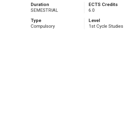
Duration
ECTS Credits
SEMESTRIAL
6.0
Type
Level
Compulsory
1st Cycle Studies