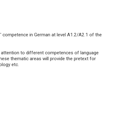
s' competence in German at level A1.2/A2.1 of the
c attention to different competences of language
ese thematic areas will provide the pretext for
ology etc.