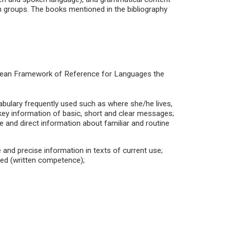
in groups. The books mentioned in the bibliography
pean Framework of Reference for Languages the
abulary frequently used such as where she/he lives,
key information of basic, short and clear messages;
 and direct information about familiar and routine
e and precise information in texts of current use;
ed (written competence);