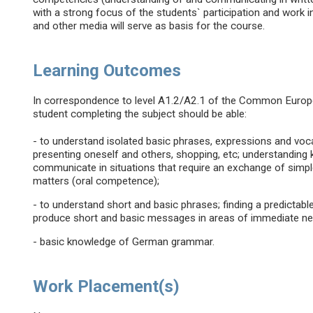
with a strong focus of the students` participation and work 
and other media will serve as basis for the course.
Learning Outcomes
In correspondence to level A1.2/A2.1 of the Common Euro
student completing the subject should be able:
- to understand isolated basic phrases, expressions and voc
presenting oneself and others, shopping, etc; understanding 
communicate in situations that require an exchange of simple
matters (oral competence);
- to understand short and basic phrases; finding a predictabl
produce short and basic messages in areas of immediate ne
- basic knowledge of German grammar.
Work Placement(s)