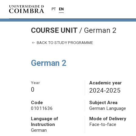
PT
EN
COURSE UNIT
/
German 2
BACK TO STUDY PROGRAMME
German 2
Year
Academic year
0
2024-2025
Code
Subject Area
01011636
German Language
Language of
Mode of Delivery
Instruction
Face-to-face
German