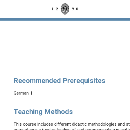
Recommended Prerequisites
German 1
Teaching Methods
This course includes different didactic methodologies and str
competencies (understanding of and communicating in writt