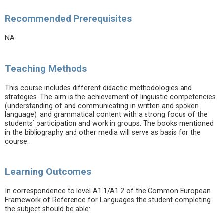
Recommended Prerequisites
NA
Teaching Methods
This course includes different didactic methodologies and
strategies. The aim is the achievement of linguistic competencies
(understanding of and communicating in written and spoken
language), and grammatical content with a strong focus of the
students` participation and work in groups. The books mentioned
in the bibliography and other media will serve as basis for the
course.
Learning Outcomes
In correspondence to level A1.1/A1.2 of the Common European
Framework of Reference for Languages the student completing
the subject should be able: