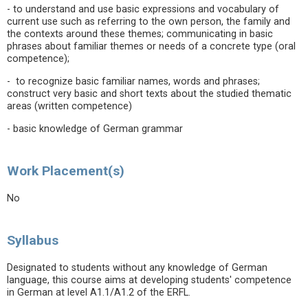
- to understand and use basic expressions and vocabulary of
current use such as referring to the own person, the family and
the contexts around these themes; communicating in basic
phrases about familiar themes or needs of a concrete type (oral
competence);
- to recognize basic familiar names, words and phrases;
construct very basic and short texts about the studied thematic
areas (written competence)
- basic knowledge of German grammar
Work Placement(s)
No
Syllabus
Designated to students without any knowledge of German
language, this course aims at developing students' competence
in German at level A1.1/A1.2 of the ERFL.