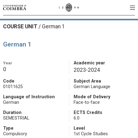
COURSE UNIT
/
German 1
German 1
Year
Academic year
0
2023-2024
Code
Subject Area
01011625
German Language
Language of Instruction
Mode of Delivery
German
Face-to-face
Duration
ECTS Credits
SEMESTRIAL
6.0
Type
Level
Compulsory
1st Cycle Studies