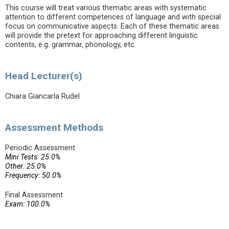
This course will treat various thematic areas with systematic
attention to different competences of language and with special
focus on communicative aspects. Each of these thematic areas
will provide the pretext for approaching different linguistic
contents, e.g. grammar, phonology, etc.
Head Lecturer(s)
Chiara Giancarla Rudel
Assessment Methods
Periodic Assessment
Mini Tests: 25.0%
Other: 25.0%
Frequency: 50.0%
Final Assessment
Exam: 100.0%