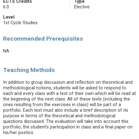
ECTS Credits
Type
6.0
Elective
Level
1st Cycle Studies
Recommended Prerequisites
NA
Teaching Methods
In addition to group discussion and reflection on theoretical and
methodological notions, students will be asked to respond to
each and every class with a text of their own which will be read at
the beginning of the next class. All of these texts (including the
ones resulting from the exercises in class) will be part of a
portfolio. Each text must also include a brief description of its
purpose in terms of the theoretical and methodological
questions discussed. The evaluation will take into account this
portfolio, the student’s participation in class and a final paper on
his/her poetics.