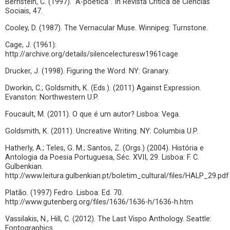
Bernstein, C. (1997). “A-poética”. In Revista Crítica de Ciências
Sociais, 47.
Cooley, D. (1987). The Vernacular Muse. Winnipeg: Turnstone.
Cage, J. (1961):
http://archive.org/details/silencelecturesw1961cage
Drucker, J. (1998). Figuring the Word. NY: Granary.
Dworkin, C.; Goldsmith, K. (Eds.). (2011) Against Expression.
Evanston: Northwestern U.P.
Foucault, M. (2011). O que é um autor? Lisboa: Vega.
Goldsmith, K. (2011). Uncreative Writing. NY: Columbia U.P.
Hatherly, A.; Teles, G. M.; Santos, Z. (Orgs.) (2004). História e
Antologia da Poesia Portuguesa, Séc. XVII, 29. Lisboa: F. C.
Gulbenkian.
http://www.leitura.gulbenkian.pt/boletim_cultural/files/HALP_29.pdf
Platão. (1997) Fedro. Lisboa: Ed. 70.
http://www.gutenberg.org/files/1636/1636-h/1636-h.htm
Vassilakis, N., Hill, C. (2012). The Last Vispo Anthology. Seattle:
Fontographics.