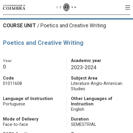
COURSE UNIT
/
Poetics and Creative Writing
Poetics and Creative Writing
Year
Academic year
0
2023-2024
Code
Subject Area
01011608
Literature-Anglo-American
Studies
Language of Instruction
Other Languages of
Portuguese
Instruction
English
Mode of Delivery
Duration
Face-to-face
SEMESTRIAL