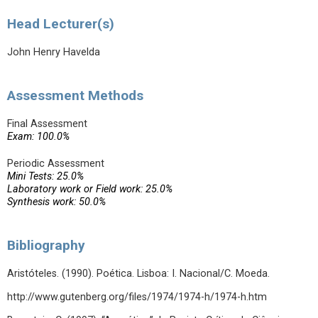
Head Lecturer(s)
John Henry Havelda
Assessment Methods
Final Assessment
Exam: 100.0%
Periodic Assessment
Mini Tests: 25.0%
Laboratory work or Field work: 25.0%
Synthesis work: 50.0%
Bibliography
Aristóteles. (1990). Poética. Lisboa: I. Nacional/C. Moeda.
http://www.gutenberg.org/files/1974/1974-h/1974-h.htm