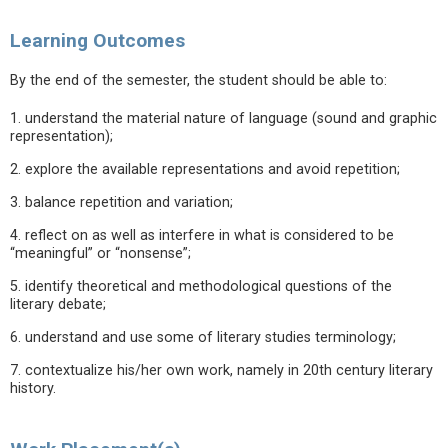
Learning Outcomes
By the end of the semester, the student should be able to:
1. understand the material nature of language (sound and graphic
representation);
2. explore the available representations and avoid repetition;
3. balance repetition and variation;
4. reflect on as well as interfere in what is considered to be
“meaningful” or “nonsense”;
5. identify theoretical and methodological questions of the
literary debate;
6. understand and use some of literary studies terminology;
7. contextualize his/her own work, namely in 20th century literary
history.