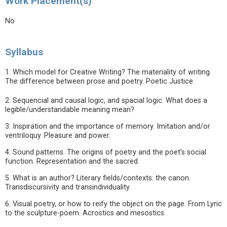
Work Placement(s)
No
Syllabus
1. Which model for Creative Writing? The materiality of writing.
The difference between prose and poetry. Poetic Justice.
2. Sequencial and causal logic, and spacial logic. What does a
legible/understandable meaning mean?
3. Inspiration and the importance of memory. Imitation and/or
ventriloquy. Pleasure and power.
4. Sound patterns. The origins of poetry and the poet’s social
function. Representation and the sacred.
5. What is an author? Literary fields/contexts: the canon.
Transdiscursivity and transindividuality.
6. Visual poetry, or how to reify the object on the page. From Lyric
to the sculpture-poem. Acrostics and mesostics.