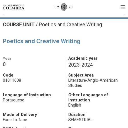
COURSE UNIT
/
Poetics and Creative Writing
Poetics and Creative Writing
Year
Academic year
0
2023-2024
Code
Subject Area
01011608
Literature-Anglo-American
Studies
Language of Instruction
Other Languages of
Portuguese
Instruction
English
Mode of Delivery
Duration
Face-to-face
SEMESTRIAL