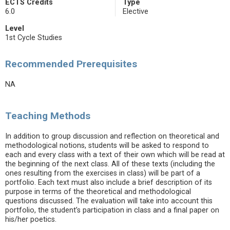
ECTS Credits
Type
6.0
Elective
Level
1st Cycle Studies
Recommended Prerequisites
NA
Teaching Methods
In addition to group discussion and reflection on theoretical and
methodological notions, students will be asked to respond to
each and every class with a text of their own which will be read at
the beginning of the next class. All of these texts (including the
ones resulting from the exercises in class) will be part of a
portfolio. Each text must also include a brief description of its
purpose in terms of the theoretical and methodological
questions discussed. The evaluation will take into account this
portfolio, the student’s participation in class and a final paper on
his/her poetics.