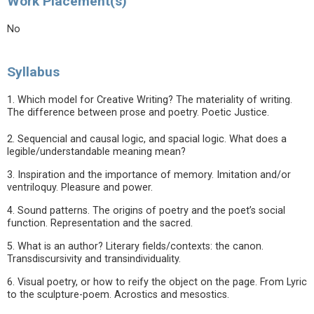
Work Placement(s)
No
Syllabus
1. Which model for Creative Writing? The materiality of writing.
The difference between prose and poetry. Poetic Justice.
2. Sequencial and causal logic, and spacial logic. What does a
legible/understandable meaning mean?
3. Inspiration and the importance of memory. Imitation and/or
ventriloquy. Pleasure and power.
4. Sound patterns. The origins of poetry and the poet’s social
function. Representation and the sacred.
5. What is an author? Literary fields/contexts: the canon.
Transdiscursivity and transindividuality.
6. Visual poetry, or how to reify the object on the page. From Lyric
to the sculpture-poem. Acrostics and mesostics.