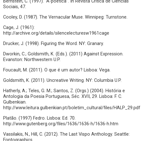
Bernstein, C. (1997). “A-poética”. In Revista Crítica de Ciências
Sociais, 47.
Cooley, D. (1987). The Vernacular Muse. Winnipeg: Turnstone.
Cage, J. (1961):
http://archive.org/details/silencelecturesw1961cage
Drucker, J. (1998). Figuring the Word. NY: Granary.
Dworkin, C.; Goldsmith, K. (Eds.). (2011) Against Expression.
Evanston: Northwestern U.P.
Foucault, M. (2011). O que é um autor? Lisboa: Vega.
Goldsmith, K. (2011). Uncreative Writing. NY: Columbia U.P.
Hatherly, A.; Teles, G. M.; Santos, Z. (Orgs.) (2004). História e
Antologia da Poesia Portuguesa, Séc. XVII, 29. Lisboa: F. C.
Gulbenkian.
http://www.leitura.gulbenkian.pt/boletim_cultural/files/HALP_29.pdf
Platão. (1997) Fedro. Lisboa: Ed. 70.
http://www.gutenberg.org/files/1636/1636-h/1636-h.htm
Vassilakis, N., Hill, C. (2012). The Last Vispo Anthology. Seattle:
Fontographics.