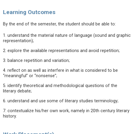
Learning Outcomes
By the end of the semester, the student should be able to:
1. understand the material nature of language (sound and graphic
representation);
2. explore the available representations and avoid repetition;
3. balance repetition and variation;
4. reflect on as well as interfere in what is considered to be
“meaningful” or “nonsense”;
5. identify theoretical and methodological questions of the
literary debate;
6. understand and use some of literary studies terminology;
7. contextualize his/her own work, namely in 20th century literary
history.