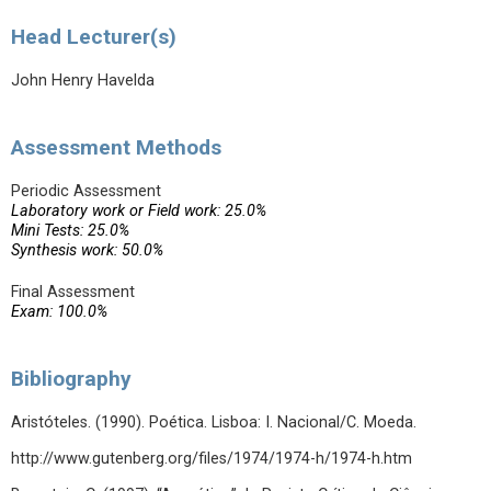
Head Lecturer(s)
John Henry Havelda
Assessment Methods
Periodic Assessment
Laboratory work or Field work: 25.0%
Mini Tests: 25.0%
Synthesis work: 50.0%
Final Assessment
Exam: 100.0%
Bibliography
Aristóteles. (1990). Poética. Lisboa: I. Nacional/C. Moeda.
http://www.gutenberg.org/files/1974/1974-h/1974-h.htm