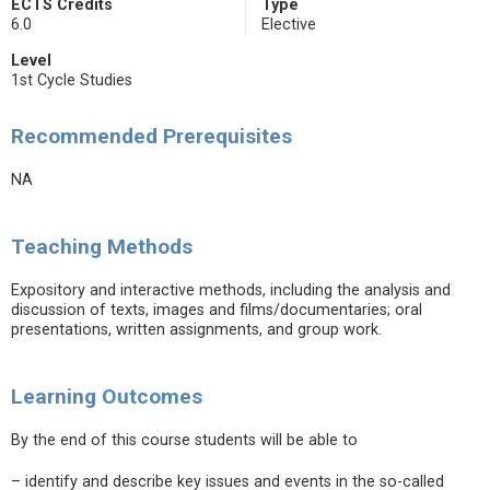
ECTS Credits
Type
6.0
Elective
Level
1st Cycle Studies
Recommended Prerequisites
NA
Teaching Methods
Expository and interactive methods, including the analysis and
discussion of texts, images and films/documentaries; oral
presentations, written assignments, and group work.
Learning Outcomes
By the end of this course students will be able to
– identify and describe key issues and events in the so-called