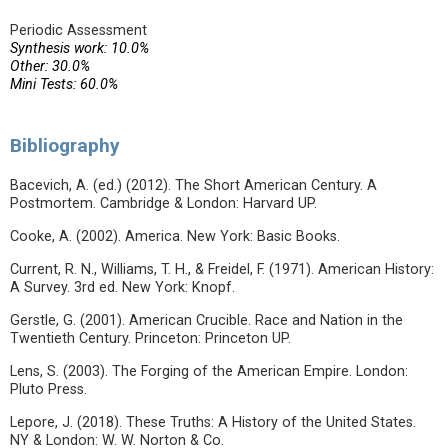
Periodic Assessment
Synthesis work: 10.0%
Other: 30.0%
Mini Tests: 60.0%
Bibliography
Bacevich, A. (ed.) (2012). The Short American Century. A
Postmortem. Cambridge & London: Harvard UP.
Cooke, A. (2002). America. New York: Basic Books.
Current, R. N., Williams, T. H., & Freidel, F. (1971). American History:
A Survey. 3rd ed. New York: Knopf.
Gerstle, G. (2001). American Crucible. Race and Nation in the
Twentieth Century. Princeton: Princeton UP.
Lens, S. (2003). The Forging of the American Empire. London:
Pluto Press.
Lepore, J. (2018). These Truths: A History of the United States.
NY & London: W. W. Norton & Co.