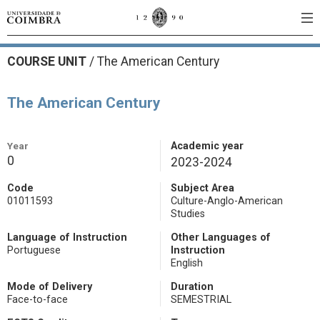
COURSE UNIT
/
The American Century
The American Century
Year
Academic year
0
2023-2024
Code
Subject Area
01011593
Culture-Anglo-American
Studies
Language of Instruction
Other Languages of
Portuguese
Instruction
English
Mode of Delivery
Duration
Face-to-face
SEMESTRIAL