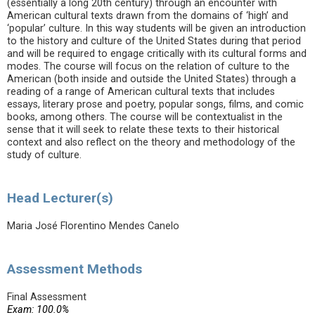
(essentially a long 20th century) through an encounter with
American cultural texts drawn from the domains of ‘high’ and
‘popular’ culture. In this way students will be given an introduction
to the history and culture of the United States during that period
and will be required to engage critically with its cultural forms and
modes. The course will focus on the relation of culture to the
American (both inside and outside the United States) through a
reading of a range of American cultural texts that includes
essays, literary prose and poetry, popular songs, films, and comic
books, among others. The course will be contextualist in the
sense that it will seek to relate these texts to their historical
context and also reflect on the theory and methodology of the
study of culture.
Head Lecturer(s)
Maria José Florentino Mendes Canelo
Assessment Methods
Final Assessment
Exam: 100.0%