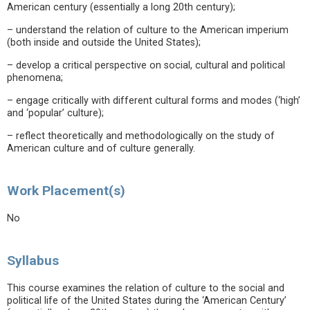
American century (essentially a long 20th century);
– understand the relation of culture to the American imperium
(both inside and outside the United States);
– develop a critical perspective on social, cultural and political
phenomena;
– engage critically with different cultural forms and modes (‘high’
and ‘popular’ culture);
– reflect theoretically and methodologically on the study of
American culture and of culture generally.
Work Placement(s)
No
Syllabus
This course examines the relation of culture to the social and
political life of the United States during the ‘American Century’