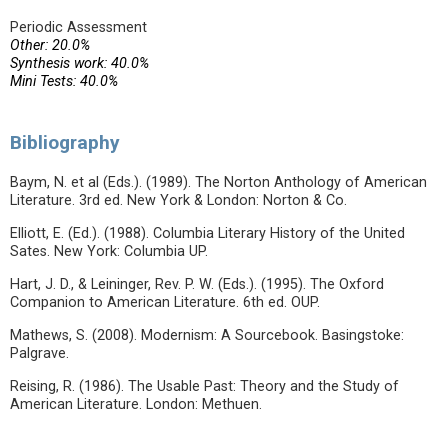
Periodic Assessment
Other: 20.0%
Synthesis work: 40.0%
Mini Tests: 40.0%
Bibliography
Baym, N. et al (Eds.). (1989). The Norton Anthology of American
Literature. 3rd ed. New York & London: Norton & Co.
Elliott, E. (Ed.). (1988). Columbia Literary History of the United
Sates. New York: Columbia UP.
Hart, J. D., & Leininger, Rev. P. W. (Eds.). (1995). The Oxford
Companion to American Literature. 6th ed. OUP.
Mathews, S. (2008). Modernism: A Sourcebook. Basingstoke:
Palgrave.
Reising, R. (1986). The Usable Past: Theory and the Study of
American Literature. London: Methuen.