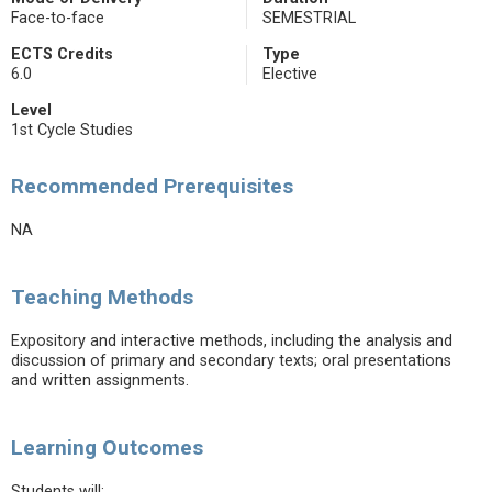
Face-to-face
SEMESTRIAL
ECTS Credits
Type
6.0
Elective
Level
1st Cycle Studies
Recommended Prerequisites
NA
Teaching Methods
Expository and interactive methods, including the analysis and
discussion of primary and secondary texts; oral presentations
and written assignments.
Learning Outcomes
Students will: