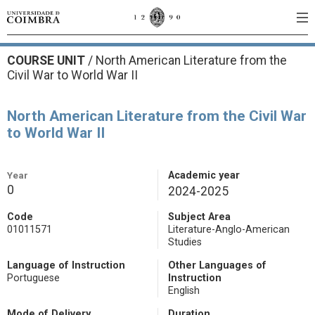
COURSE UNIT
/
North American Literature from the
Civil War to World War II
North American Literature from the Civil War
to World War II
Year
Academic year
0
2024-2025
Code
Subject Area
01011571
Literature-Anglo-American
Studies
Language of Instruction
Other Languages of
Portuguese
Instruction
English
Mode of Delivery
Duration