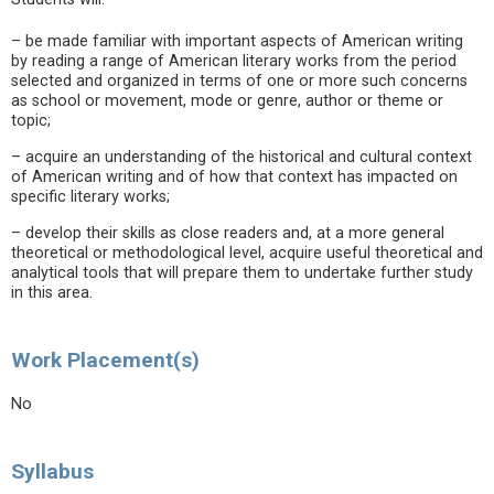
– be made familiar with important aspects of American writing
by reading a range of American literary works from the period
selected and organized in terms of one or more such concerns
as school or movement, mode or genre, author or theme or
topic;
– acquire an understanding of the historical and cultural context
of American writing and of how that context has impacted on
specific literary works;
– develop their skills as close readers and, at a more general
theoretical or methodological level, acquire useful theoretical and
analytical tools that will prepare them to undertake further study
in this area.
Work Placement(s)
No
Syllabus