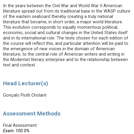
In the years between the Civil War and World War II American
literature spread out from its traditional base in the WASP culture
of the eastern seaboard thereby creating a truly national
literature that became, in short order, a major world literature.
This evolution corresponds to equally momentous political,
economic, social and cultural changes in the United States itself
and in its international role. The texts chosen for each edition of
the course will reflect this, and particular attention will be paid to
the emergence of new voices in the domain of American
literature, to the central role of American writers and writing in
the Modernist literary enterprise and to the relationship between
text and context.
Head Lecturer(s)
Gonçalo Piolti Cholant
Assessment Methods
Final Assessment
Exam: 100.0%