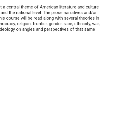
t a central theme of American literature and culture
, and the national level. The prose narratives and/or
is course will be read along with several theories in
acy, religion, frontier, gender, race, ethnicity, war,
ideology on angles and perspectives of that same