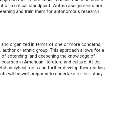
nt of a critical standpoint. Written assignments are
learning and train them for autonomous research.
ed and organized in terms of one or more concerns,
author or ethnic group. This approach allows for a
im of extending and deepening the knowledge of
 courses in American literature and culture. At the
ful analytical tools and further develop their reading
ents will be well prepared to undertake further study