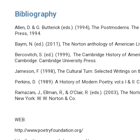
Bibliography
Allen, D. & G. Butterick (eds.). (1994), The Postmoderns. T
Press, 1994.
Baym, N. (ed.). (2011), The Norton anthology of American Lit
Bercovitch, S. (ed.). (1999), The Cambridge History of Ameri
Cambridge: Cambridge University Press.
Jameson, F. (1998), The Cultural Turn: Selected Writings o
Perkins, D. (1989). A History of Modern Poetry, vol.s I & II.
Ramazani, J., Ellman, R., & O’Clair, R. (eds.). (2003), The 
New York: W. W. Norton & Co.
WEB:
http://www.poetryfoundation.org/