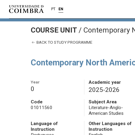
PT
EN
COURSE UNIT
/
Contemporary N
BACK TO STUDY PROGRAMME
Contemporary North Americ
Year
Academic year
0
2025-2026
Code
Subject Area
01011560
Literature-Anglo-
American Studies
Language of
Other Languages of
Instruction
Instruction