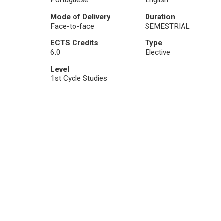
Portuguese
English
Mode of Delivery
Duration
Face-to-face
SEMESTRIAL
ECTS Credits
Type
6.0
Elective
Level
1st Cycle Studies