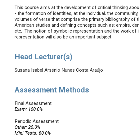
This course aims at the development of critical thinking abou
- the formation of identities, at the individual, the community
volumes of verse that comprise the primary bibliography of th
American studies and defining concepts such as: empire, democr
etc. The notion of symbolic representation and the work of 
representation will also be an important subject
Head Lecturer(s)
Susana Isabel Arsénio Nunes Costa Araújo
Assessment Methods
Final Assessment
Exam: 100.0%
Periodic Assessment
Other: 20.0%
Mini Tests: 80.0%