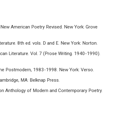
he New American Poetry Revised. New York: Grove
erature. 8th ed. vols. D and E. New York: Norton.
can Literature. Vol. 7 (Prose Writing. 1940-1990).
n the Postmodern, 1983-1998. New York: Verso.
 Cambridge, MA: Belknap Press.
Norton Anthology of Modern and Contemporary Poetry.