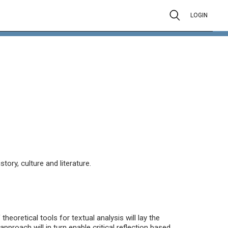
LOGIN
ory, culture and literature.
heoretical tools for textual analysis will lay the
approach will in turn enable critical reflection based