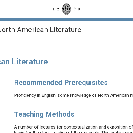
orth American Literature
an Literature
Recommended Prerequisites
Proficiency in English; some knowledge of North American hist
Teaching Methods
A number of lectures for contextualization and exposition of t
basis for the close-reading of the materials. This preliminary 