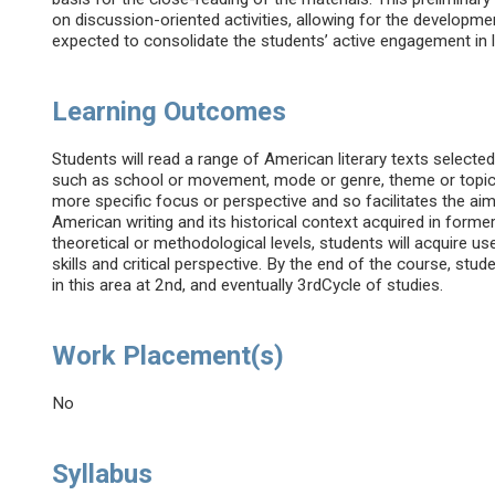
on discussion-oriented activities, allowing for the developme
expected to consolidate the students’ active engagement in 
Learning Outcomes
Students will read a range of American literary texts select
such as school or movement, mode or genre, theme or topic, 
more specific focus or perspective and so facilitates the a
American writing and its historical context acquired in former
theoretical or methodological levels, students will acquire use
skills and critical perspective. By the end of the course, stud
in this area at 2nd, and eventually 3rdCycle of studies.
Work Placement(s)
No
Syllabus