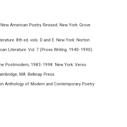
he New American Poetry Revised. New York: Grove
erature. 8th ed. vols. D and E. New York: Norton.
can Literature. Vol. 7 (Prose Writing. 1940-1990).
n the Postmodern, 1983-1998. New York: Verso.
 Cambridge, MA: Belknap Press.
Norton Anthology of Modern and Contemporary Poetry.