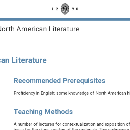
orth American Literature
an Literature
Recommended Prerequisites
Proficiency in English; some knowledge of North American hist
Teaching Methods
A number of lectures for contextualization and exposition of t
basis for the close-reading of the materials. This preliminary 