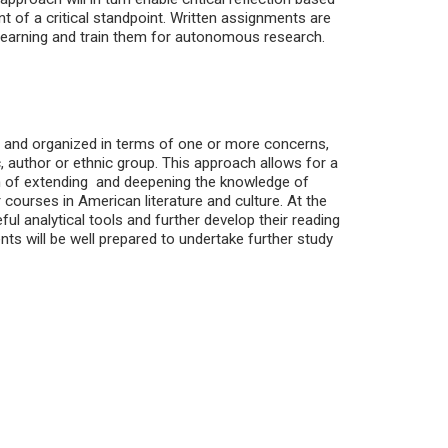
nt of a critical standpoint. Written assignments are
learning and train them for autonomous research.
ed and organized in terms of one or more concerns,
author or ethnic group. This approach allows for a
im of extending and deepening the knowledge of
 courses in American literature and culture. At the
ful analytical tools and further develop their reading
ents will be well prepared to undertake further study