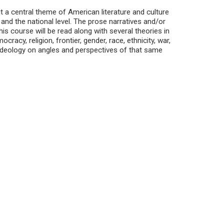
t a central theme of American literature and culture
, and the national level. The prose narratives and/or
is course will be read along with several theories in
acy, religion, frontier, gender, race, ethnicity, war,
ideology on angles and perspectives of that same