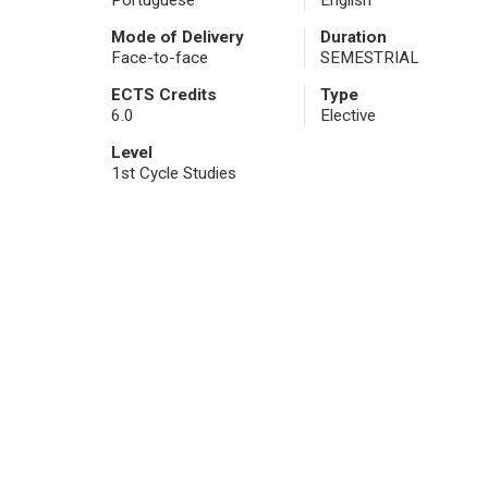
Portuguese
English
Mode of Delivery
Duration
Face-to-face
SEMESTRIAL
ECTS Credits
Type
6.0
Elective
Level
1st Cycle Studies