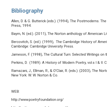
Bibliography
Allen, D. & G. Butterick (eds.). (1994), The Postmoderns. T
Press, 1994.
Baym, N. (ed.). (2011), The Norton anthology of American Lit
Bercovitch, S. (ed.). (1999), The Cambridge History of Ameri
Cambridge: Cambridge University Press.
Jameson, F. (1998), The Cultural Turn: Selected Writings o
Perkins, D. (1989). A History of Modern Poetry, vol.s I & II.
Ramazani, J., Ellman, R., & O’Clair, R. (eds.). (2003), The 
New York: W. W. Norton & Co.
WEB:
http://www.poetryfoundation.org/