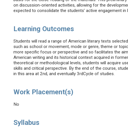
on discussion-oriented activities, allowing for the developme
expected to consolidate the students’ active engagement in 
Learning Outcomes
Students will read a range of American literary texts select
such as school or movement, mode or genre, theme or topic, 
more specific focus or perspective and so facilitates the a
American writing and its historical context acquired in former
theoretical or methodological levels, students will acquire use
skills and critical perspective. By the end of the course, stud
in this area at 2nd, and eventually 3rdCycle of studies.
Work Placement(s)
No
Syllabus