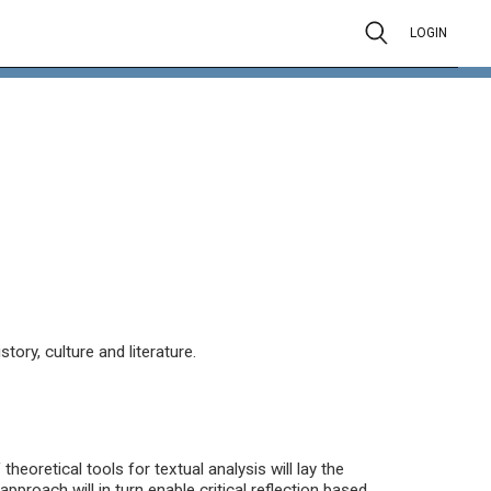
LOGIN
ory, culture and literature.
heoretical tools for textual analysis will lay the
approach will in turn enable critical reflection based