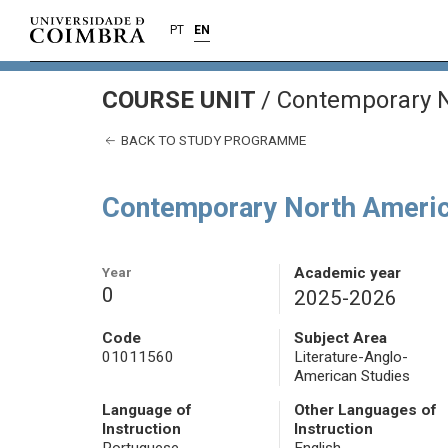
PT
EN
COURSE UNIT
/
Contemporary N
BACK TO STUDY PROGRAMME
Contemporary North Americ
Year
Academic year
0
2025-2026
Code
Subject Area
01011560
Literature-Anglo-
American Studies
Language of
Other Languages of
Instruction
Instruction