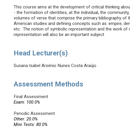
This course aims at the development of critical thinking abou
- the formation of identities, at the individual, the community
volumes of verse that comprise the primary bibliography of th
American studies and defining concepts such as: empire, democr
etc. The notion of symbolic representation and the work of 
representation will also be an important subject
Head Lecturer(s)
Susana Isabel Arsénio Nunes Costa Araújo
Assessment Methods
Final Assessment
Exam: 100.0%
Periodic Assessment
Other: 20.0%
Mini Tests: 80.0%