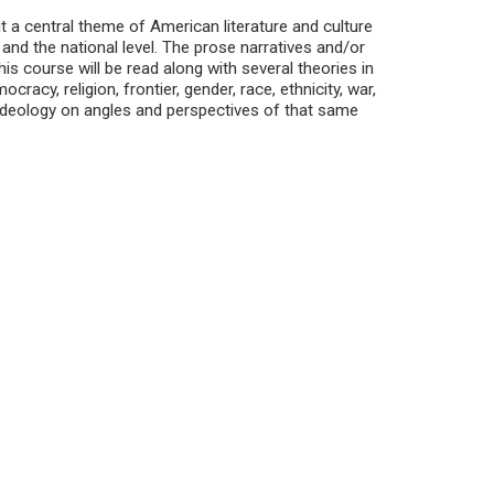
t a central theme of American literature and culture
, and the national level. The prose narratives and/or
is course will be read along with several theories in
acy, religion, frontier, gender, race, ethnicity, war,
ideology on angles and perspectives of that same