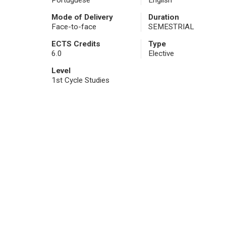
Portuguese
English
Mode of Delivery
Duration
Face-to-face
SEMESTRIAL
ECTS Credits
Type
6.0
Elective
Level
1st Cycle Studies