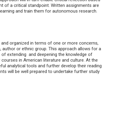
nt of a critical standpoint. Written assignments are
learning and train them for autonomous research.
ed and organized in terms of one or more concerns,
author or ethnic group. This approach allows for a
im of extending and deepening the knowledge of
 courses in American literature and culture. At the
ful analytical tools and further develop their reading
ents will be well prepared to undertake further study