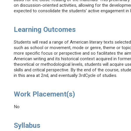
on discussion-oriented activities, allowing for the developme
expected to consolidate the students’ active engagement in 
Learning Outcomes
Students will read a range of American literary texts select
such as school or movement, mode or genre, theme or topic, 
more specific focus or perspective and so facilitates the a
American writing and its historical context acquired in former
theoretical or methodological levels, students will acquire use
skills and critical perspective. By the end of the course, stud
in this area at 2nd, and eventually 3rdCycle of studies.
Work Placement(s)
No
Syllabus