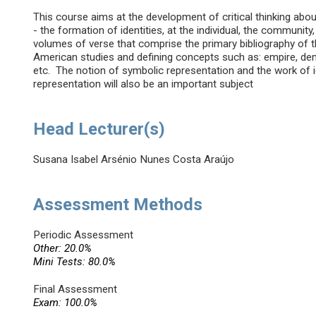
This course aims at the development of critical thinking abou
- the formation of identities, at the individual, the community
volumes of verse that comprise the primary bibliography of th
American studies and defining concepts such as: empire, democr
etc. The notion of symbolic representation and the work of 
representation will also be an important subject
Head Lecturer(s)
Susana Isabel Arsénio Nunes Costa Araújo
Assessment Methods
Periodic Assessment
Other: 20.0%
Mini Tests: 80.0%
Final Assessment
Exam: 100.0%