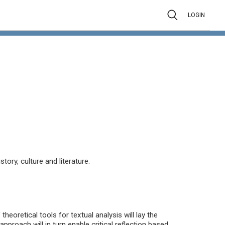
LOGIN
ory, culture and literature.
heoretical tools for textual analysis will lay the
approach will in turn enable critical reflection based