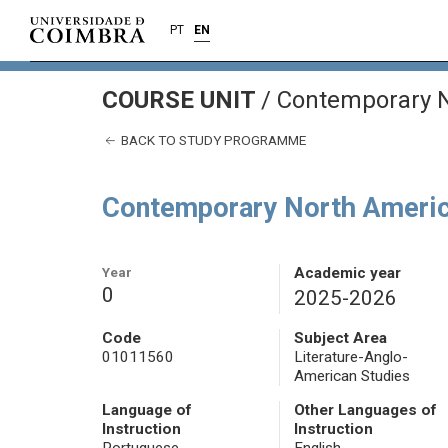
PT
EN
COURSE UNIT
/
Contemporary N
BACK TO STUDY PROGRAMME
Contemporary North Americ
Year
Academic year
0
2025-2026
Code
Subject Area
01011560
Literature-Anglo-
American Studies
Language of
Other Languages of
Instruction
Instruction