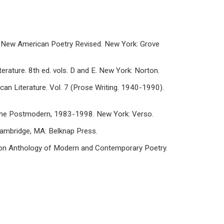
he New American Poetry Revised. New York: Grove
erature. 8th ed. vols. D and E. New York: Norton.
can Literature. Vol. 7 (Prose Writing. 1940-1990).
n the Postmodern, 1983-1998. New York: Verso.
 Cambridge, MA: Belknap Press.
Norton Anthology of Modern and Contemporary Poetry.