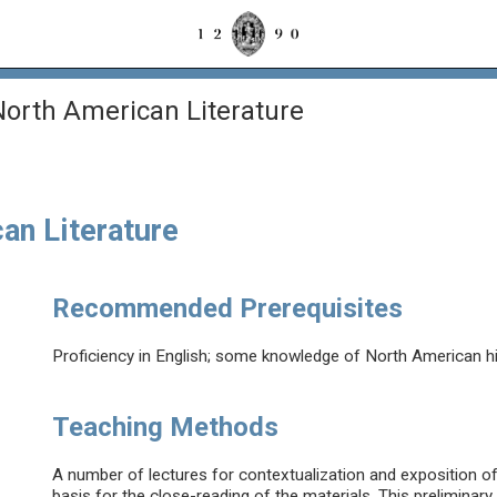
orth American Literature
an Literature
Recommended Prerequisites
Proficiency in English; some knowledge of North American hist
Teaching Methods
A number of lectures for contextualization and exposition of t
basis for the close-reading of the materials. This preliminary 