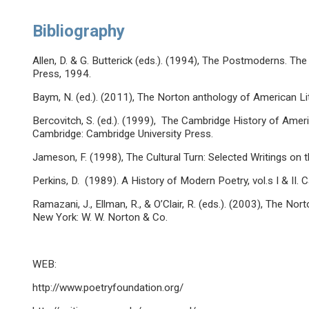
Bibliography
Allen, D. & G. Butterick (eds.). (1994), The Postmoderns. T
Press, 1994.
Baym, N. (ed.). (2011), The Norton anthology of American Lit
Bercovitch, S. (ed.). (1999), The Cambridge History of Ameri
Cambridge: Cambridge University Press.
Jameson, F. (1998), The Cultural Turn: Selected Writings o
Perkins, D. (1989). A History of Modern Poetry, vol.s I & II.
Ramazani, J., Ellman, R., & O’Clair, R. (eds.). (2003), The 
New York: W. W. Norton & Co.
WEB:
http://www.poetryfoundation.org/