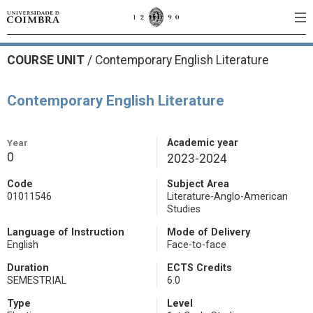
COURSE UNIT
/
Contemporary English Literature
Contemporary English Literature
Year
Academic year
0
2023-2024
Code
Subject Area
01011546
Literature-Anglo-American
Studies
Language of Instruction
Mode of Delivery
English
Face-to-face
Duration
ECTS Credits
SEMESTRIAL
6.0
Type
Level