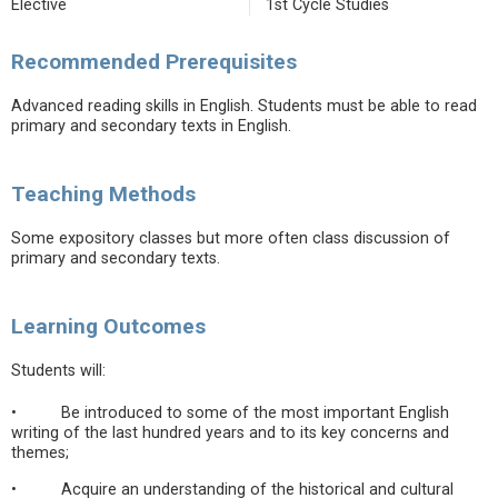
Elective
1st Cycle Studies
Recommended Prerequisites
Advanced reading skills in English. Students must be able to read
primary and secondary texts in English.
Teaching Methods
Some expository classes but more often class discussion of
primary and secondary texts.
Learning Outcomes
Students will:
• Be introduced to some of the most important English
writing of the last hundred years and to its key concerns and
themes;
• Acquire an understanding of the historical and cultural