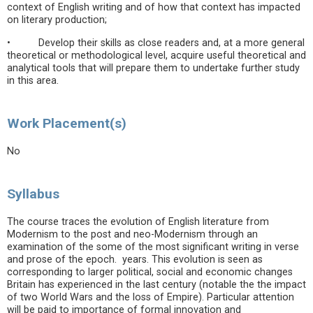
context of English writing and of how that context has impacted
on literary production;
• Develop their skills as close readers and, at a more general
theoretical or methodological level, acquire useful theoretical and
analytical tools that will prepare them to undertake further study
in this area.
Work Placement(s)
No
Syllabus
The course traces the evolution of English literature from
Modernism to the post and neo-Modernism through an
examination of the some of the most significant writing in verse
and prose of the epoch. years. This evolution is seen as
corresponding to larger political, social and economic changes
Britain has experienced in the last century (notable the the impact
of two World Wars and the loss of Empire). Particular attention
will be paid to importance of formal innovation and