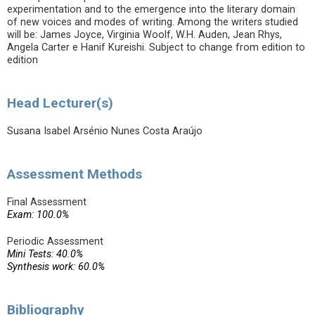
experimentation and to the emergence into the literary domain
of new voices and modes of writing. Among the writers studied
will be: James Joyce, Virginia Woolf, W.H. Auden, Jean Rhys,
Angela Carter e Hanif Kureishi. Subject to change from edition to
edition
Head Lecturer(s)
Susana Isabel Arsénio Nunes Costa Araújo
Assessment Methods
Final Assessment
Exam: 100.0%
Periodic Assessment
Mini Tests: 40.0%
Synthesis work: 60.0%
Bibliography