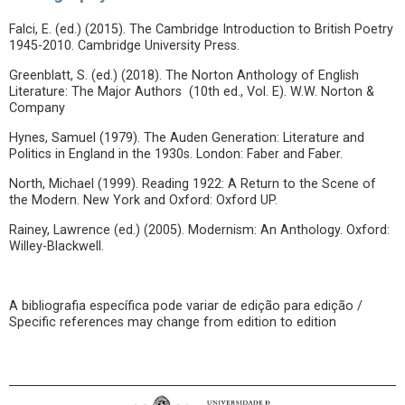
Falci, E. (ed.) (2015). The Cambridge Introduction to British Poetry
1945-2010. Cambridge University Press.
Greenblatt, S. (ed.) (2018). The Norton Anthology of English
Literature: The Major Authors (10th ed., Vol. E). W.W. Norton &
Company
Hynes, Samuel (1979). The Auden Generation: Literature and
Politics in England in the 1930s. London: Faber and Faber.
North, Michael (1999). Reading 1922: A Return to the Scene of
the Modern. New York and Oxford: Oxford UP.
Rainey, Lawrence (ed.) (2005). Modernism: An Anthology. Oxford:
Willey-Blackwell.
A bibliografia específica pode variar de edição para edição /
Specific references may change from edition to edition