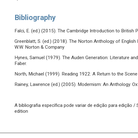
Bibliography
Falci, E. (ed.) (2015). The Cambridge Introduction to Britis
Greenblatt, S. (ed.) (2018). The Norton Anthology of English 
W.W. Norton & Company
Hynes, Samuel (1979). The Auden Generation: Literature and 
Faber.
North, Michael (1999). Reading 1922: A Return to the Scene
Rainey, Lawrence (ed.) (2005). Modernism: An Anthology. Oxf
A bibliografia específica pode variar de edição para edição 
edition