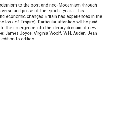
 Modernism to the post and neo-Modernism through
n verse and prose of the epoch. years. This
l and economic changes Britain has experienced in the
 loss of Empire). Particular attention will be paid
to the emergence into the literary domain of new
be: James Joyce, Virginia Woolf, W.H. Auden, Jean
edition to edition