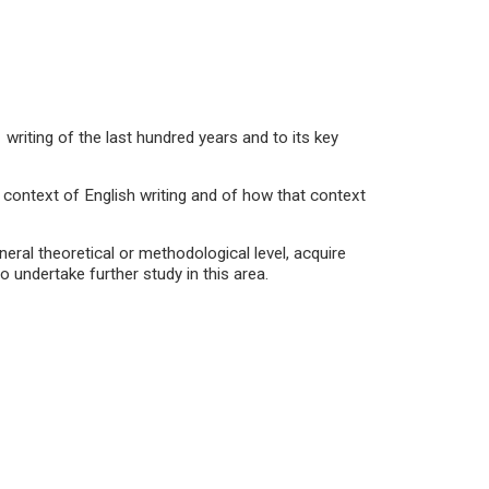
ting of the last hundred years and to its key
context of English writing and of how that context
ral theoretical or methodological level, acquire
to undertake further study in this area.