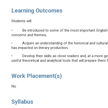
Learning Outcomes
Students will:
• Be introduced to some of the most important English wri
concerns and themes;
• Acquire an understanding of the historical and cultural 
has impacted on literary production;
• Develop their skills as close readers and, at a more gene
useful theoretical and analytical tools that will prepare them 
Work Placement(s)
No
Syllabus