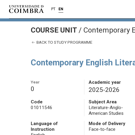
PT
EN
COURSE UNIT
/
Contemporary En
BACK TO STUDY PROGRAMME
Contemporary English Liter
Year
Academic year
0
2025-2026
Code
Subject Area
01011546
Literature-Anglo-
American Studies
Language of
Mode of Delivery
Instruction
Face-to-face