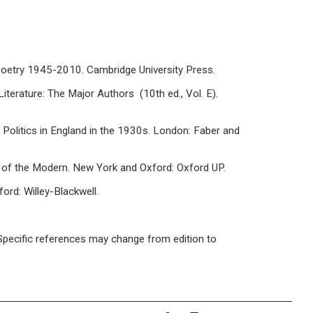
h Poetry 1945-2010. Cambridge University Press.
Literature: The Major Authors (10th ed., Vol. E).
Politics in England in the 1930s. London: Faber and
 of the Modern. New York and Oxford: Oxford UP.
ord: Willey-Blackwell.
/ Specific references may change from edition to