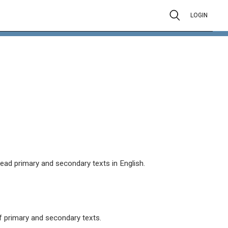
LOGIN
read primary and secondary texts in English.
 primary and secondary texts.