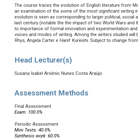
The course traces the evolution of English literature from
an examination of the some of the most significant writing i
evolution is seen as corresponding to larger political, socia
last century (notable the the impact of two World Wars and the
to importance of formal innovation and experimentation and 
voices and modes of writing. Among the writers studied will 
Rhys, Angela Carter e Hanif Kureishi. Subject to change from 
Head Lecturer(s)
Susana Isabel Arsénio Nunes Costa Araújo
Assessment Methods
Final Assessment
Exam: 100.0%
Periodic Assessment
Mini Tests: 40.0%
Synthesis work: 60.0%