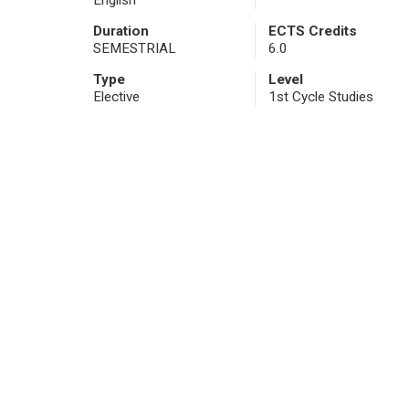
English
Duration
ECTS Credits
SEMESTRIAL
6.0
Type
Level
Elective
1st Cycle Studies