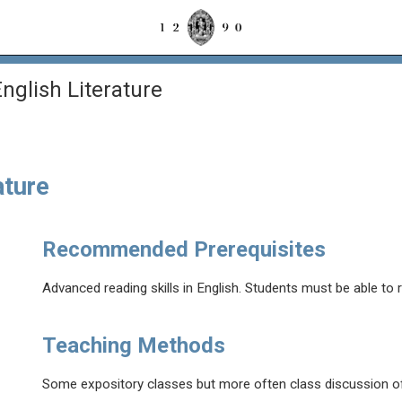
glish Literature
ature
Recommended Prerequisites
Advanced reading skills in English. Students must be able to 
Teaching Methods
Some expository classes but more often class discussion of