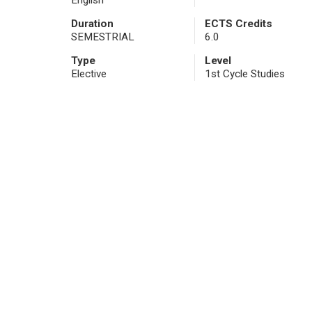
English
Duration
ECTS Credits
SEMESTRIAL
6.0
Type
Level
Elective
1st Cycle Studies