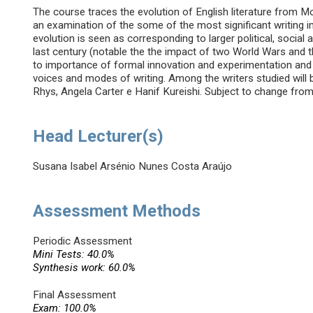
The course traces the evolution of English literature from
an examination of the some of the most significant writing i
evolution is seen as corresponding to larger political, socia
last century (notable the the impact of two World Wars and the
to importance of formal innovation and experimentation and 
voices and modes of writing. Among the writers studied will 
Rhys, Angela Carter e Hanif Kureishi. Subject to change from 
Head Lecturer(s)
Susana Isabel Arsénio Nunes Costa Araújo
Assessment Methods
Periodic Assessment
Mini Tests: 40.0%
Synthesis work: 60.0%
Final Assessment
Exam: 100.0%