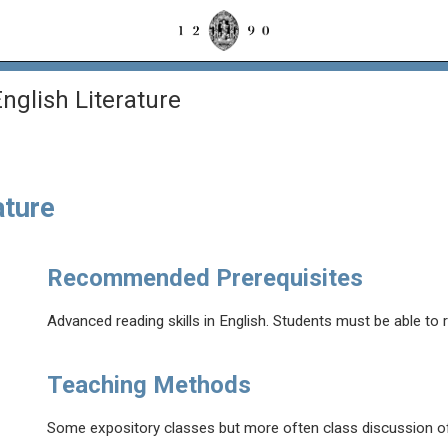
glish Literature
ature
Recommended Prerequisites
Advanced reading skills in English. Students must be able to 
Teaching Methods
Some expository classes but more often class discussion of