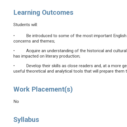
Learning Outcomes
Students will:
• Be introduced to some of the most important English wri
concerns and themes;
• Acquire an understanding of the historical and cultural 
has impacted on literary production;
• Develop their skills as close readers and, at a more gene
useful theoretical and analytical tools that will prepare them 
Work Placement(s)
No
Syllabus