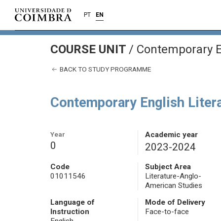
PT
EN
COURSE UNIT
/
Contemporary En
BACK TO STUDY PROGRAMME
Contemporary English Liter
Year
Academic year
0
2023-2024
Code
Subject Area
01011546
Literature-Anglo-
American Studies
Language of
Mode of Delivery
Instruction
Face-to-face