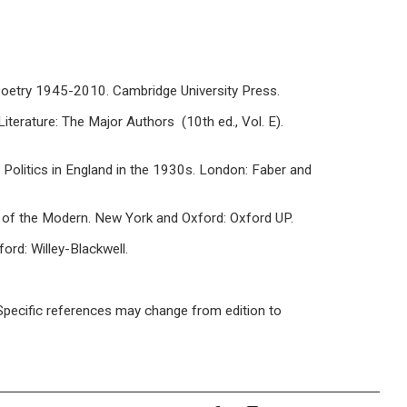
h Poetry 1945-2010. Cambridge University Press.
Literature: The Major Authors (10th ed., Vol. E).
Politics in England in the 1930s. London: Faber and
 of the Modern. New York and Oxford: Oxford UP.
ord: Willey-Blackwell.
/ Specific references may change from edition to