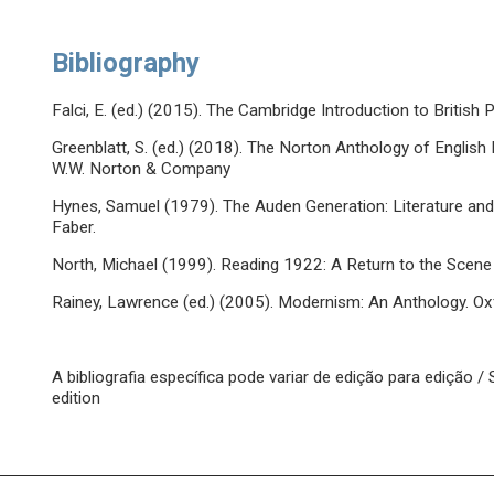
Bibliography
Falci, E. (ed.) (2015). The Cambridge Introduction to Britis
Greenblatt, S. (ed.) (2018). The Norton Anthology of English 
W.W. Norton & Company
Hynes, Samuel (1979). The Auden Generation: Literature and 
Faber.
North, Michael (1999). Reading 1922: A Return to the Scene
Rainey, Lawrence (ed.) (2005). Modernism: An Anthology. Oxf
A bibliografia específica pode variar de edição para edição 
edition