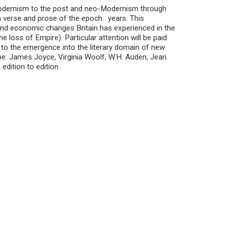
 Modernism to the post and neo-Modernism through
n verse and prose of the epoch. years. This
l and economic changes Britain has experienced in the
 loss of Empire). Particular attention will be paid
to the emergence into the literary domain of new
be: James Joyce, Virginia Woolf, W.H. Auden, Jean
edition to edition