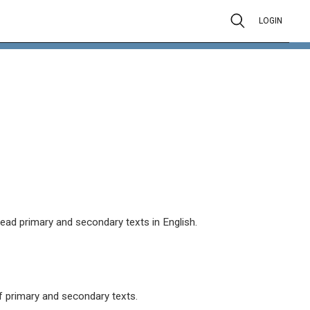
LOGIN
read primary and secondary texts in English.
 primary and secondary texts.