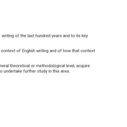
ting of the last hundred years and to its key
context of English writing and of how that context
ral theoretical or methodological level, acquire
to undertake further study in this area.