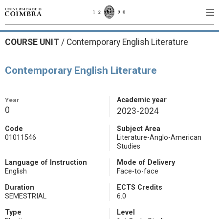
COURSE UNIT
/
Contemporary English Literature
Contemporary English Literature
Year
Academic year
0
2023-2024
Code
Subject Area
01011546
Literature-Anglo-American
Studies
Language of Instruction
Mode of Delivery
English
Face-to-face
Duration
ECTS Credits
SEMESTRIAL
6.0
Type
Level