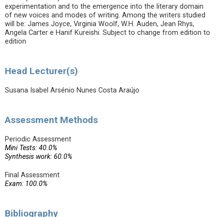
experimentation and to the emergence into the literary domain
of new voices and modes of writing. Among the writers studied
will be: James Joyce, Virginia Woolf, W.H. Auden, Jean Rhys,
Angela Carter e Hanif Kureishi. Subject to change from edition to
edition
Head Lecturer(s)
Susana Isabel Arsénio Nunes Costa Araújo
Assessment Methods
Periodic Assessment
Mini Tests: 40.0%
Synthesis work: 60.0%
Final Assessment
Exam: 100.0%
Bibliography