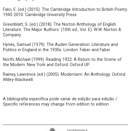
Falci, E. (ed.) (2015). The Cambridge Introduction to British Poetry
1945-2010. Cambridge University Press.
Greenblatt, S. (ed.) (2018). The Norton Anthology of English
Literature: The Major Authors (10th ed., Vol. E). W.W. Norton &
Company
Hynes, Samuel (1979). The Auden Generation: Literature and
Politics in England in the 1930s. London: Faber and Faber.
North, Michael (1999). Reading 1922: A Return to the Scene of
the Modern. New York and Oxford: Oxford UP.
Rainey, Lawrence (ed.) (2005). Modernism: An Anthology. Oxford:
Willey-Blackwell.
A bibliografia específica pode variar de edição para edição /
Specific references may change from edition to edition