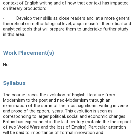
context of English writing and of how that context has impacted
on literary production;
• Develop their skills as close readers and, at a more general
theoretical or methodological level, acquire useful theoretical and
analytical tools that will prepare them to undertake further study
in this area.
Work Placement(s)
No
Syllabus
The course traces the evolution of English literature from
Modernism to the post and neo-Modernism through an
examination of the some of the most significant writing in verse
and prose of the epoch. years. This evolution is seen as
corresponding to larger political, social and economic changes
Britain has experienced in the last century (notable the the impact
of two World Wars and the loss of Empire). Particular attention
will be paid to importance of formal innovation and