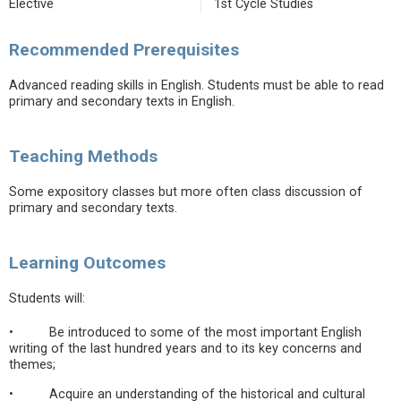
Elective
1st Cycle Studies
Recommended Prerequisites
Advanced reading skills in English. Students must be able to read
primary and secondary texts in English.
Teaching Methods
Some expository classes but more often class discussion of
primary and secondary texts.
Learning Outcomes
Students will:
• Be introduced to some of the most important English
writing of the last hundred years and to its key concerns and
themes;
• Acquire an understanding of the historical and cultural