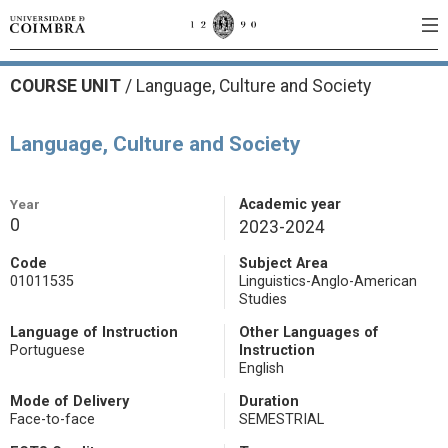
COURSE UNIT
/
Language, Culture and Society
Language, Culture and Society
Year
Academic year
0
2023-2024
Code
Subject Area
01011535
Linguistics-Anglo-American
Studies
Language of Instruction
Other Languages of
Portuguese
Instruction
English
Mode of Delivery
Duration
Face-to-face
SEMESTRIAL