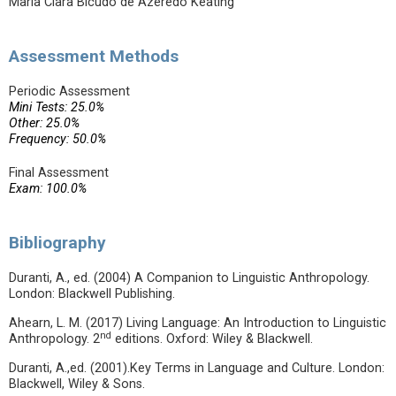
Maria Clara Bicudo de Azeredo Keating
Assessment Methods
Periodic Assessment
Mini Tests: 25.0%
Other: 25.0%
Frequency: 50.0%
Final Assessment
Exam: 100.0%
Bibliography
Duranti, A., ed. (2004) A Companion to Linguistic Anthropology.
London: Blackwell Publishing.
Ahearn, L. M. (2017) Living Language: An Introduction to Linguistic
nd
Anthropology. 2
editions. Oxford: Wiley & Blackwell.
Duranti, A.,ed. (2001).Key Terms in Language and Culture. London:
Blackwell, Wiley & Sons.