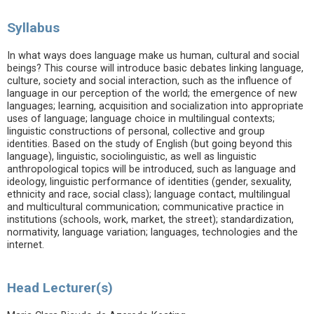
Syllabus
In what ways does language make us human, cultural and social
beings? This course will introduce basic debates linking language,
culture, society and social interaction, such as the influence of
language in our perception of the world; the emergence of new
languages; learning, acquisition and socialization into appropriate
uses of language; language choice in multilingual contexts;
linguistic constructions of personal, collective and group
identities. Based on the study of English (but going beyond this
language), linguistic, sociolinguistic, as well as linguistic
anthropological topics will be introduced, such as language and
ideology, linguistic performance of identities (gender, sexuality,
ethnicity and race, social class); language contact, multilingual
and multicultural communication; communicative practice in
institutions (schools, work, market, the street); standardization,
normativity, language variation; languages, technologies and the
internet.
Head Lecturer(s)