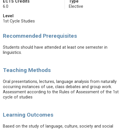
ECTS Credits
Type
6.0
Elective
Level
1st Cycle Studies
Recommended Prerequisites
Students should have attended at least one semester in
linguistics.
Teaching Methods
Oral presentations, lectures, language analysis from naturally
occurring instances of use, class debates and group work.
Assessment according to the Rules of Assessment of the 1st
cycle of studies
Learning Outcomes
Based on the study of language, culture, society and social