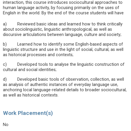
interaction, this course introduces sociocultural approaches to
human language activity, by focusing primarily on the uses of
English in the world. By the end of the course students will have
a) Reviewed basic ideas and learned how to think critically
about sociolinguistic, linguistic anthropological, as well as
discursive articulations between language, culture and society;
b) Learned how to identify some English-based aspects of
linguistic structure and use in the light of social, cultural, as well
as historical processes and contexts;
c) Developed tools to analyse the linguistic construction of
cultural and social identities;
d) Developed basic tools of observation, collection, as well
as analysis of authentic instances of everyday language use,
anchoring local language-related details to broader sociocultural,
as well as historical contexts.
Work Placement(s)
No