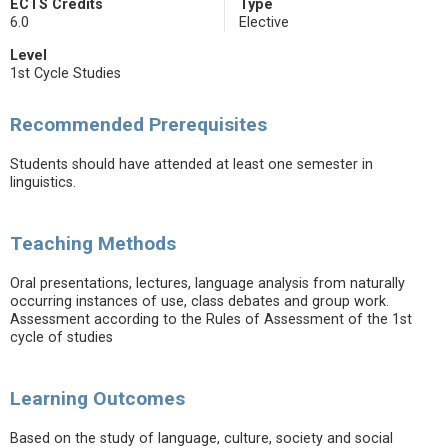
ECTS Credits
Type
6.0
Elective
Level
1st Cycle Studies
Recommended Prerequisites
Students should have attended at least one semester in
linguistics.
Teaching Methods
Oral presentations, lectures, language analysis from naturally
occurring instances of use, class debates and group work.
Assessment according to the Rules of Assessment of the 1st
cycle of studies
Learning Outcomes
Based on the study of language, culture, society and social