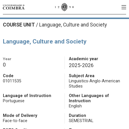
COURSE UNIT
/
Language, Culture and Society
Language, Culture and Society
Year
Academic year
0
2025-2026
Code
Subject Area
01011535
Linguistics-Anglo-American
Studies
Language of Instruction
Other Languages of
Portuguese
Instruction
English
Mode of Delivery
Duration
Face-to-face
SEMESTRIAL