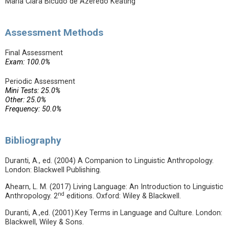
Maria Clara Bicudo de Azeredo Keating
Assessment Methods
Final Assessment
Exam: 100.0%
Periodic Assessment
Mini Tests: 25.0%
Other: 25.0%
Frequency: 50.0%
Bibliography
Duranti, A., ed. (2004) A Companion to Linguistic Anthropology.
London: Blackwell Publishing.
Ahearn, L. M. (2017) Living Language: An Introduction to Linguistic
nd
Anthropology. 2
editions. Oxford: Wiley & Blackwell.
Duranti, A.,ed. (2001).Key Terms in Language and Culture. London:
Blackwell, Wiley & Sons.