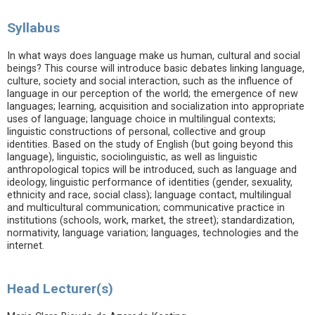
Syllabus
In what ways does language make us human, cultural and social
beings? This course will introduce basic debates linking language,
culture, society and social interaction, such as the influence of
language in our perception of the world; the emergence of new
languages; learning, acquisition and socialization into appropriate
uses of language; language choice in multilingual contexts;
linguistic constructions of personal, collective and group
identities. Based on the study of English (but going beyond this
language), linguistic, sociolinguistic, as well as linguistic
anthropological topics will be introduced, such as language and
ideology, linguistic performance of identities (gender, sexuality,
ethnicity and race, social class); language contact, multilingual
and multicultural communication; communicative practice in
institutions (schools, work, market, the street); standardization,
normativity, language variation; languages, technologies and the
internet.
Head Lecturer(s)