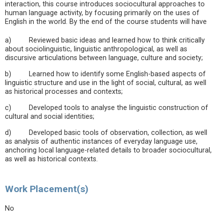
interaction, this course introduces sociocultural approaches to
human language activity, by focusing primarily on the uses of
English in the world. By the end of the course students will have
a) Reviewed basic ideas and learned how to think critically
about sociolinguistic, linguistic anthropological, as well as
discursive articulations between language, culture and society;
b) Learned how to identify some English-based aspects of
linguistic structure and use in the light of social, cultural, as well
as historical processes and contexts;
c) Developed tools to analyse the linguistic construction of
cultural and social identities;
d) Developed basic tools of observation, collection, as well
as analysis of authentic instances of everyday language use,
anchoring local language-related details to broader sociocultural,
as well as historical contexts.
Work Placement(s)
No