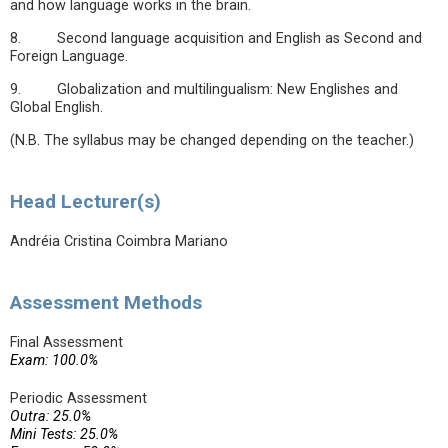
and how language works in the brain.
8. Second language acquisition and English as Second and
Foreign Language.
9. Globalization and multilingualism: New Englishes and
Global English.
(N.B. The syllabus may be changed depending on the teacher.)
Head Lecturer(s)
Andréia Cristina Coimbra Mariano
Assessment Methods
Final Assessment
Exam: 100.0%
Periodic Assessment
Outra: 25.0%
Mini Tests: 25.0%