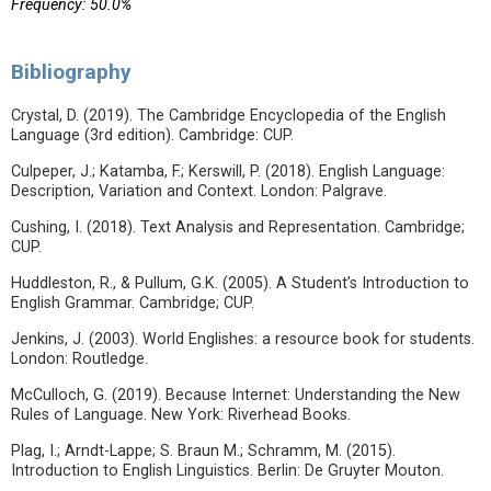
Frequency: 50.0%
Bibliography
Crystal, D. (2019). The Cambridge Encyclopedia of the English
Language (3rd edition). Cambridge: CUP.
Culpeper, J.; Katamba, F.; Kerswill, P. (2018). English Language:
Description, Variation and Context. London: Palgrave.
Cushing, I. (2018). Text Analysis and Representation. Cambridge;
CUP.
Huddleston, R., & Pullum, G.K. (2005). A Student’s Introduction to
English Grammar. Cambridge; CUP.
Jenkins, J. (2003). World Englishes: a resource book for students.
London: Routledge.
McCulloch, G. (2019). Because Internet: Understanding the New
Rules of Language. New York: Riverhead Books.
Plag, I.; Arndt-Lappe; S. Braun M.; Schramm, M. (2015).
Introduction to English Linguistics. Berlin: De Gruyter Mouton.