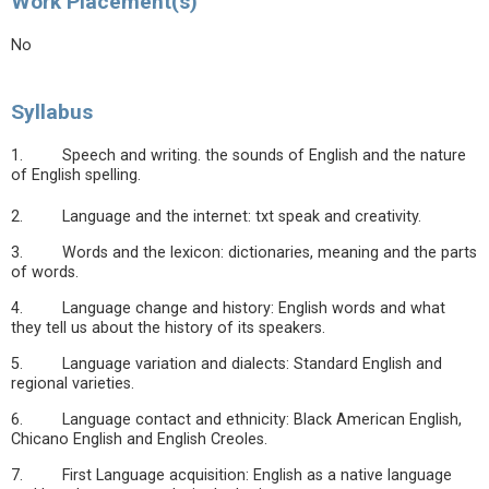
Work Placement(s)
No
Syllabus
1. Speech and writing. the sounds of English and the nature
of English spelling.
2. Language and the internet: txt speak and creativity.
3. Words and the lexicon: dictionaries, meaning and the parts
of words.
4. Language change and history: English words and what
they tell us about the history of its speakers.
5. Language variation and dialects: Standard English and
regional varieties.
6. Language contact and ethnicity: Black American English,
Chicano English and English Creoles.
7. First Language acquisition: English as a native language