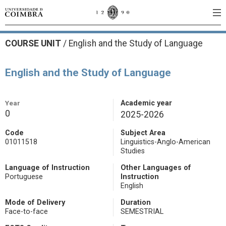
COURSE UNIT
/
English and the Study of Language
English and the Study of Language
Year
Academic year
0
2025-2026
Code
Subject Area
01011518
Linguistics-Anglo-American
Studies
Language of Instruction
Other Languages of
Portuguese
Instruction
English
Mode of Delivery
Duration
Face-to-face
SEMESTRIAL