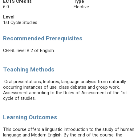
ECTS Credits
Type
6.0
Elective
Level
1st Cycle Studies
Recommended Prerequisites
CEFRL level B.2 of English.
Teaching Methods
Oral presentations, lectures, language analysis from naturally
occurring instances of use, class debates and group work.
Assessment according to the Rules of Assessment of the 1st
cycle of studies.
Learning Outcomes
This course offers a linguistic introduction to the study of human
language and Modern English. By the end of the course, the