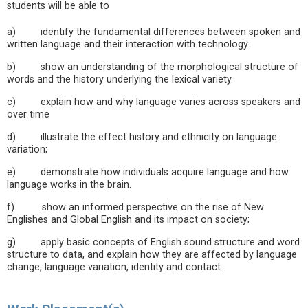
students will be able to
a) identify the fundamental differences between spoken and
written language and their interaction with technology.
b) show an understanding of the morphological structure of
words and the history underlying the lexical variety.
c) explain how and why language varies across speakers and
over time
d) illustrate the effect history and ethnicity on language
variation;
e) demonstrate how individuals acquire language and how
language works in the brain.
f) show an informed perspective on the rise of New
Englishes and Global English and its impact on society;
g) apply basic concepts of English sound structure and word
structure to data, and explain how they are affected by language
change, language variation, identity and contact.