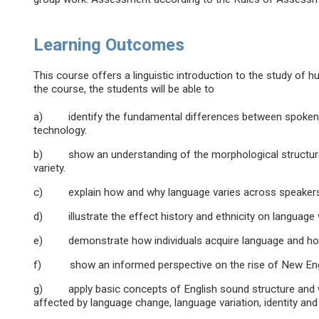
Learning Outcomes
This course offers a linguistic introduction to the study of
the course, the students will be able to
a) identify the fundamental differences between spoken an
technology.
b) show an understanding of the morphological structure o
variety.
c) explain how and why language varies across speakers
d) illustrate the effect history and ethnicity on language v
e) demonstrate how individuals acquire language and how 
f) show an informed perspective on the rise of New Englis
g) apply basic concepts of English sound structure and wo
affected by language change, language variation, identity and