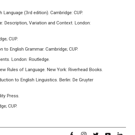
sh Language (3rd edition). Cambridge: CUP.
ge: Description, Variation and Context. London:
dge; CUP.
ion to English Grammar. Cambridge; CUP.
dents. London: Routledge.
 New Rules of Language. New York: Riverhead Books.
uction to English Linguistics. Berlin: De Gruyter
ity Press.
dge; CUP.