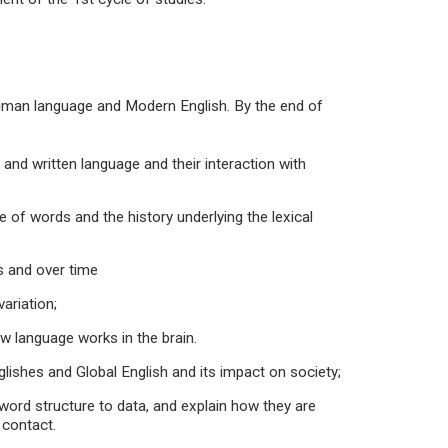
 human language and Modern English. By the end of
d written language and their interaction with
f words and the history underlying the lexical
 and over time
ariation;
language works in the brain.
hes and Global English and its impact on society;
rd structure to data, and explain how they are
 contact.