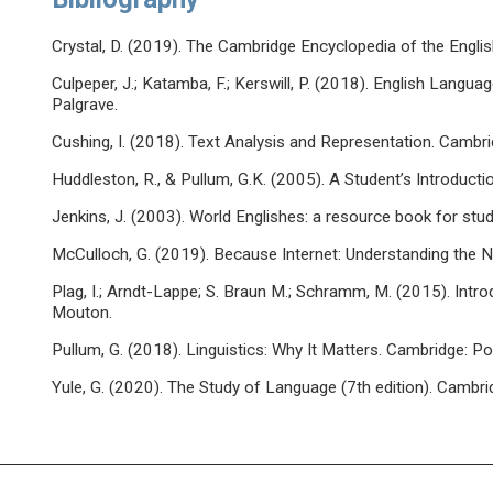
Crystal, D. (2019). The Cambridge Encyclopedia of the Engli
Culpeper, J.; Katamba, F.; Kerswill, P. (2018). English Langua
Palgrave.
Cushing, I. (2018). Text Analysis and Representation. Cambri
Huddleston, R., & Pullum, G.K. (2005). A Student’s Introduct
Jenkins, J. (2003). World Englishes: a resource book for stu
McCulloch, G. (2019). Because Internet: Understanding the
Plag, I.; Arndt-Lappe; S. Braun M.; Schramm, M. (2015). Introd
Mouton.
Pullum, G. (2018). Linguistics: Why It Matters. Cambridge: Pol
Yule, G. (2020). The Study of Language (7th edition). Cambri