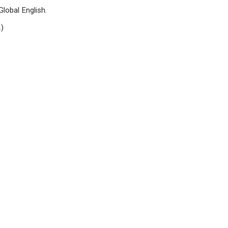
lobal English.
.)