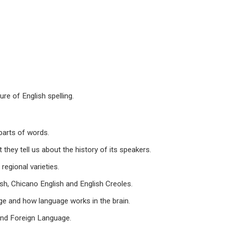
e of English spelling.
arts of words.
y tell us about the history of its speakers.
egional varieties.
, Chicano English and English Creoles.
e and how language works in the brain.
nd Foreign Language.