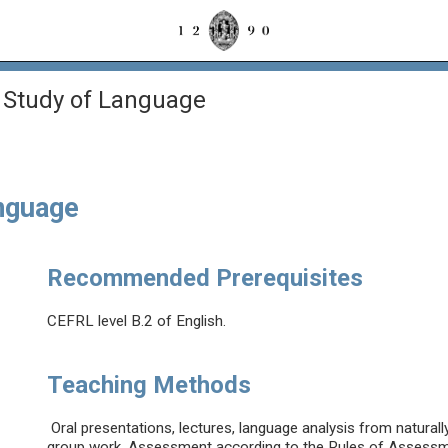
 Study of Language
anguage
Recommended Prerequisites
CEFRL level B.2 of English.
Teaching Methods
Oral presentations, lectures, language analysis from natural
group work. Assessment according to the Rules of Assessmen