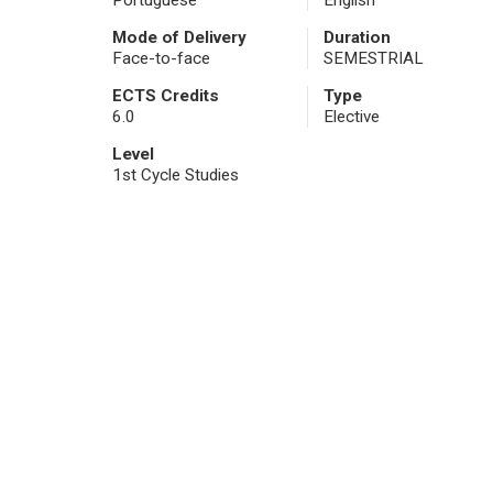
Portuguese
English
Mode of Delivery
Duration
Face-to-face
SEMESTRIAL
ECTS Credits
Type
6.0
Elective
Level
1st Cycle Studies