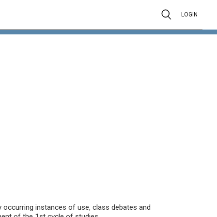
LOGIN
ly occurring instances of use, class debates and
t of the 1st cycle of studies.