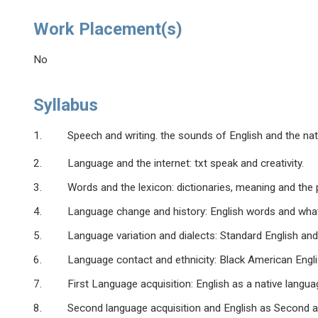
Work Placement(s)
No
Syllabus
1. Speech and writing. the sounds of English and the natur
2. Language and the internet: txt speak and creativity.
3. Words and the lexicon: dictionaries, meaning and the p
4. Language change and history: English words and what the
5. Language variation and dialects: Standard English and r
6. Language contact and ethnicity: Black American English
7. First Language acquisition: English as a native languag
8. Second language acquisition and English as Second a