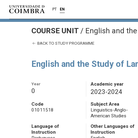
PT
EN
COURSE UNIT
/
English and the
BACK TO STUDY PROGRAMME
English and the Study of L
Year
Academic year
0
2023-2024
Code
Subject Area
01011518
Linguistics-Anglo-
American Studies
Language of
Other Languages of
Instruction
Instruction