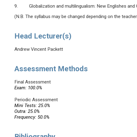
9. Globalization and multilingualism: New Englishes and G
(N.B. The syllabus may be changed depending on the teacher
Head Lecturer(s)
Andrew Vincent Packett
Assessment Methods
Final Assessment
Exam: 100.0%
Periodic Assessment
Mini Tests: 25.0%
Outra: 25.0%
Frequency: 50.0%
Bibliography