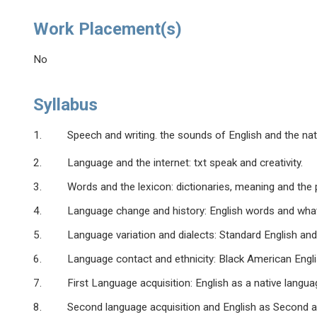
Work Placement(s)
No
Syllabus
1. Speech and writing. the sounds of English and the natur
2. Language and the internet: txt speak and creativity.
3. Words and the lexicon: dictionaries, meaning and the p
4. Language change and history: English words and what the
5. Language variation and dialects: Standard English and r
6. Language contact and ethnicity: Black American English
7. First Language acquisition: English as a native languag
8. Second language acquisition and English as Second a