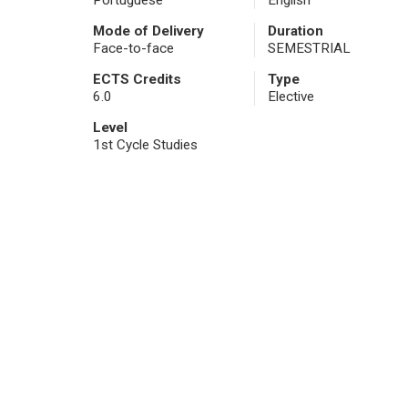
Portuguese
English
Mode of Delivery
Duration
Face-to-face
SEMESTRIAL
ECTS Credits
Type
6.0
Elective
Level
1st Cycle Studies