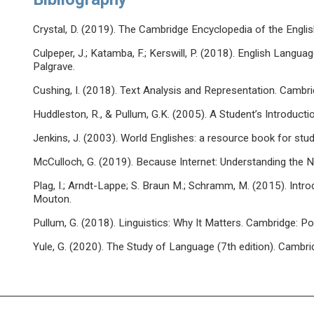
Crystal, D. (2019). The Cambridge Encyclopedia of the Engli
Culpeper, J.; Katamba, F.; Kerswill, P. (2018). English Langua
Palgrave.
Cushing, I. (2018). Text Analysis and Representation. Cambri
Huddleston, R., & Pullum, G.K. (2005). A Student’s Introduct
Jenkins, J. (2003). World Englishes: a resource book for stu
McCulloch, G. (2019). Because Internet: Understanding the
Plag, I.; Arndt-Lappe; S. Braun M.; Schramm, M. (2015). Introd
Mouton.
Pullum, G. (2018). Linguistics: Why It Matters. Cambridge: Pol
Yule, G. (2020). The Study of Language (7th edition). Cambri