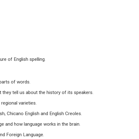
e of English spelling.
arts of words.
y tell us about the history of its speakers.
egional varieties.
, Chicano English and English Creoles.
e and how language works in the brain.
nd Foreign Language.