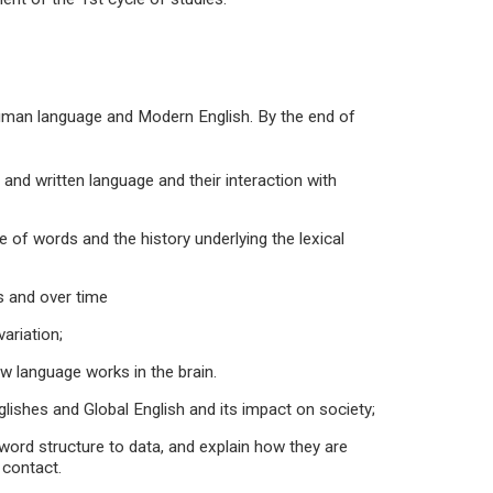
 human language and Modern English. By the end of
d written language and their interaction with
f words and the history underlying the lexical
 and over time
ariation;
language works in the brain.
hes and Global English and its impact on society;
rd structure to data, and explain how they are
 contact.