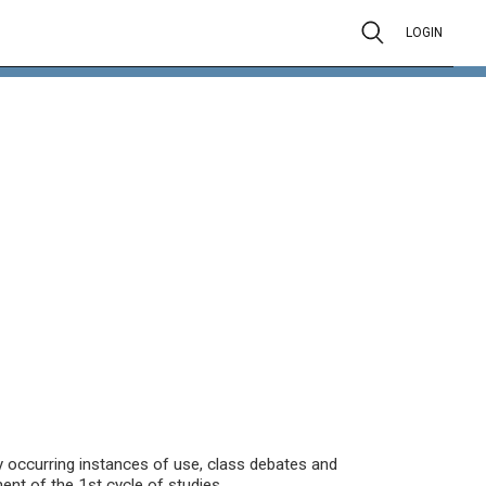
LOGIN
ly occurring instances of use, class debates and
t of the 1st cycle of studies.