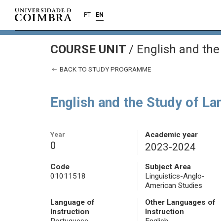
PT
EN
COURSE UNIT
/
English and the
BACK TO STUDY PROGRAMME
English and the Study of L
Year
Academic year
0
2023-2024
Code
Subject Area
01011518
Linguistics-Anglo-
American Studies
Language of
Other Languages of
Instruction
Instruction