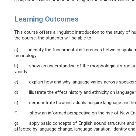
Learning Outcomes
This course offers a linguistic introduction to the study of
the course, the students will be able to
a) identify the fundamental differences between spoken an
technology.
b) show an understanding of the morphological structure o
variety.
c) explain how and why language varies across speakers
d) illustrate the effect history and ethnicity on language v
e) demonstrate how individuals acquire language and how 
f) show an informed perspective on the rise of New Englis
g) apply basic concepts of English sound structure and wo
affected by language change, language variation, identity and