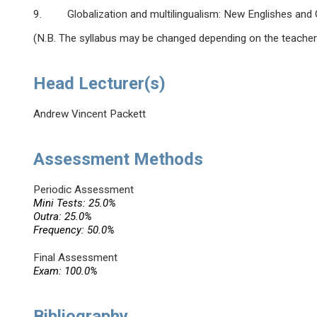
9. Globalization and multilingualism: New Englishes and G
(N.B. The syllabus may be changed depending on the teacher
Head Lecturer(s)
Andrew Vincent Packett
Assessment Methods
Periodic Assessment
Mini Tests: 25.0%
Outra: 25.0%
Frequency: 50.0%
Final Assessment
Exam: 100.0%
Bibliography