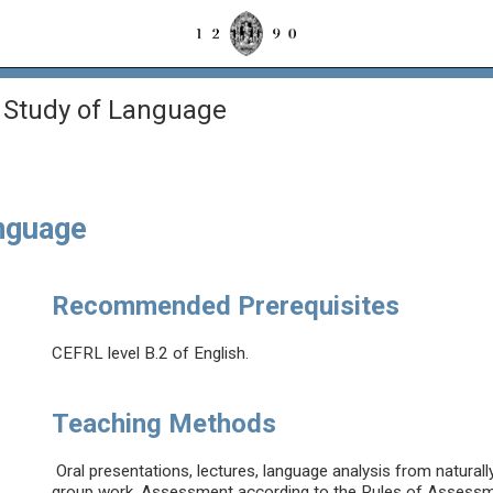
 Study of Language
anguage
Recommended Prerequisites
CEFRL level B.2 of English.
Teaching Methods
Oral presentations, lectures, language analysis from natural
group work. Assessment according to the Rules of Assessmen