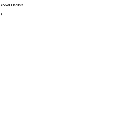
lobal English.
.)