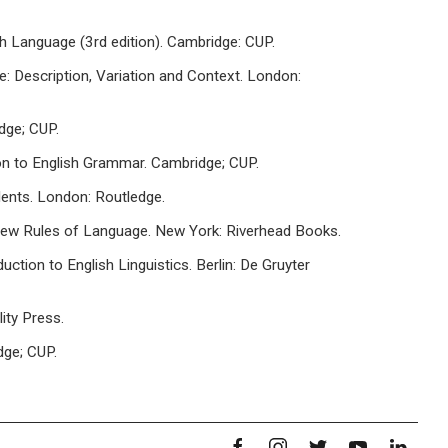
sh Language (3rd edition). Cambridge: CUP.
ge: Description, Variation and Context. London:
dge; CUP.
ion to English Grammar. Cambridge; CUP.
dents. London: Routledge.
 New Rules of Language. New York: Riverhead Books.
uction to English Linguistics. Berlin: De Gruyter
ity Press.
dge; CUP.