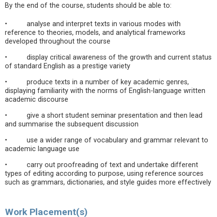
By the end of the course, students should be able to:
• analyse and interpret texts in various modes with
reference to theories, models, and analytical frameworks
developed throughout the course
• display critical awareness of the growth and current status
of standard English as a prestige variety
• produce texts in a number of key academic genres,
displaying familiarity with the norms of English-language written
academic discourse
• give a short student seminar presentation and then lead
and summarise the subsequent discussion
• use a wider range of vocabulary and grammar relevant to
academic language use
• carry out proofreading of text and undertake different
types of editing according to purpose, using reference sources
such as grammars, dictionaries, and style guides more effectively
Work Placement(s)