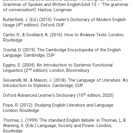
Grammar of Spoken and Written English.[Unit 13 – ‘The grammar
of conversation’] Harlow; Longman.
Butterfield, J. (Ed.) (2015). Fowler's Dictionary of Modern English
th
Usage (4
edition). Oxford; OUP
Carter, R., & Goddard, A. (2016). How to Analyse Texts. London;
Routledge
Crystal, D. (2019). The Cambridge Encyclopedia of the English
Language. Cambridge; CUP
Eggins, S. (2004). An Introduction to Systemic Functional
nd
Linguistics (2
edition). London; Bloomsbury
Giovanelli, M., & Mason, J. (2018). The Language of Literature: An
Introduction to Stylistics. Cambridge; CUP
th
Oxford Advanced Learner's Dictionary (10
edition, 2020)
Pope, R. (2012). Studying English Literature and Language.
London; Routledge
Thomas, L. (1999) 'The standard English debate' in Thomas, L, &
Wareing, S. (Eds.) Language, Society and Power. London;
Routledge