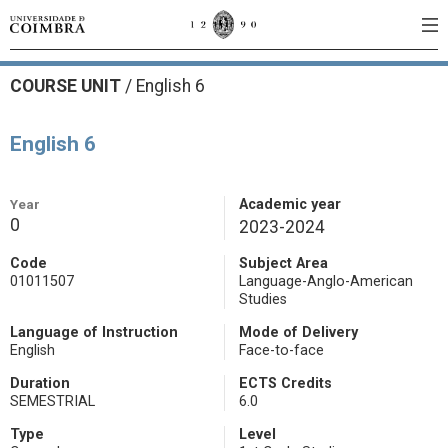
COURSE UNIT
/
English 6
English 6
Year
Academic year
0
2023-2024
Code
Subject Area
01011507
Language-Anglo-American
Studies
Language of Instruction
Mode of Delivery
English
Face-to-face
Duration
ECTS Credits
SEMESTRIAL
6.0
Type
Level