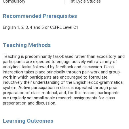
Compulsory
1st Cycle Studies
Recommended Prerequisites
English 1, 2, 3, 4 and 5 or CEFRL Level C1
Teaching Methods
Teaching is predominantly task-based rather than expository, and
participants are expected to engage actively with a variety of
analytical tasks followed by feedback and discussion. Class
interaction takes place principally through pair-work and group-
work in which participants are encouraged to formulate
inductively their understanding of the English lexico-grammatical
system. Active participation in class is expected through prior
preparation of class material, and, for this reason, participants
are regularly set small-scale research assignments for class
presentation and discussion.
Learning Outcomes