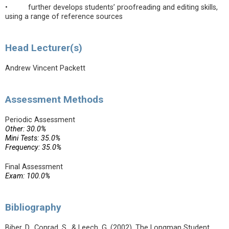
• further develops students’ proofreading and editing skills,
using a range of reference sources
Head Lecturer(s)
Andrew Vincent Packett
Assessment Methods
Periodic Assessment
Other: 30.0%
Mini Tests: 35.0%
Frequency: 35.0%
Final Assessment
Exam: 100.0%
Bibliography
Biber, D., Conrad, S., & Leech, G. (2002). The Longman Student