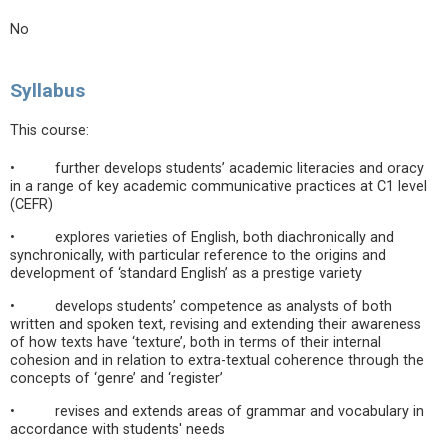
No
Syllabus
This course:
• further develops students’ academic literacies and oracy
in a range of key academic communicative practices at C1 level
(CEFR)
• explores varieties of English, both diachronically and
synchronically, with particular reference to the origins and
development of ‘standard English’ as a prestige variety
• develops students’ competence as analysts of both
written and spoken text, revising and extending their awareness
of how texts have ‘texture’, both in terms of their internal
cohesion and in relation to extra-textual coherence through the
concepts of ‘genre’ and ‘register’
• revises and extends areas of grammar and vocabulary in
accordance with students' needs