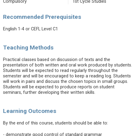
Compulsory
1st Cycle Studies
Recommended Prerequisites
English 1-4 or CEFL Level C1
Teaching Methods
Practical classes based on discussion of texts and the
presentation of both written and oral work produced by students.
Students will be expected to read regularly throughout the
semester and will be encouraged to keep a reading log. Students
will work in pairs and discuss the chosen topics in small groups.
Students will be expected to produce reports on student
seminars, further developing their written skills.
Learning Outcomes
By the end of this course, students should be able to:
- demonstrate good control of standard grammar