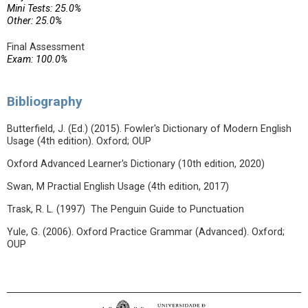
Mini Tests: 25.0%
Other: 25.0%
Final Assessment
Exam: 100.0%
Bibliography
Butterfield, J. (Ed.) (2015). Fowler's Dictionary of Modern English
Usage (4th edition). Oxford; OUP
Oxford Advanced Learner's Dictionary (10th edition, 2020)
Swan, M Practial English Usage (4th edition, 2017)
Trask, R. L. (1997) The Penguin Guide to Punctuation
Yule, G. (2006). Oxford Practice Grammar (Advanced). Oxford;
OUP