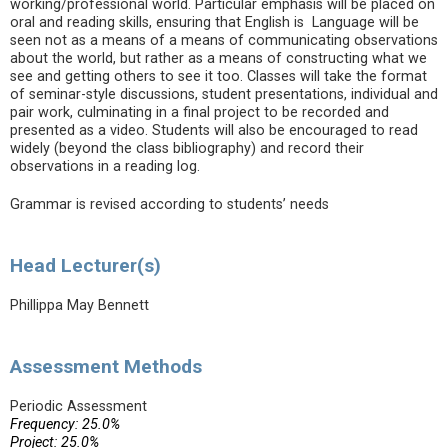
working/professional world. Particular emphasis will be placed on
oral and reading skills, ensuring that English is Language will be
seen not as a means of a means of communicating observations
about the world, but rather as a means of constructing what we
see and getting others to see it too. Classes will take the format
of seminar-style discussions, student presentations, individual and
pair work, culminating in a final project to be recorded and
presented as a video. Students will also be encouraged to read
widely (beyond the class bibliography) and record their
observations in a reading log.
Grammar is revised according to students’ needs
Head Lecturer(s)
Phillippa May Bennett
Assessment Methods
Periodic Assessment
Frequency: 25.0%
Project: 25.0%