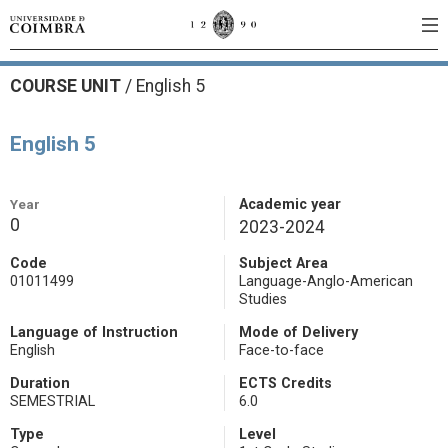
COURSE UNIT
/
English 5
English 5
Year
Academic year
0
2023-2024
Code
Subject Area
01011499
Language-Anglo-American
Studies
Language of Instruction
Mode of Delivery
English
Face-to-face
Duration
ECTS Credits
SEMESTRIAL
6.0
Type
Level