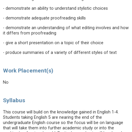
- demonstrate an ability to understand stylistic choices
- demonstrate adequate proofreading skills
- demonstrate an understanding of what editing involves and how
it differs from proofreading
- give a short presentation on a topic of their choice
- produce summaries of a variety of different styles of text
Work Placement(s)
No
Syllabus
This course will build on the knowledge gained in English 1-4.
Students taking English 5 are nearing the end of the
undergraduate English course so the focus will be on language
that will take them into further academic study or into the