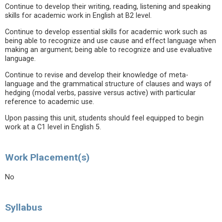
Continue to develop their writing, reading, listening and speaking
skills for academic work in English at B2 level.
Continue to develop essential skills for academic work such as
being able to recognize and use cause and effect language when
making an argument; being able to recognize and use evaluative
language.
Continue to revise and develop their knowledge of meta-
language and the grammatical structure of clauses and ways of
hedging (modal verbs, passive versus active) with particular
reference to academic use.
Upon passing this unit, students should feel equipped to begin
work at a C1 level in English 5.
Work Placement(s)
No
Syllabus