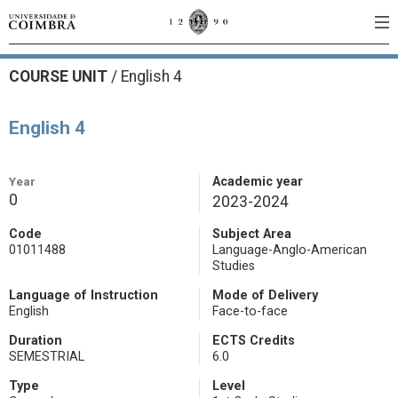
COURSE UNIT
/
English 4
English 4
Year
Academic year
0
2023-2024
Code
Subject Area
01011488
Language-Anglo-American
Studies
Language of Instruction
Mode of Delivery
English
Face-to-face
Duration
ECTS Credits
SEMESTRIAL
6.0
Type
Level