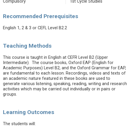
Compulsory
1st Cycle Studies
Recommended Prerequisites
English 1, 2 & 3 or CEFL Level B2.2
Teaching Methods
This course is taught in English at CEFR Level B2 (Upper
Intermediate). The course books, Oxford EAP (English for
Academic Purposes) Level B2, and the Oxford Grammar for EAP,
are fundamental to each lesson. Recordings, videos and texts of
an academic nature featured in these books are used to
generate various listening, speaking, reading, writing and research
activities which may be carried out individually or in pairs or
groups.
Learning Outcomes
The students will: