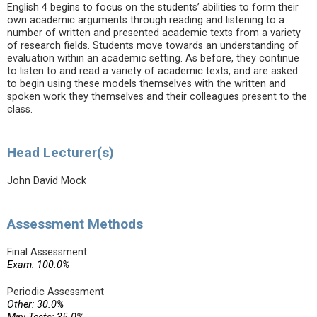
English 4 begins to focus on the students’ abilities to form their
own academic arguments through reading and listening to a
number of written and presented academic texts from a variety
of research fields. Students move towards an understanding of
evaluation within an academic setting. As before, they continue
to listen to and read a variety of academic texts, and are asked
to begin using these models themselves with the written and
spoken work they themselves and their colleagues present to the
class.
Head Lecturer(s)
John David Mock
Assessment Methods
Final Assessment
Exam: 100.0%
Periodic Assessment
Other: 30.0%