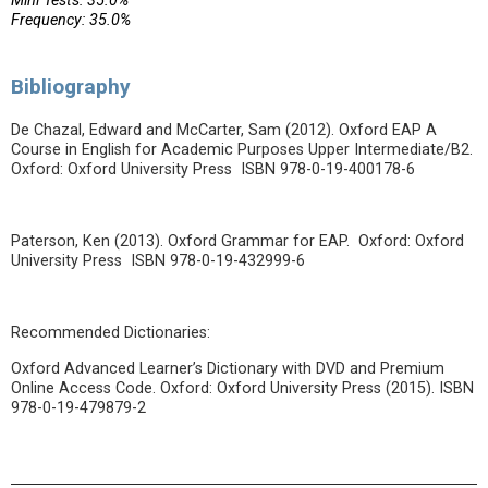
Mini Tests: 35.0%
Frequency: 35.0%
Bibliography
De Chazal, Edward and McCarter, Sam (2012). Oxford EAP A
Course in English for Academic Purposes Upper Intermediate/B2.
Oxford: Oxford University Press ISBN 978-0-19-400178-6
Paterson, Ken (2013). Oxford Grammar for EAP. Oxford: Oxford
University Press ISBN 978-0-19-432999-6
Recommended Dictionaries:
Oxford Advanced Learner’s Dictionary with DVD and Premium
Online Access Code. Oxford: Oxford University Press (2015). ISBN
978-0-19-479879-2