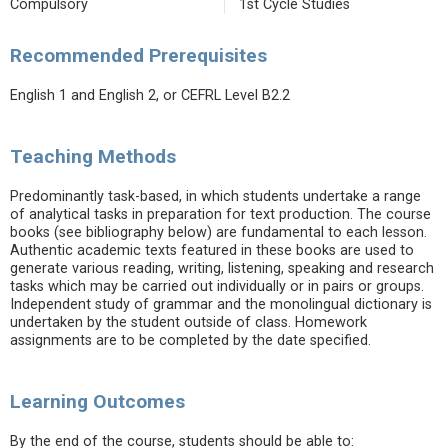
Compulsory
1st Cycle Studies
Recommended Prerequisites
English 1 and English 2, or CEFRL Level B2.2
Teaching Methods
Predominantly task-based, in which students undertake a range
of analytical tasks in preparation for text production. The course
books (see bibliography below) are fundamental to each lesson.
Authentic academic texts featured in these books are used to
generate various reading, writing, listening, speaking and research
tasks which may be carried out individually or in pairs or groups.
Independent study of grammar and the monolingual dictionary is
undertaken by the student outside of class. Homework
assignments are to be completed by the date specified.
Learning Outcomes
By the end of the course, students should be able to: