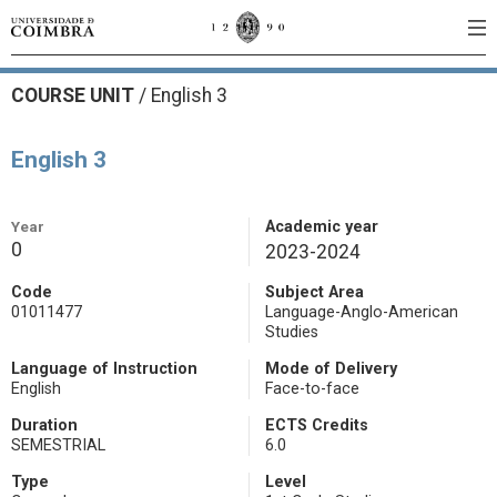
COURSE UNIT
/
English 3
English 3
Year
Academic year
0
2023-2024
Code
Subject Area
01011477
Language-Anglo-American
Studies
Language of Instruction
Mode of Delivery
English
Face-to-face
Duration
ECTS Credits
SEMESTRIAL
6.0
Type
Level