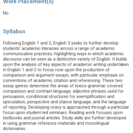
Work Placement(s)
No
Syllabus
Following English 1 and 2, English 3 seeks to further develop
students’ academic literacies across a range of academic
communicative practices, highlighting ways in which academic
discourse can be seen as a distinctive variety of English. It builds
upon the analysis of key aspects of academic writing undertaken
in English 1 and 2 to focus now upon the production of
comparison and argument essays, with particular emphasis on
conventions of academic citation and referencing. These two
essay genres determine the areas of lexico-grammar covered:
comparison and contrast language, adjective phrases used for
persuasion, conditional structures for exemplification and
speculation, perspective and stance language, and the language
of reporting. Developing oracy is approached through a particular
focus upon student-led seminars. Reading work focuses upon
textbooks and journal articles. Study skills are further developed
in using grammar reference materials and monolingual
dictionaries.