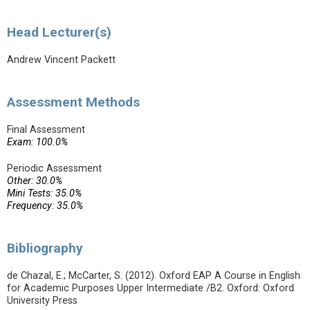
Head Lecturer(s)
Andrew Vincent Packett
Assessment Methods
Final Assessment
Exam: 100.0%
Periodic Assessment
Other: 30.0%
Mini Tests: 35.0%
Frequency: 35.0%
Bibliography
de Chazal, E.; McCarter, S. (2012). Oxford EAP A Course in English
for Academic Purposes Upper Intermediate /B2. Oxford: Oxford
University Press