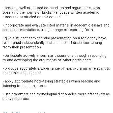
- produce well-organised comparison and argument essays,
observing the norms of English-language written academic
discourse as studied on this course
- incorporate and evaluate cited material in academic essays and
seminar presentations, using a range of reporting forms
- give a student seminar mini-presentation on a topic they have
researched independently and lead a short discussion arising
from their presentation
- participate actively in seminar discussions through responding
to and developing the arguments of other participants
- produce accurately a wider range of lexico-grammar relevant to
academic language use
- apply appropriate note-taking strategies when reading and
listening to academic texts
- use grammars and monolingual dictionaries more effectively as
study resources