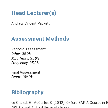
Head Lecturer(s)
Andrew Vincent Packett
Assessment Methods
Periodic Assessment
Other: 30.0%
Mini Tests: 35.0%
Frequency: 35.0%
Final Assessment
Exam: 100.0%
Bibliography
de Chazal, E.; McCarter, S. (2012). Oxford EAP A Course in
/B2. Oxford: Oxford University Press