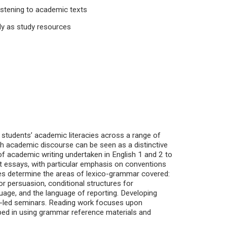
listening to academic texts
ly as study resources
p students’ academic literacies across a range of
h academic discourse can be seen as a distinctive
 of academic writing undertaken in English 1 and 2 to
essays, with particular emphasis on conventions
es determine the areas of lexico-grammar covered:
r persuasion, conditional structures for
uage, and the language of reporting. Developing
t-led seminars. Reading work focuses upon
loped in using grammar reference materials and