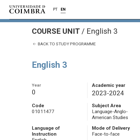
PT
EN
COURSE UNIT
/
English 3
BACK TO STUDY PROGRAMME
English 3
Year
Academic year
0
2023-2024
Code
Subject Area
01011477
Language-Anglo-
American Studies
Language of
Mode of Delivery
Instruction
Face-to-face