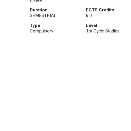
English
Duration
ECTS Credits
SEMESTRIAL
6.0
Type
Level
Compulsory
1st Cycle Studies