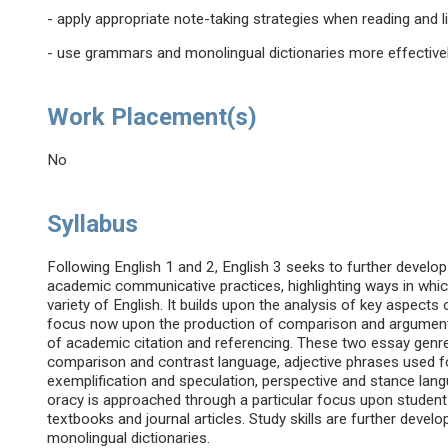
- apply appropriate note-taking strategies when reading and 
- use grammars and monolingual dictionaries more effective
Work Placement(s)
No
Syllabus
Following English 1 and 2, English 3 seeks to further develo
academic communicative practices, highlighting ways in whic
variety of English. It builds upon the analysis of key aspects
focus now upon the production of comparison and argument 
of academic citation and referencing. These two essay genr
comparison and contrast language, adjective phrases used fo
exemplification and speculation, perspective and stance lang
oracy is approached through a particular focus upon studen
textbooks and journal articles. Study skills are further deve
monolingual dictionaries.