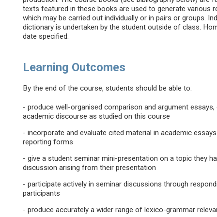
texts featured in these books are used to generate various re
which may be carried out individually or in pairs or groups.
dictionary is undertaken by the student outside of class. 
date specified.
Learning Outcomes
By the end of the course, students should be able to:
- produce well-organised comparison and argument essays, 
academic discourse as studied on this course
- incorporate and evaluate cited material in academic essays
reporting forms
- give a student seminar mini-presentation on a topic they h
discussion arising from their presentation
- participate actively in seminar discussions through respon
participants
- produce accurately a wider range of lexico-grammar relev