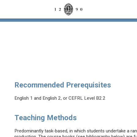
Recommended Prerequisites
English 1 and English 2, or CEFRL Level B2.2
Teaching Methods
Predominantly task-based, in which students undertake a range
production. The course books (see bibliography below) are 