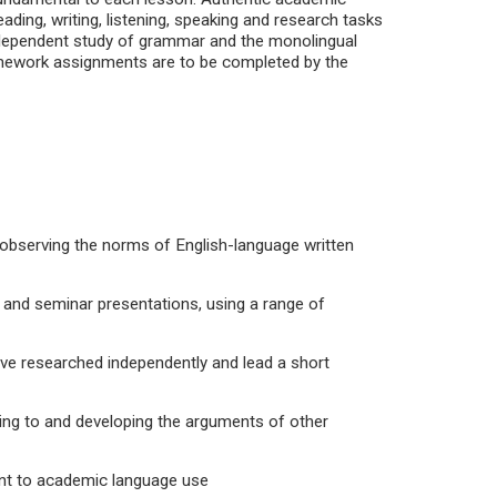
ading, writing, listening, speaking and research tasks
 Independent study of grammar and the monolingual
Homework assignments are to be completed by the
observing the norms of English-language written
 and seminar presentations, using a range of
ave researched independently and lead a short
ding to and developing the arguments of other
ant to academic language use