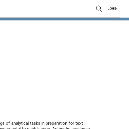
LOGIN
 of analytical tasks in preparation for text
fundamental to each lesson. Authentic academic