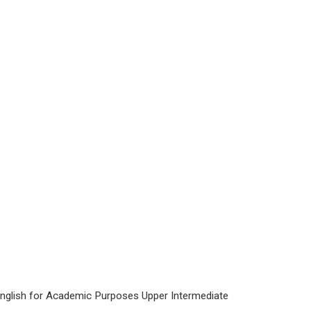
 English for Academic Purposes Upper Intermediate