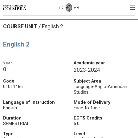
COURSE UNIT
/
English 2
English 2
Year
Academic year
0
2023-2024
Code
Subject Area
01011466
Language-Anglo-American
Studies
Language of Instruction
Mode of Delivery
English
Face-to-face
Duration
ECTS Credits
SEMESTRIAL
6.0
Type
Level