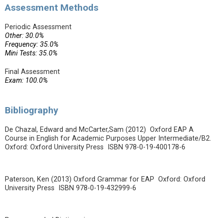
Assessment Methods
Periodic Assessment
Other: 30.0%
Frequency: 35.0%
Mini Tests: 35.0%
Final Assessment
Exam: 100.0%
Bibliography
De Chazal, Edward and McCarter,Sam (2012) Oxford EAP A
Course in English for Academic Purposes Upper Intermediate/B2.
Oxford: Oxford University Press ISBN 978-0-19-400178-6
Paterson, Ken (2013) Oxford Grammar for EAP Oxford: Oxford
University Press ISBN 978-0-19-432999-6