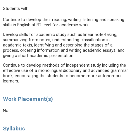
Students will:
Continue to develop their reading, writing, listening and speaking
skills in English at B2 level for academic work
Develop skills for academic study such as linear note-taking,
summarizing from notes, understanding classification in
academic texts, identifying and describing the stages of a
process, ordering information and writing academic essays, and
giving a short academic presentation.
Continue to develop methods of independent study including the
effective use of a monolingual dictionary and advanced grammar
book, encouraging the students to become more autonomous
learners.
Work Placement(s)
No
Syllabus