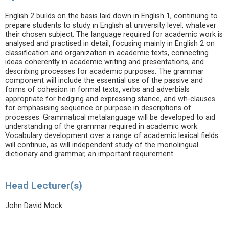
English 2 builds on the basis laid down in English 1, continuing to
prepare students to study in English at university level, whatever
their chosen subject. The language required for academic work is
analysed and practised in detail, focusing mainly in English 2 on
classification and organization in academic texts, connecting
ideas coherently in academic writing and presentations, and
describing processes for academic purposes. The grammar
component will include the essential use of the passive and
forms of cohesion in formal texts, verbs and adverbials
appropriate for hedging and expressing stance, and wh-clauses
for emphasising sequence or purpose in descriptions of
processes. Grammatical metalanguage will be developed to aid
understanding of the grammar required in academic work.
Vocabulary development over a range of academic lexical fields
will continue, as will independent study of the monolingual
dictionary and grammar, an important requirement.
Head Lecturer(s)
John David Mock