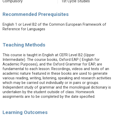
Compulsory
1st Cycle Studies
Recommended Prerequisites
English 1 or Level B2 of the Common European Framework of
Reference for Languages
Teaching Methods
This course is taught in English at CEFR Level B2 (Upper
Intermediate). The course books, Oxford EAP ( English for
Academic Purposes), and the Oxford Grammar for EAP, are
fundamental to each lesson. Recordings, videos and texts of an
academic nature featured in these books are used to generate
various reading, writing, listening, speaking and research activities
which may be carried out individually or in pairs or groups.
Independent study of grammar and the monolingual dictionary is
undertaken by the student outside of class. Homework
assignments are to be completed by the date specified.
Learning Outcomes