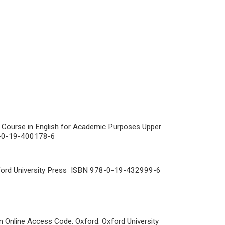
Course in English for Academic Purposes Upper
78-0-19-400178-6
ford University Press ISBN 978-0-19-432999-6
 Online Access Code. Oxford: Oxford University