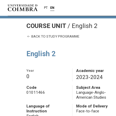
PT
EN
COURSE UNIT
/
English 2
BACK TO STUDY PROGRAMME
English 2
Year
Academic year
0
2023-2024
Code
Subject Area
01011466
Language-Anglo-
American Studies
Language of
Mode of Delivery
Instruction
Face-to-face