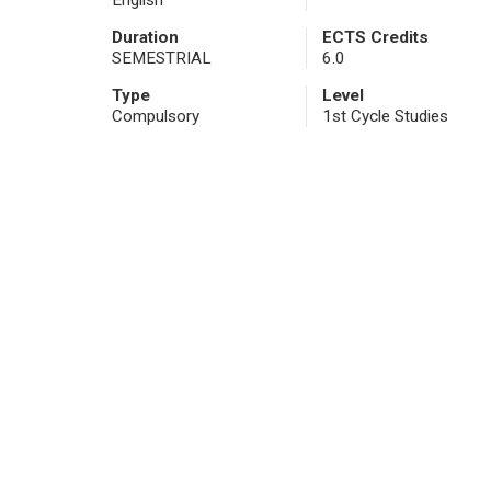
English
Duration
ECTS Credits
SEMESTRIAL
6.0
Type
Level
Compulsory
1st Cycle Studies