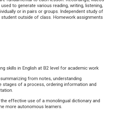
sed to generate various reading, writing, listening,
vidually or in pairs or groups. Independent study of
he student outside of class. Homework assignments
ing skills in English at B2 level for academic work
g, summarizing from notes, understanding
the stages of a process, ordering information and
tation.
the effective use of a monolingual dictionary and
me more autonomous learners.