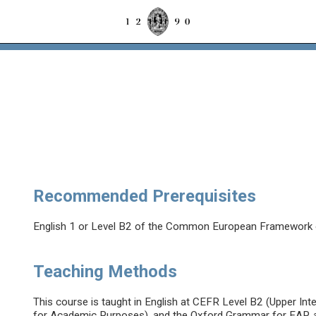
Recommended Prerequisites
English 1 or Level B2 of the Common European Framework 
Teaching Methods
This course is taught in English at CEFR Level B2 (Upper In
for Academic Purposes), and the Oxford Grammar for EAP, a