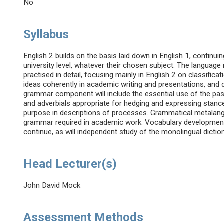
No
Syllabus
English 2 builds on the basis laid down in English 1, continui
university level, whatever their chosen subject. The languag
practised in detail, focusing mainly in English 2 on classific
ideas coherently in academic writing and presentations, an
grammar component will include the essential use of the pas
and adverbials appropriate for hedging and expressing stan
purpose in descriptions of processes. Grammatical metalangu
grammar required in academic work. Vocabulary development o
continue, as will independent study of the monolingual dicti
Head Lecturer(s)
John David Mock
Assessment Methods