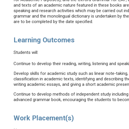
and texts of an academic nature featured in these books are u
speaking and research activities which may be carried out indi
grammar and the monolingual dictionary is undertaken by t
are to be completed by the date specified.
Learning Outcomes
Students will:
Continue to develop their reading, writing, listening and speak
Develop skills for academic study such as linear note-takin
classification in academic texts, identifying and describing 
writing academic essays, and giving a short academic presen
Continue to develop methods of independent study including 
advanced grammar book, encouraging the students to beco
Work Placement(s)