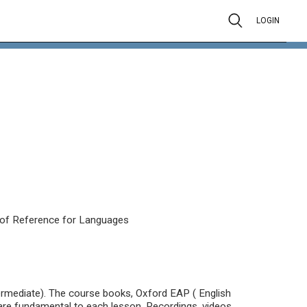
LOGIN
of Reference for Languages
termediate). The course books, Oxford EAP ( English
re fundamental to each lesson. Recordings, videos