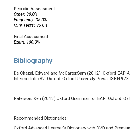
Periodic Assessment
Other: 30.0%
Frequency: 35.0%
Mini Tests: 35.0%
Final Assessment
Exam: 100.0%
Bibliography
De Chazal, Edward and McCarter,Sam (2012) Oxford EAP A 
Intermediate/B2. Oxford: Oxford University Press ISBN 9
Paterson, Ken (2013) Oxford Grammar for EAP Oxford: Ox
Recommended Dictionaries:
Oxford Advanced Learner’s Dictionary with DVD and Premium