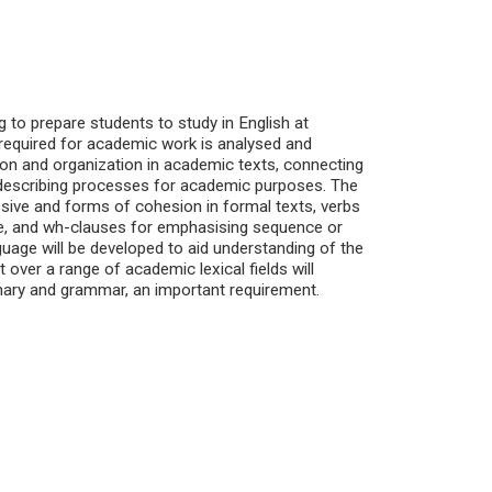
ng to prepare students to study in English at
e required for academic work is analysed and
ation and organization in academic texts, connecting
d describing processes for academic purposes. The
sive and forms of cohesion in formal texts, verbs
ce, and wh-clauses for emphasising sequence or
age will be developed to aid understanding of the
ver a range of academic lexical fields will
onary and grammar, an important requirement.