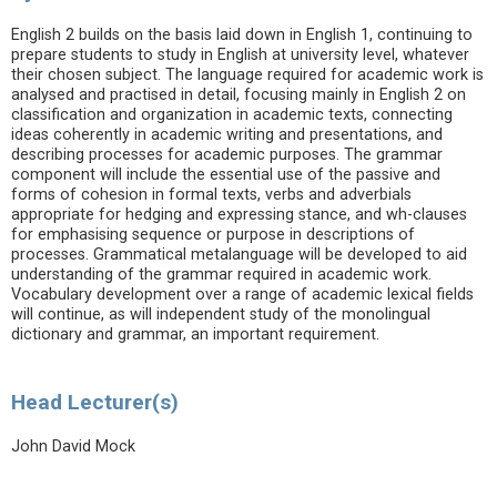
English 2 builds on the basis laid down in English 1, continuing to
prepare students to study in English at university level, whatever
their chosen subject. The language required for academic work is
analysed and practised in detail, focusing mainly in English 2 on
classification and organization in academic texts, connecting
ideas coherently in academic writing and presentations, and
describing processes for academic purposes. The grammar
component will include the essential use of the passive and
forms of cohesion in formal texts, verbs and adverbials
appropriate for hedging and expressing stance, and wh-clauses
for emphasising sequence or purpose in descriptions of
processes. Grammatical metalanguage will be developed to aid
understanding of the grammar required in academic work.
Vocabulary development over a range of academic lexical fields
will continue, as will independent study of the monolingual
dictionary and grammar, an important requirement.
Head Lecturer(s)
John David Mock