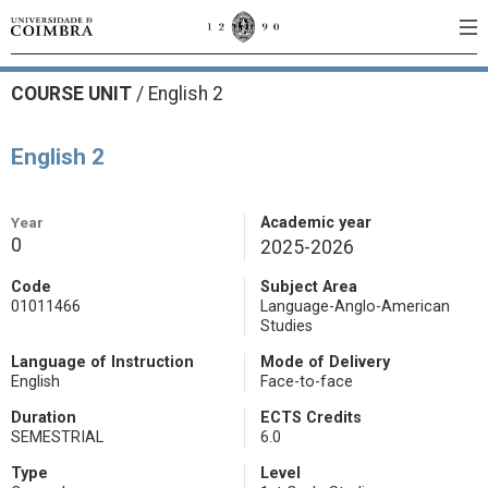
COURSE UNIT
/
English 2
English 2
Year
Academic year
0
2025-2026
Code
Subject Area
01011466
Language-Anglo-American
Studies
Language of Instruction
Mode of Delivery
English
Face-to-face
Duration
ECTS Credits
SEMESTRIAL
6.0
Type
Level