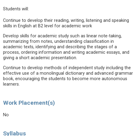
Students will:
Continue to develop their reading, writing, listening and speaking
skills in English at B2 level for academic work
Develop skills for academic study such as linear note-taking,
summarizing from notes, understanding classification in
academic texts, identifying and describing the stages of a
process, ordering information and writing academic essays, and
giving a short academic presentation.
Continue to develop methods of independent study including the
effective use of a monolingual dictionary and advanced grammar
book, encouraging the students to become more autonomous
learners.
Work Placement(s)
No
Syllabus