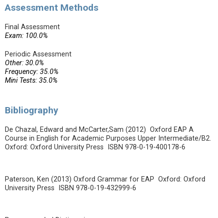
Assessment Methods
Final Assessment
Exam: 100.0%
Periodic Assessment
Other: 30.0%
Frequency: 35.0%
Mini Tests: 35.0%
Bibliography
De Chazal, Edward and McCarter,Sam (2012) Oxford EAP A
Course in English for Academic Purposes Upper Intermediate/B2.
Oxford: Oxford University Press ISBN 978-0-19-400178-6
Paterson, Ken (2013) Oxford Grammar for EAP Oxford: Oxford
University Press ISBN 978-0-19-432999-6