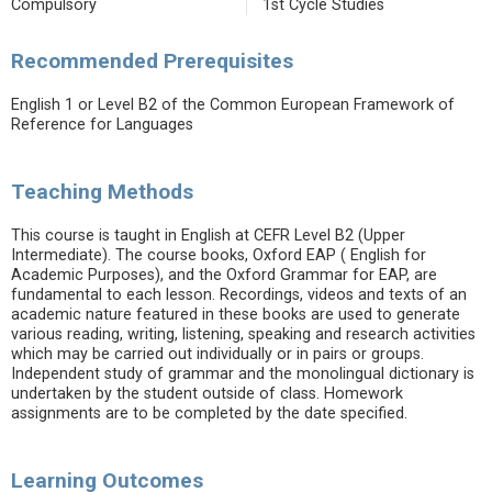
Compulsory
1st Cycle Studies
Recommended Prerequisites
English 1 or Level B2 of the Common European Framework of
Reference for Languages
Teaching Methods
This course is taught in English at CEFR Level B2 (Upper
Intermediate). The course books, Oxford EAP ( English for
Academic Purposes), and the Oxford Grammar for EAP, are
fundamental to each lesson. Recordings, videos and texts of an
academic nature featured in these books are used to generate
various reading, writing, listening, speaking and research activities
which may be carried out individually or in pairs or groups.
Independent study of grammar and the monolingual dictionary is
undertaken by the student outside of class. Homework
assignments are to be completed by the date specified.
Learning Outcomes