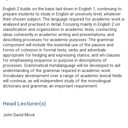
English 2 builds on the basis laid down in English 1, continuing to
prepare students to study in English at university level, whatever
their chosen subject. The language required for academic work is
analysed and practised in detail, focusing mainly in English 2 on
classification and organization in academic texts, connecting
ideas coherently in academic writing and presentations, and
describing processes for academic purposes. The grammar
component will include the essential use of the passive and
forms of cohesion in formal texts, verbs and adverbials
appropriate for hedging and expressing stance, and wh-clauses
for emphasising sequence or purpose in descriptions of
processes. Grammatical metalanguage will be developed to aid
understanding of the grammar required in academic work.
Vocabulary development over a range of academic lexical fields
will continue, as will independent study of the monolingual
dictionary and grammar, an important requirement.
Head Lecturer(s)
John David Mock