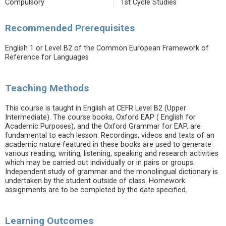
Compulsory
1st Cycle Studies
Recommended Prerequisites
English 1 or Level B2 of the Common European Framework of
Reference for Languages
Teaching Methods
This course is taught in English at CEFR Level B2 (Upper
Intermediate). The course books, Oxford EAP ( English for
Academic Purposes), and the Oxford Grammar for EAP, are
fundamental to each lesson. Recordings, videos and texts of an
academic nature featured in these books are used to generate
various reading, writing, listening, speaking and research activities
which may be carried out individually or in pairs or groups.
Independent study of grammar and the monolingual dictionary is
undertaken by the student outside of class. Homework
assignments are to be completed by the date specified.
Learning Outcomes