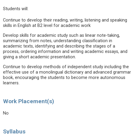
Students will:
Continue to develop their reading, writing, listening and speaking
skills in English at B2 level for academic work
Develop skills for academic study such as linear note-taking,
summarizing from notes, understanding classification in
academic texts, identifying and describing the stages of a
process, ordering information and writing academic essays, and
giving a short academic presentation.
Continue to develop methods of independent study including the
effective use of a monolingual dictionary and advanced grammar
book, encouraging the students to become more autonomous
learners.
Work Placement(s)
No
Syllabus