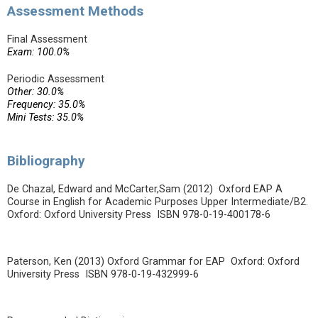
Assessment Methods
Final Assessment
Exam: 100.0%
Periodic Assessment
Other: 30.0%
Frequency: 35.0%
Mini Tests: 35.0%
Bibliography
De Chazal, Edward and McCarter,Sam (2012) Oxford EAP A
Course in English for Academic Purposes Upper Intermediate/B2.
Oxford: Oxford University Press ISBN 978-0-19-400178-6
Paterson, Ken (2013) Oxford Grammar for EAP Oxford: Oxford
University Press ISBN 978-0-19-432999-6