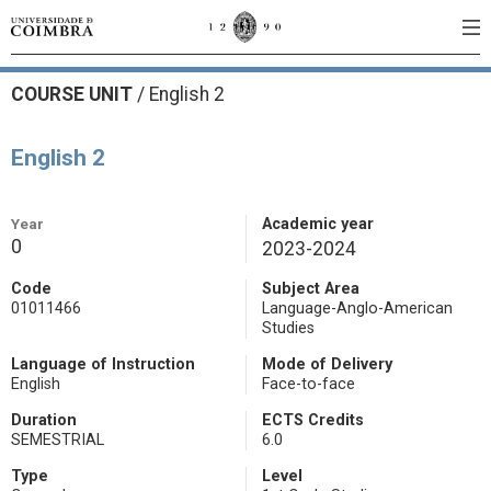
COURSE UNIT
/
English 2
English 2
Year
Academic year
0
2023-2024
Code
Subject Area
01011466
Language-Anglo-American
Studies
Language of Instruction
Mode of Delivery
English
Face-to-face
Duration
ECTS Credits
SEMESTRIAL
6.0
Type
Level