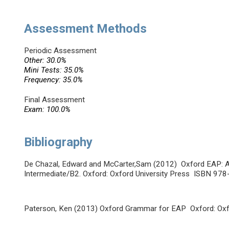
Assessment Methods
Periodic Assessment
Other: 30.0%
Mini Tests: 35.0%
Frequency: 35.0%
Final Assessment
Exam: 100.0%
Bibliography
De Chazal, Edward and McCarter,Sam (2012) Oxford EAP: A
Intermediate/B2. Oxford: Oxford University Press ISBN 9
Paterson, Ken (2013) Oxford Grammar for EAP Oxford: Ox