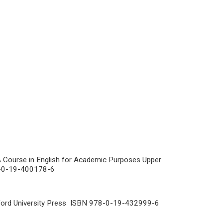
 Course in English for Academic Purposes Upper
78-0-19-400178-6
ford University Press ISBN 978-0-19-432999-6