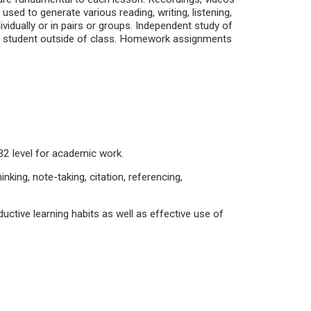
sed to generate various reading, writing, listening,
vidually or in pairs or groups. Independent study of
he student outside of class. Homework assignments
t B2 level for academic work.
inking, note-taking, citation, referencing,
tive learning habits as well as effective use of