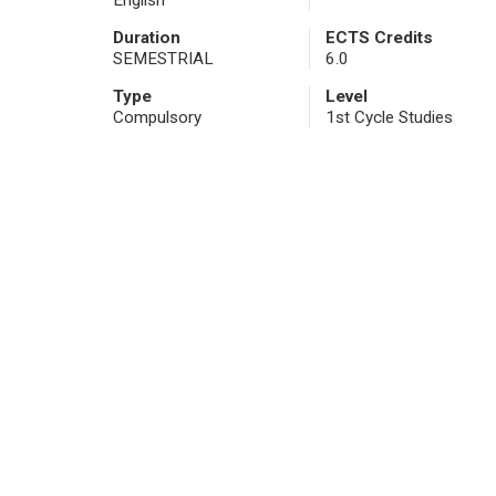
English
Duration
ECTS Credits
SEMESTRIAL
6.0
Type
Level
Compulsory
1st Cycle Studies