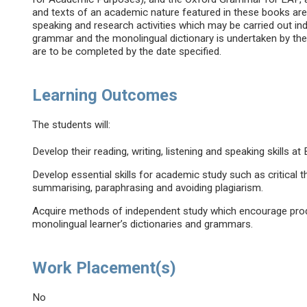
and texts of an academic nature featured in these books are u
speaking and research activities which may be carried out indi
grammar and the monolingual dictionary is undertaken by t
are to be completed by the date specified.
Learning Outcomes
The students will:
Develop their reading, writing, listening and speaking skills a
Develop essential skills for academic study such as critical th
summarising, paraphrasing and avoiding plagiarism.
Acquire methods of independent study which encourage produc
monolingual learner’s dictionaries and grammars.
Work Placement(s)
No