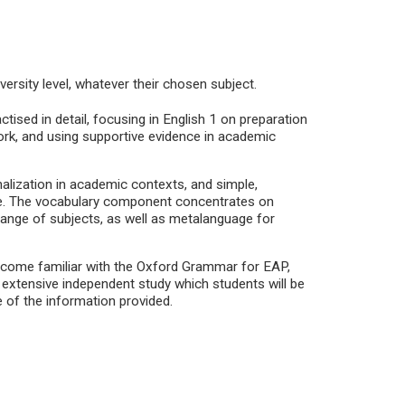
versity level, whatever their chosen subject.
ised in detail, focusing in English 1 on preparation
ork, and using supportive evidence in academic
ization in academic contexts, and simple,
e. The vocabulary component concentrates on
range of subjects, as well as metalanguage for
 become familiar with the Oxford Grammar for EAP,
e extensive independent study which students will be
e of the information provided.