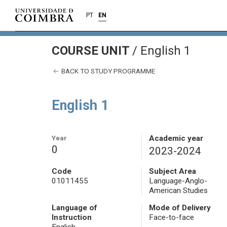
PT
EN
COURSE UNIT
/
English 1
BACK TO STUDY PROGRAMME
English 1
Year
Academic year
0
2023-2024
Code
Subject Area
01011455
Language-Anglo-
American Studies
Language of
Mode of Delivery
Instruction
Face-to-face