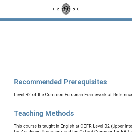
Recommended Prerequisites
Level B2 of the Common European Framework of Referenc
Teaching Methods
This course is taught in English at CEFR Level B2 (Upper In
for Academic Purposes), and the Oxford Grammar for EAP, a