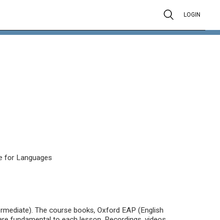
LOGIN
e for Languages
termediate). The course books, Oxford EAP (English
re fundamental to each lesson. Recordings, videos