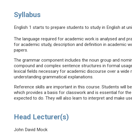
Syllabus
English 1 starts to prepare students to study in English at uni
The language required for academic work is analysed and pract
for academic study, description and definition in academic w
papers.
The grammar component includes the noun group and nominal
compound and complex sentence structures in formal usag
lexical fields necessary for academic discourse over a wide 
understanding grammatical explanations.
Reference skills are important in this course. Students will
which provides a basis for classwork and is essential for th
expected to do. They will also learn to interpret and make us
Head Lecturer(s)
John David Mock