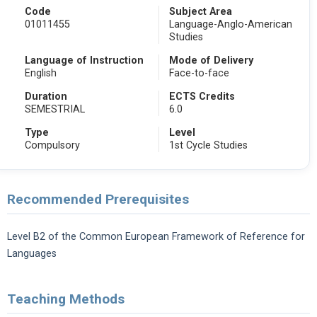
Code
Subject Area
01011455
Language-Anglo-American
Studies
Language of Instruction
Mode of Delivery
English
Face-to-face
Duration
ECTS Credits
SEMESTRIAL
6.0
Type
Level
Compulsory
1st Cycle Studies
Recommended Prerequisites
Level B2 of the Common European Framework of Reference for
Languages
Teaching Methods