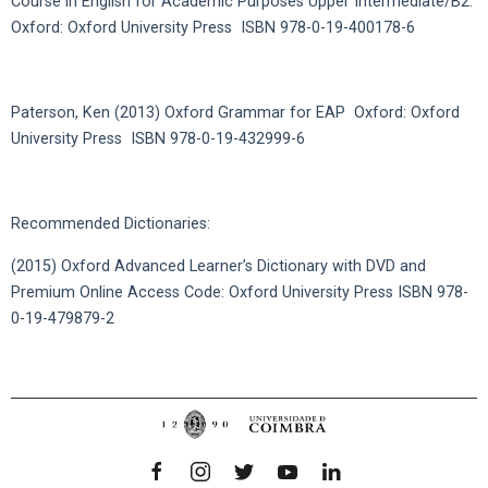
Course in English for Academic Purposes Upper Intermediate/B2.
Oxford: Oxford University Press ISBN 978-0-19-400178-6
Paterson, Ken (2013) Oxford Grammar for EAP Oxford: Oxford
University Press ISBN 978-0-19-432999-6
Recommended Dictionaries:
(2015) Oxford Advanced Learner’s Dictionary with DVD and
Premium Online Access Code: Oxford University Press ISBN 978-
0-19-479879-2