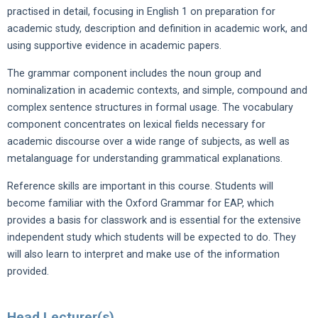
practised in detail, focusing in English 1 on preparation for
academic study, description and definition in academic work, and
using supportive evidence in academic papers.
The grammar component includes the noun group and
nominalization in academic contexts, and simple, compound and
complex sentence structures in formal usage. The vocabulary
component concentrates on lexical fields necessary for
academic discourse over a wide range of subjects, as well as
metalanguage for understanding grammatical explanations.
Reference skills are important in this course. Students will
become familiar with the Oxford Grammar for EAP, which
provides a basis for classwork and is essential for the extensive
independent study which students will be expected to do. They
will also learn to interpret and make use of the information
provided.
Head Lecturer(s)