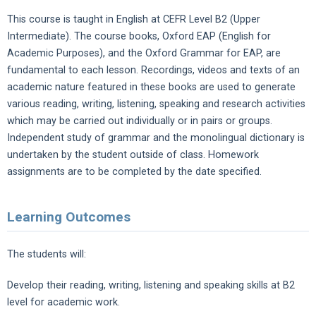
This course is taught in English at CEFR Level B2 (Upper
Intermediate). The course books, Oxford EAP (English for
Academic Purposes), and the Oxford Grammar for EAP, are
fundamental to each lesson. Recordings, videos and texts of an
academic nature featured in these books are used to generate
various reading, writing, listening, speaking and research activities
which may be carried out individually or in pairs or groups.
Independent study of grammar and the monolingual dictionary is
undertaken by the student outside of class. Homework
assignments are to be completed by the date specified.
Learning Outcomes
The students will:
Develop their reading, writing, listening and speaking skills at B2
level for academic work.