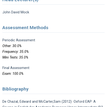
John David Mock
Assessment Methods
Periodic Assessment
Other: 30.0%
Frequency: 35.0%
Mini Tests: 35.0%
Final Assessment
Exam: 100.0%
Bibliography
De Chazal, Edward and McCarter,Sam (2012) Oxford EAP: A