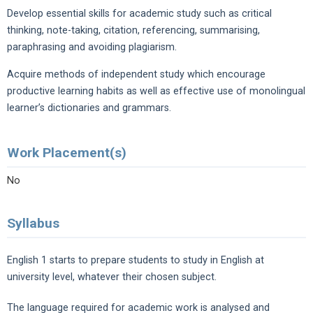
Develop essential skills for academic study such as critical
thinking, note-taking, citation, referencing, summarising,
paraphrasing and avoiding plagiarism.
Acquire methods of independent study which encourage
productive learning habits as well as effective use of monolingual
learner’s dictionaries and grammars.
Work Placement(s)
No
Syllabus
English 1 starts to prepare students to study in English at
university level, whatever their chosen subject.
The language required for academic work is analysed and