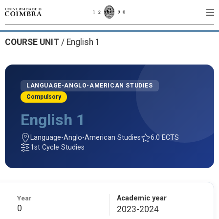
COURSE UNIT
/
English 1
LANGUAGE-ANGLO-AMERICAN STUDIES
Compulsory
English 1
Language-Anglo-American Studies
6.0 ECTS
1st Cycle Studies
Year
Academic year
0
2023-2024