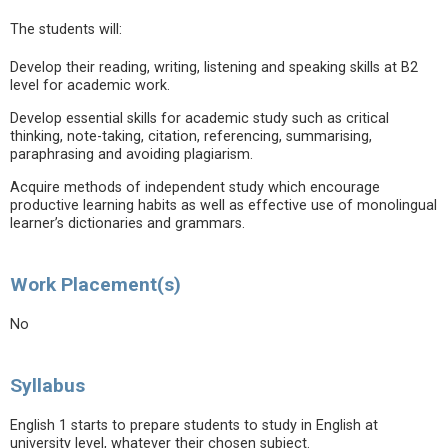
The students will:
Develop their reading, writing, listening and speaking skills at B2
level for academic work.
Develop essential skills for academic study such as critical
thinking, note-taking, citation, referencing, summarising,
paraphrasing and avoiding plagiarism.
Acquire methods of independent study which encourage
productive learning habits as well as effective use of monolingual
learner’s dictionaries and grammars.
Work Placement(s)
No
Syllabus
English 1 starts to prepare students to study in English at
university level, whatever their chosen subject.