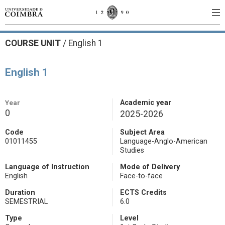
COURSE UNIT
/
English 1
English 1
Year
Academic year
0
2025-2026
Code
Subject Area
01011455
Language-Anglo-American
Studies
Language of Instruction
Mode of Delivery
English
Face-to-face
Duration
ECTS Credits
SEMESTRIAL
6.0
Type
Level