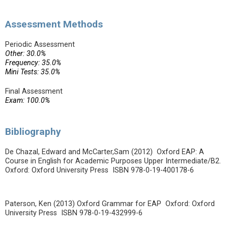
Assessment Methods
Periodic Assessment
Other: 30.0%
Frequency: 35.0%
Mini Tests: 35.0%
Final Assessment
Exam: 100.0%
Bibliography
De Chazal, Edward and McCarter,Sam (2012) Oxford EAP: A
Course in English for Academic Purposes Upper Intermediate/B2.
Oxford: Oxford University Press ISBN 978-0-19-400178-6
Paterson, Ken (2013) Oxford Grammar for EAP Oxford: Oxford
University Press ISBN 978-0-19-432999-6