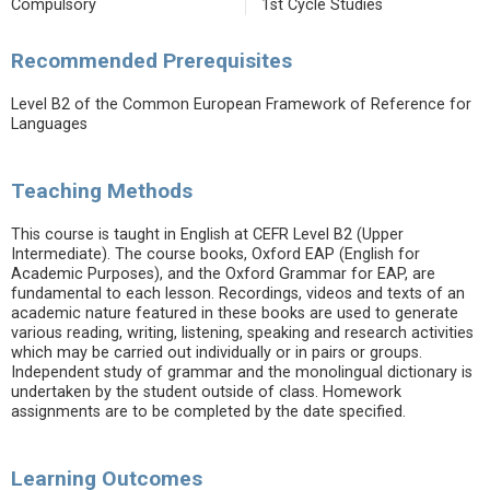
Compulsory
1st Cycle Studies
Recommended Prerequisites
Level B2 of the Common European Framework of Reference for
Languages
Teaching Methods
This course is taught in English at CEFR Level B2 (Upper
Intermediate). The course books, Oxford EAP (English for
Academic Purposes), and the Oxford Grammar for EAP, are
fundamental to each lesson. Recordings, videos and texts of an
academic nature featured in these books are used to generate
various reading, writing, listening, speaking and research activities
which may be carried out individually or in pairs or groups.
Independent study of grammar and the monolingual dictionary is
undertaken by the student outside of class. Homework
assignments are to be completed by the date specified.
Learning Outcomes