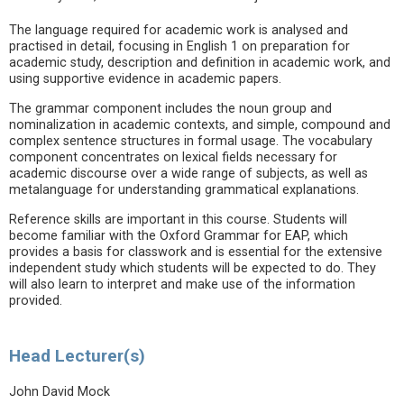
The language required for academic work is analysed and
practised in detail, focusing in English 1 on preparation for
academic study, description and definition in academic work, and
using supportive evidence in academic papers.
The grammar component includes the noun group and
nominalization in academic contexts, and simple, compound and
complex sentence structures in formal usage. The vocabulary
component concentrates on lexical fields necessary for
academic discourse over a wide range of subjects, as well as
metalanguage for understanding grammatical explanations.
Reference skills are important in this course. Students will
become familiar with the Oxford Grammar for EAP, which
provides a basis for classwork and is essential for the extensive
independent study which students will be expected to do. They
will also learn to interpret and make use of the information
provided.
Head Lecturer(s)
John David Mock